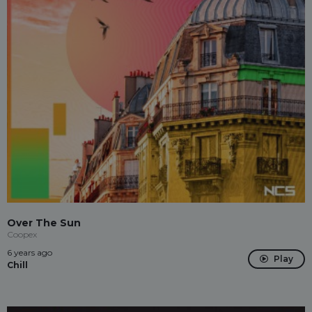
Over The Sun
Coopex
6 years ago
Play
Chill