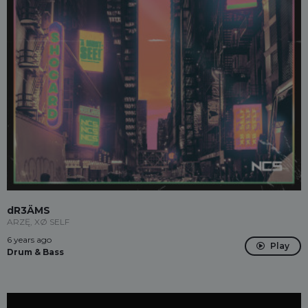
dR3ÄMS
ARZĘ, XØ SELF
6 years ago
Play
Drum & Bass