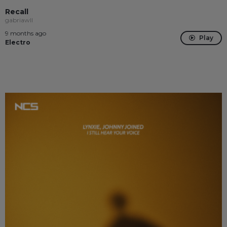
Recall
gabriawll
9 months ago
Play
Electro