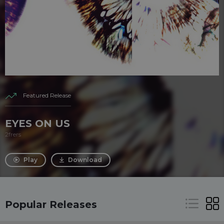
Featured Release
EYES ON US
2frers
Play
Download
Popular Releases