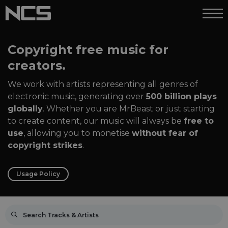
Copyright free music for
creators.
We work with artists representing all genres of
electronic music, generating over
500 billion plays
globally
. Whether you are MrBeast or just starting
to create content, our music will always be
free to
use
, allowing you to monetise
without fear of
copyright strikes
.
Usage Policy