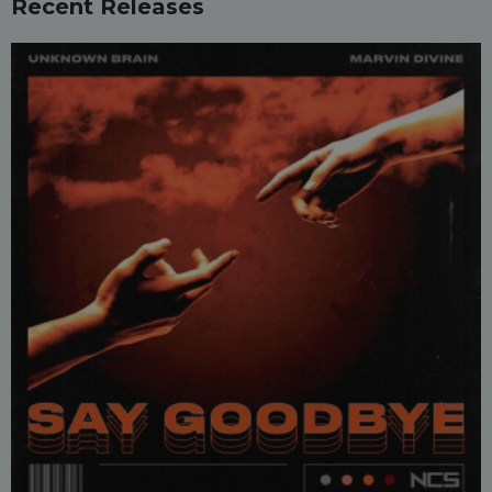
Recent Releases