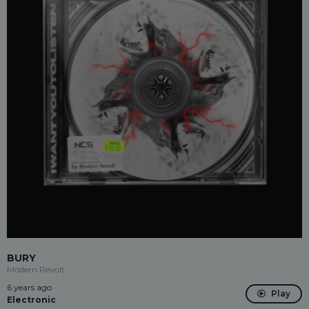
BURY
Modern Revolt
6 years ago
Play
Electronic