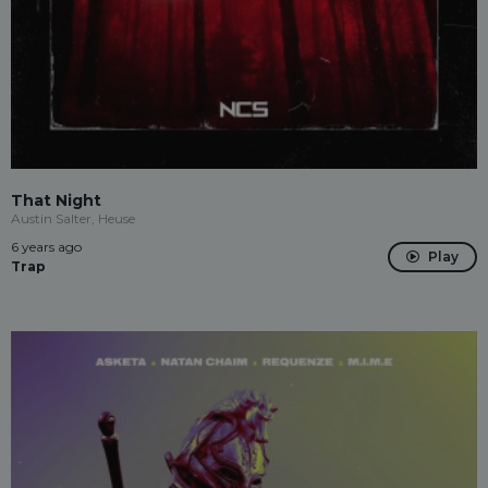
That Night
Austin Salter, Heuse
6 years ago
Play
Trap