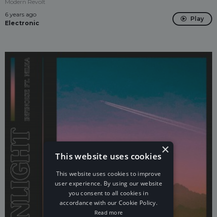
Modern Revolt
6 years ago
Play
Electronic
×
This website uses cookies
This website uses cookies to improve
user experience. By using our website
you consent to all cookies in
accordance with our Cookie Policy.
Read more