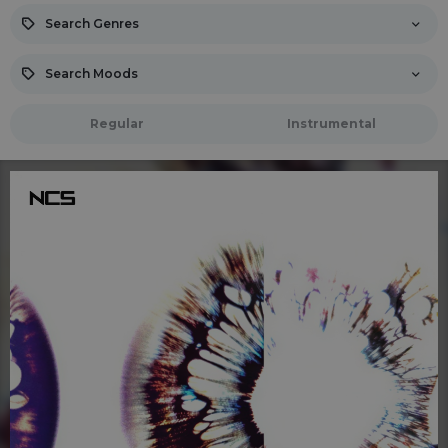
Search Genres
Search Moods
Regular
Instrumental