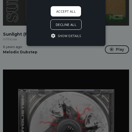
ACCEPT ALL
DECLINE ALL
Sunlight (Feat. Nilka)
SHOW DETAILS
InfiNoise
6 years ago
Play
Melodic Dubstep