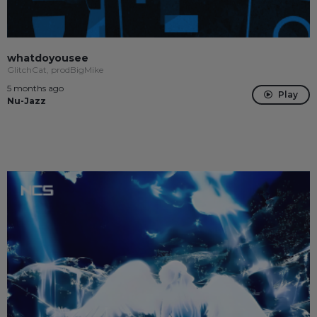
whatdoyousee
GlitchCat, prodBigMike
5 months ago
Play
Nu-Jazz