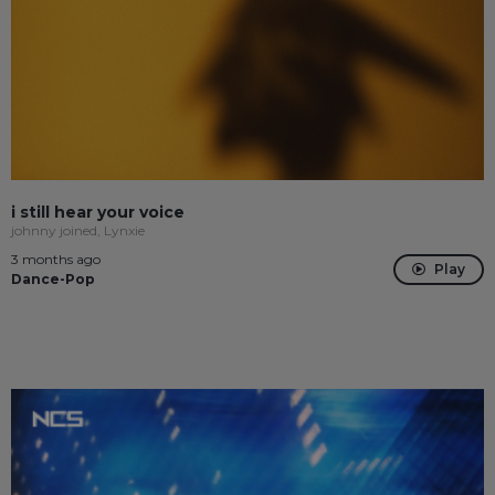
i still hear your voice
johnny joined, Lynxie
3 months ago
Play
Dance-Pop