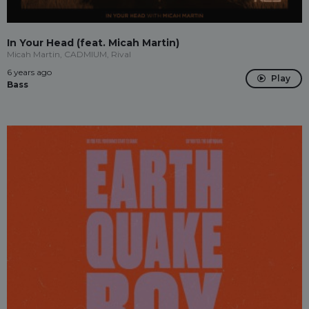
In Your Head (feat. Micah Martin)
Micah Martin, CADMIUM, Rival
6 years ago
Play
Bass