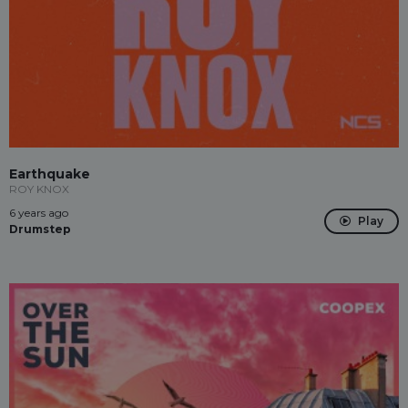
Earthquake
ROY KNOX
6 years ago
Play
Drumstep