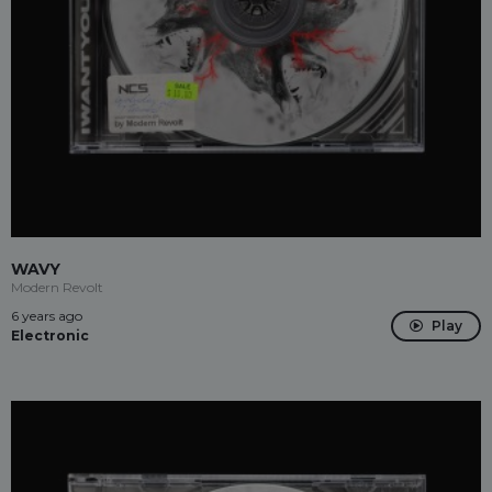
WAVY
Modern Revolt
6 years ago
Play
Electronic