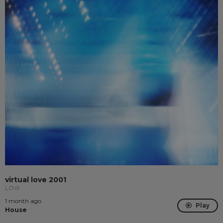
virtual love 2001
LÖVI
1 month ago
Play
House