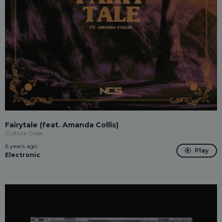
Fairytale (feat. Amanda Collis)
Culture Code
6 years ago
Play
Electronic