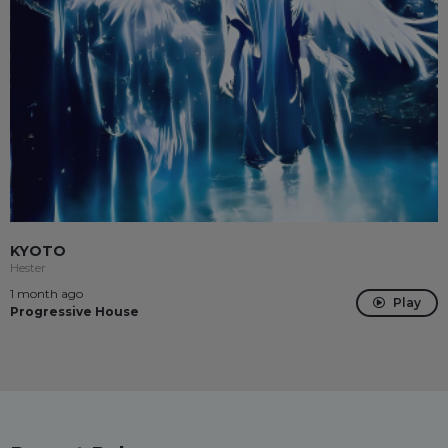
KYOTO
Hester
1 month ago
Play
Progressive House