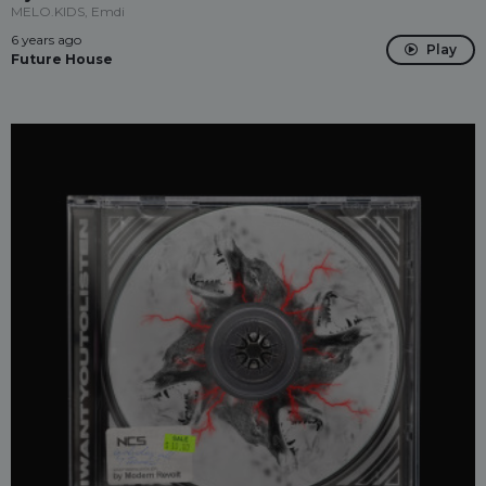
MELO.KIDS, Emdi
6 years ago
Play
Future House