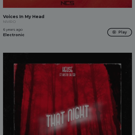
Voices In My Head
NIVIRO
6 years ago
Play
Electronic