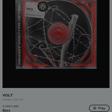
VOLT
Modern Revolt
6 years ago
Play
Bass