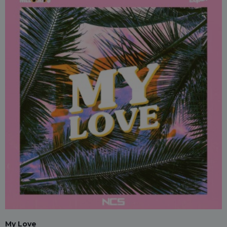
My Love