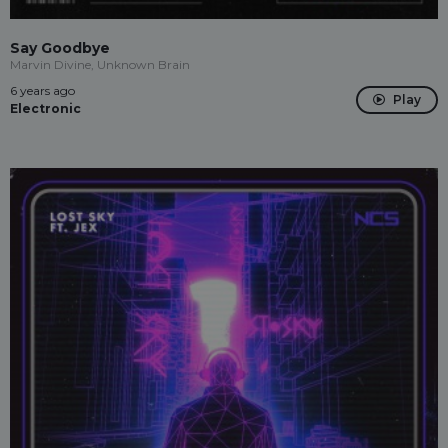
Say Goodbye
Marvin Divine, Unknown Brain
6 years ago
Play
Electronic