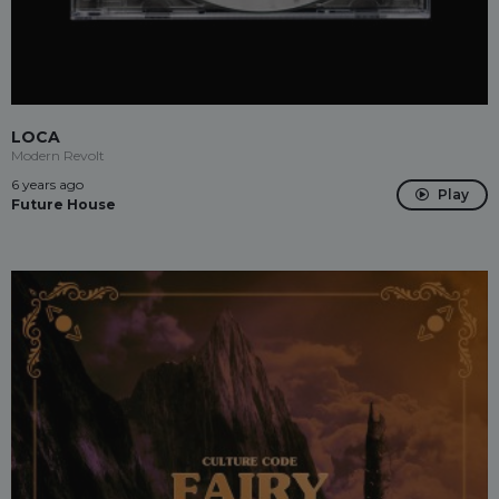
LOCA
Modern Revolt
6 years ago
Play
Future House