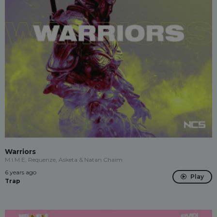
Warriors
M.I.M.E, Requenze, Asketa & Natan Chaim
6 years ago
Play
Trap