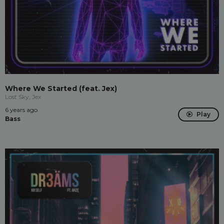
Where We Started (feat. Jex)
Lost Sky, Jex
6 years ago
Play
Bass