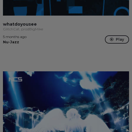
whatdoyousee
GlitchCat, prodBigMike
5 months ago
Play
Nu-Jazz