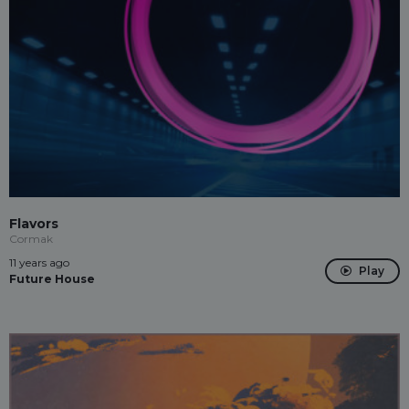
Flavors
Cormak
11 years ago
Play
Future House