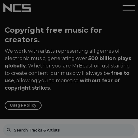
Copyright free music for
creators.
We work with artists representing all genres of
electronic music, generating over
500 billion plays
globally
. Whether you are MrBeast or just starting
to create content, our music will always be
free to
use
, allowing you to monetise
without fear of
copyright strikes
.
Usage Policy