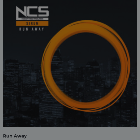
Run Away