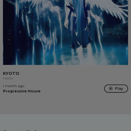
KYOTO
Hester
1 month ago
Play
Progressive House