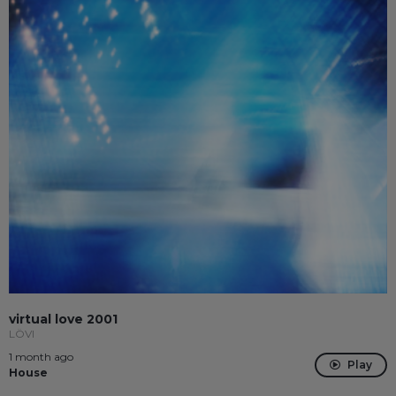
virtual love 2001
LÖVI
1 month ago
Play
House