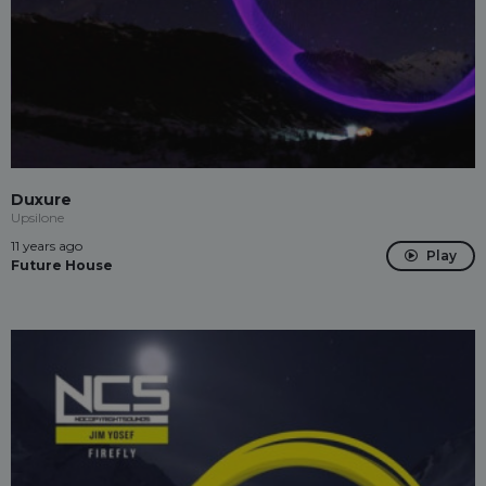
Duxure
Upsilone
11 years ago
Play
Future House