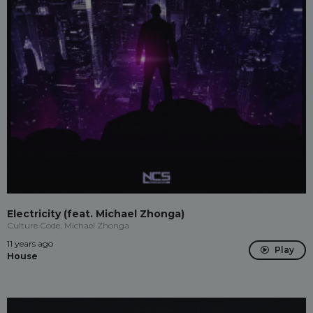
Electricity (feat. Michael Zhonga)
Culture Code, Michael Zhonga
11 years ago
Play
House