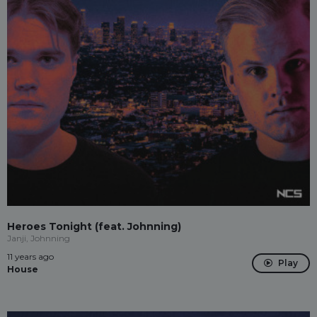
Heroes Tonight (feat. Johnning)
Janji, Johnning
11 years ago
Play
House