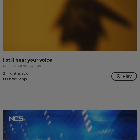
i still hear your voice
johnny joined, Lynxie
2 months ago
Play
Dance-Pop