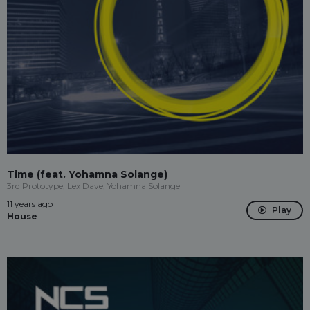
Time (feat. Yohamna Solange)
3rd Prototype, Lex Dave, Yohamna Solange
11 years ago
Play
House