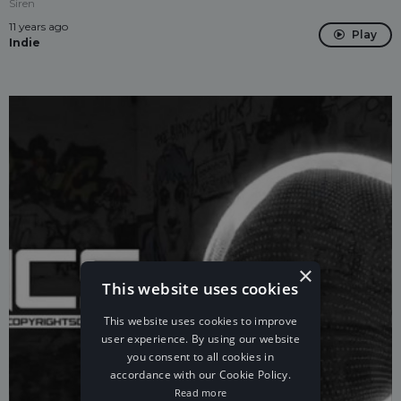
Siren
11 years ago
Play
Indie
×
This website uses cookies
This website uses cookies to improve
user experience. By using our website
you consent to all cookies in
accordance with our Cookie Policy.
Read more