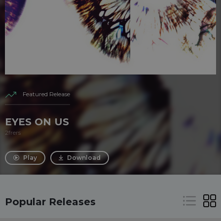
Featured Release
EYES ON US
2frers
Play
Download
Popular Releases