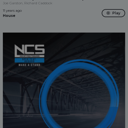
Joe Garston, Richard Caddock
11 years ago
Play
House