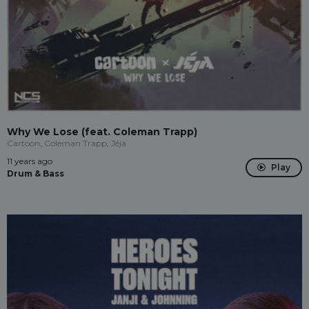
Why We Lose (feat. Coleman Trapp)
Cartoon, Coleman Trapp, Jéja
11 years ago
Play
Drum & Bass