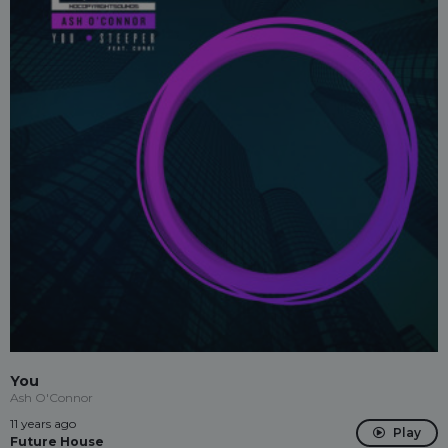
You
Ash O'Connor
11 years ago
Play
Future House