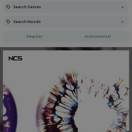
Search Genres
Search Moods
Regular
Instrumental