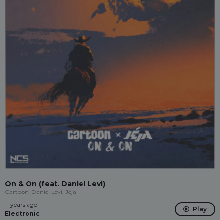
On & On (feat. Daniel Levi)
Cartoon, Daniel Levi, Jéja
11 years ago
Play
Electronic