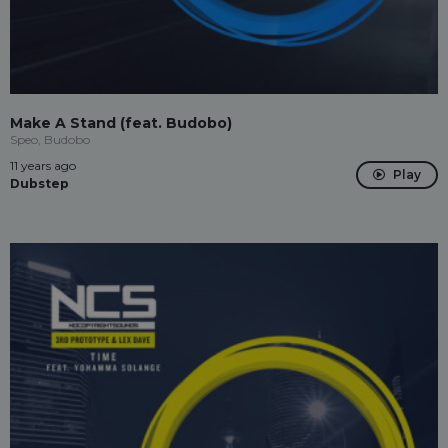
Make A Stand (feat. Budobo)
Speo, Budobo
11 years ago
Play
Dubstep