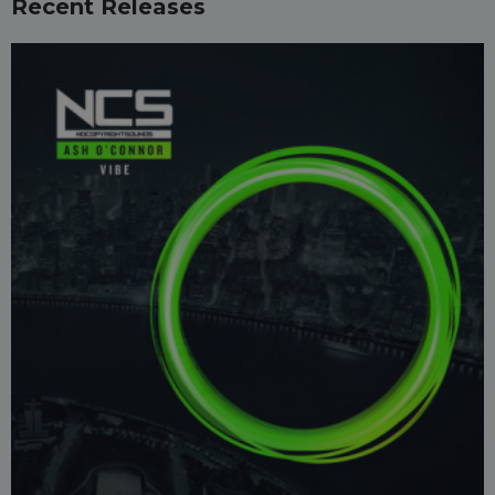
Recent Releases