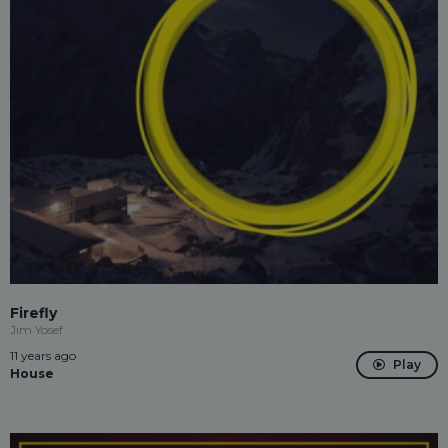
Firefly
Jim Yosef
11 years ago
Play
House