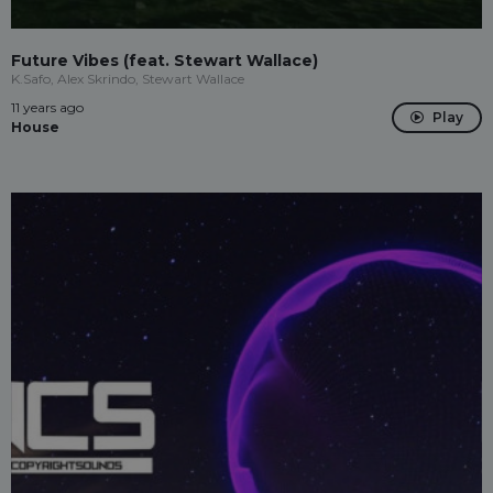
Future Vibes (feat. Stewart Wallace)
K.Safo, Alex Skrindo, Stewart Wallace
11 years ago
Play
House