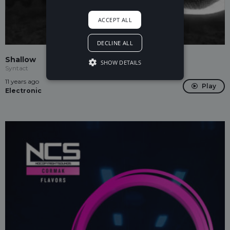
ACCEPT ALL
DECLINE ALL
Shallow
SHOW DETAILS
Syntact
11 years ago
Play
Electronic