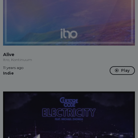
Alive
Itro, Kontinuum
11 years ago
Play
Indie