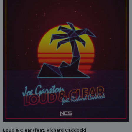
Loud & Clear (feat. Richard Caddock)