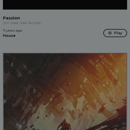
Passion
Jim Yosef, Alex Skrindo
11 years ago
Play
House