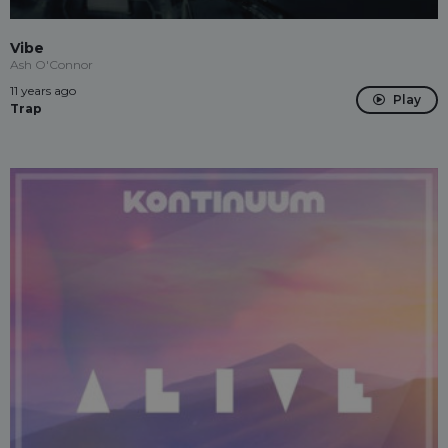
Vibe
Ash O'Connor
11 years ago
Play
Trap