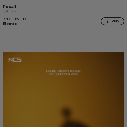
Recall
gabriawll
9 months ago
Play
Electro