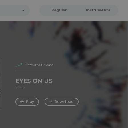
Regular
Instrumental
Featured Release
EYES ON US
2frers
Play
Download