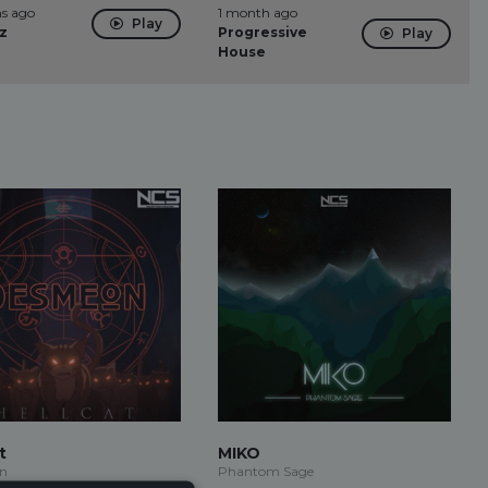
s ago
1 month ago
Play
z
Progressive
Play
House
t
MIKO
n
Phantom Sage