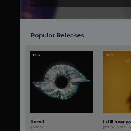
Popular Releases
Recall
i still hear y
gabriawll
johnny joined, L