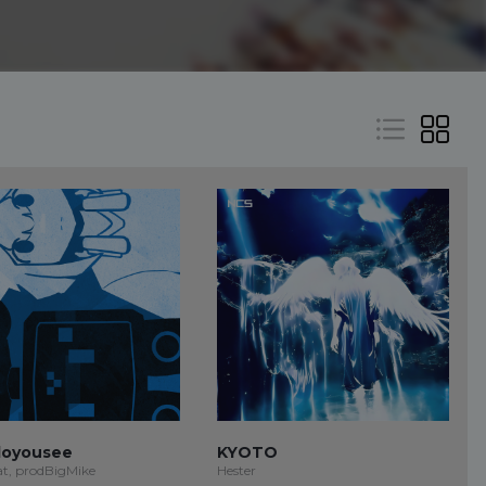
oyousee
KYOTO
at, prodBigMike
Hester