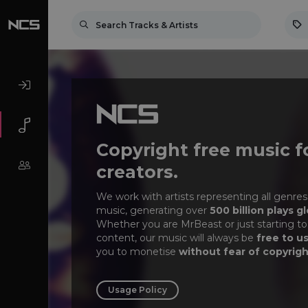
Copyright free music f
creators.
We work with artists representing all genres
music, generating over
500 billion plays gl
Whether you are MrBeast or just starting to
content, our music will always be
free to u
you to monetise
without fear of copyrigh
Usage Policy