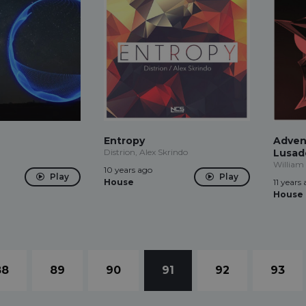
Entropy
Advent
Distrion, Alex Skrindo
Lusad
William 
10 years ago
Play
Play
House
11 years
House
88
89
90
91
92
93