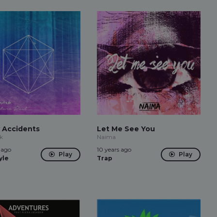
 Accidents
Let Me See You
k
Naima
 ago
10 years ago
Play
Play
yle
Trap