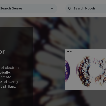
Search Genres
Search Moods
or
 of electronic
obally
.
 create
se
, allowing
t strikes
.