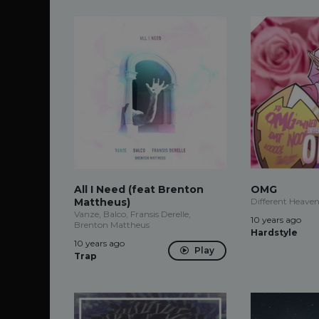
All I Need (feat Brenton
OMG
Mattheus)
Different Heave
Vanze, Balco, Fransis Derelle,
10 years ago
Brenton Mattheus
Hardstyle
10 years ago
Play
Trap