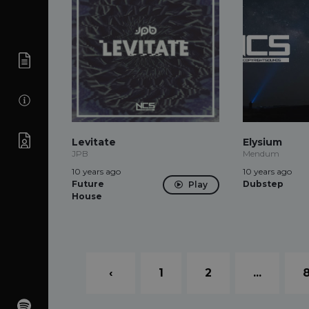
Levitate
Elysium
JPB
Mendum
10 years ago
10 years ago
Future
Dubstep
Play
House
‹
1
2
...