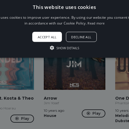
JPB, Ashley Apollodor
10 years
This website uses cookies
Play
10 years ago
Drums
Play
Trap
 uses cookies to improve user experience. By using our website you consent t
in accordance with our Cookie Policy.
Read more
ACCEPT ALL
DECLINE ALL
SHOW DETAILS
t. Kosta & Theo
Arrow
One D
Jim Yosef
Phantom
heo Hoarau
10 years ago
10 years
Play
House
Melodi
Play
Dubst