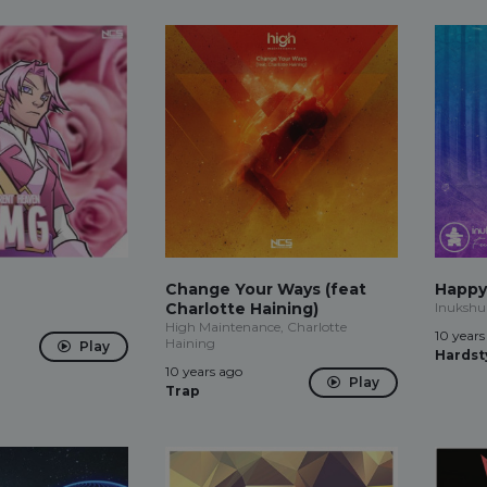
Change Your Ways (feat
Happy
n
Charlotte Haining)
Inukshu
High Maintenance, Charlotte
10 years
Haining
Play
Hardst
10 years ago
Play
Trap