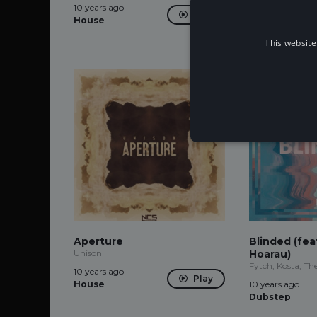
10 years ago
10 years ago
Play
House
Hardstyle
This website
Aperture
Blinded (fea
Unison
Hoarau)
Fytch, Kosta, T
10 years ago
Play
House
10 years ago
Dubstep