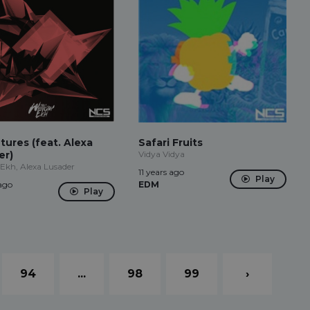
ures (feat. Alexa
Safari Fruits
er)
Vidya Vidya
Ekh, Alexa Lusader
11 years ago
Play
 ago
EDM
Play
94
...
98
99
›