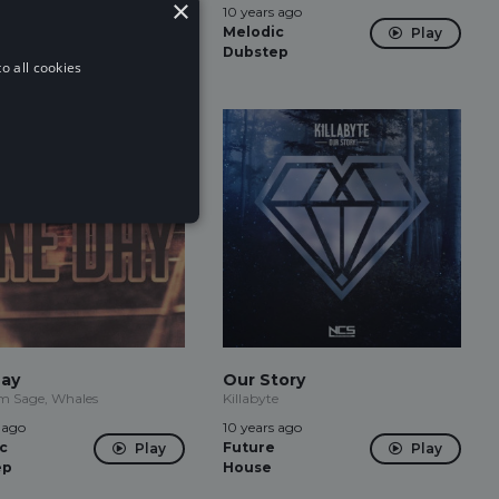
×
 ago
10 years ago
Play
tep
Melodic
Play
Dubstep
o all cookies
ay
Our Story
 Sage, Whales
Killabyte
 ago
10 years ago
c
Future
Play
Play
ep
House