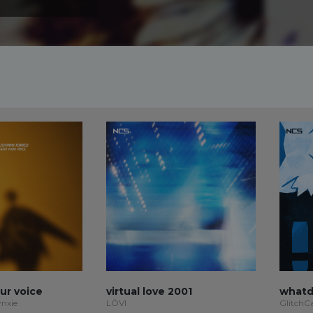
our voice
virtual love 2001
whatd
ynxie
LÖVI
GlitchC