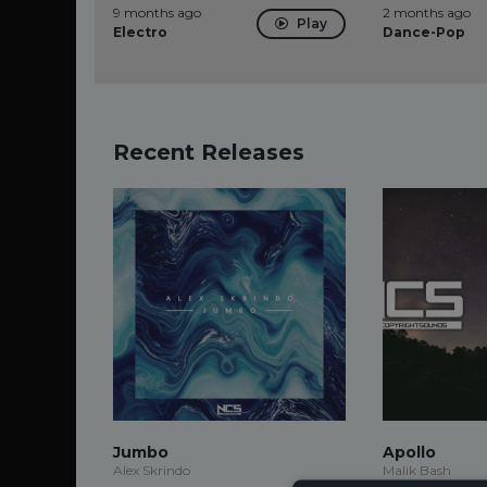
9 months ago
2 months ago
Play
Electro
Dance-Pop
Recent Releases
Jumbo
Apollo
Alex Skrindo
Malik Bash