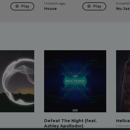
1 month ago
5 month
Play
Play
House
Nu-Jaz
Defeat The Night (feat.
Hellca
Ashley Apollodor)
Desmeo