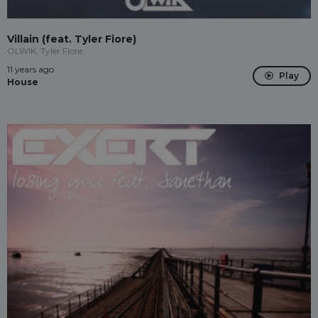
Villain (feat. Tyler Fiore)
OLWIK, Tyler Fiore
11 years ago
Play
House