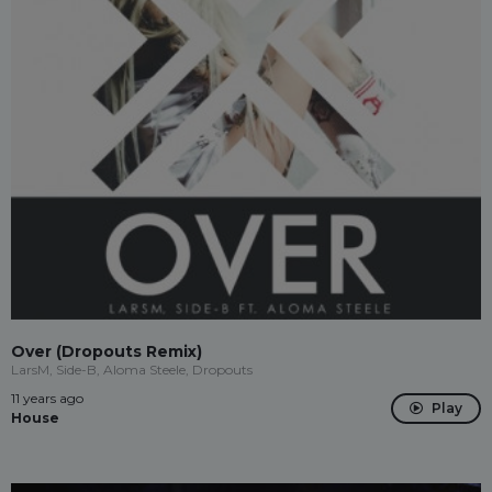
Over (Dropouts Remix)
LarsM, Side-B, Aloma Steele, Dropouts
11 years ago
Play
House