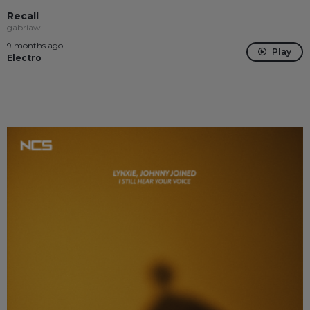
Recall
gabriawll
9 months ago
Play
Electro