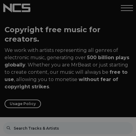
Copyright free music for
creators.
We work with artists representing all genres of
electronic music, generating over
500 billion plays
globally
. Whether you are MrBeast or just starting
to create content, our music will always be
free to
use
, allowing you to monetise
without fear of
copyright strikes
.
Usage Policy