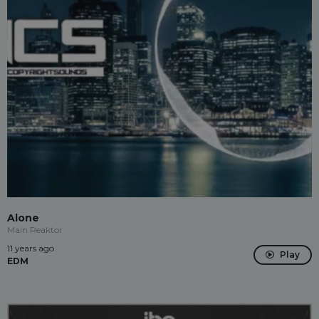
Alone
Main Reaktor
11 years ago
Play
EDM