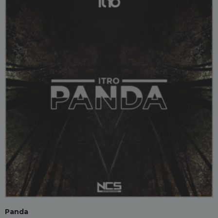
Panda