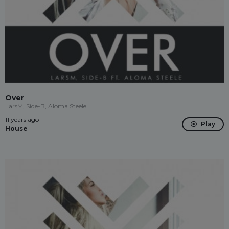
Over
LarsM, Side-B, Aloma Steele
11 years ago
Play
House