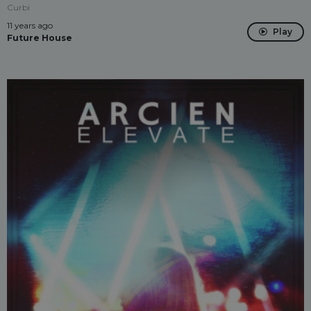
Curbi
11 years ago
Play
Future House