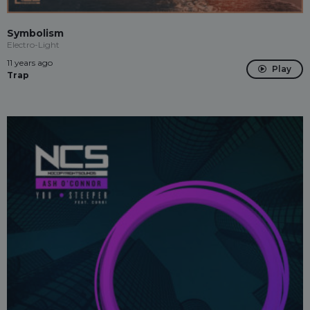
Symbolism
Electro-Light
11 years ago
Play
Trap