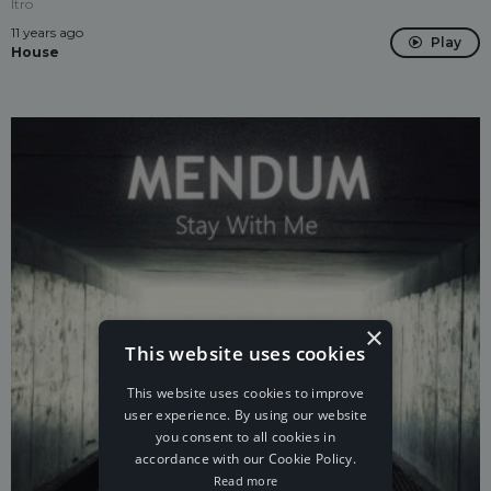
Itro
11 years ago
Play
House
×
This website uses cookies
This website uses cookies to improve
user experience. By using our website
you consent to all cookies in
accordance with our Cookie Policy.
Read more