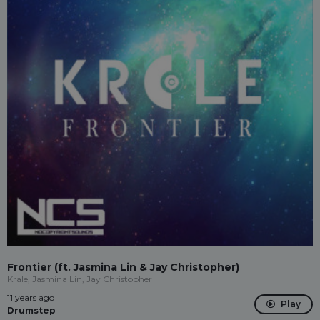
Frontier (ft. Jasmina Lin & Jay Christopher)
Krale, Jasmina Lin, Jay Christopher
11 years ago
Play
Drumstep