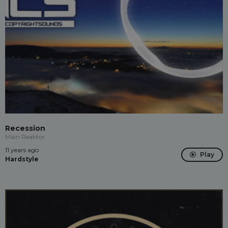
Recession
Main Reaktor
11 years ago
Play
Hardstyle