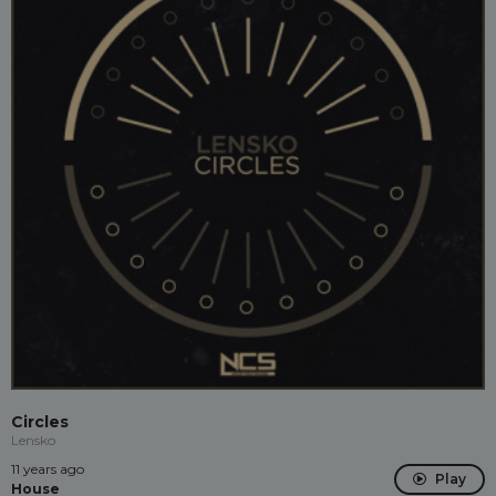
Circles
Lensko
11 years ago
Play
House