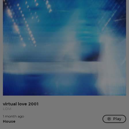
virtual love 2001
LÖVI
1 month ago
Play
House