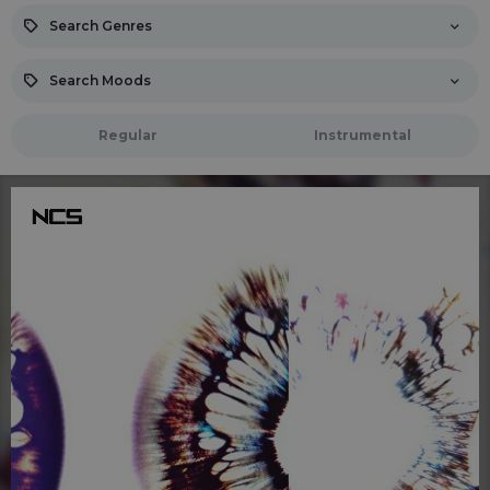
Search Genres
Search Moods
Regular
Instrumental