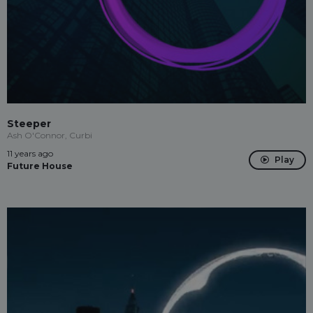
Steeper
Ash O'Connor, Curbi
11 years ago
Play
Future House