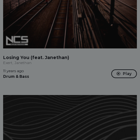
Losing You (feat. Janethan)
Exert, Janethan
11 years ago
Play
Drum & Bass