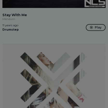
Stay With Me
Mendum
11 years ago
Play
Drumstep