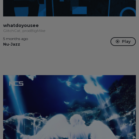
whatdoyousee
GlitchCat, prodBigMike
5 months ago
Play
Nu-Jazz