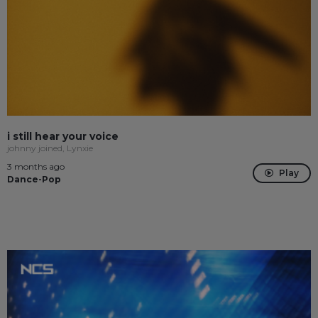
i still hear your voice
johnny joined, Lynxie
3 months ago
Play
Dance-Pop