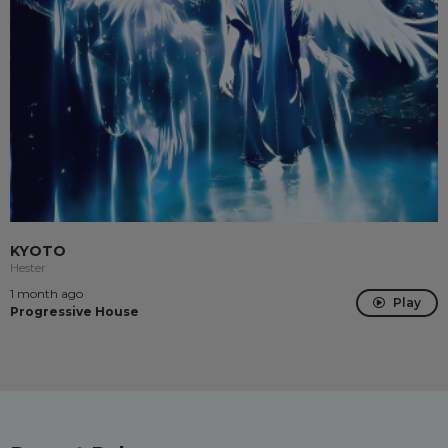
KYOTO
Hester
1 month ago
Play
Progressive House