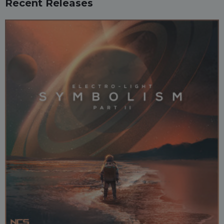
Recent Releases