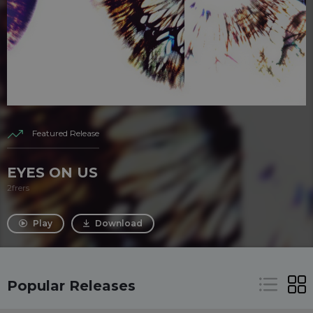
Featured Release
EYES ON US
2frers
Play
Download
Popular Releases