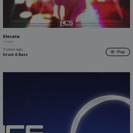
Elevate
Arcien
11 years ago
Play
Drum & Bass