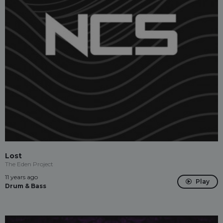
Lost
The Eden Project
11 years ago
Play
Drum & Bass