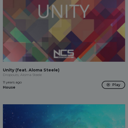
Unity (feat. Aloma Steele)
Dropouts, Aloma Steele
11 years ago
Play
House