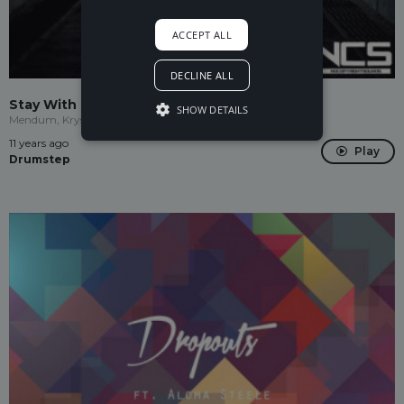
ACCEPT ALL
DECLINE ALL
Stay With Me (Krys Talk Remix)
SHOW DETAILS
Mendum, Krys Talk
11 years ago
Play
Drumstep