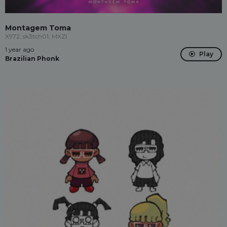
Montagem Toma
X972, sk3tch01, MXZI
1 year ago
Play
Brazilian Phonk