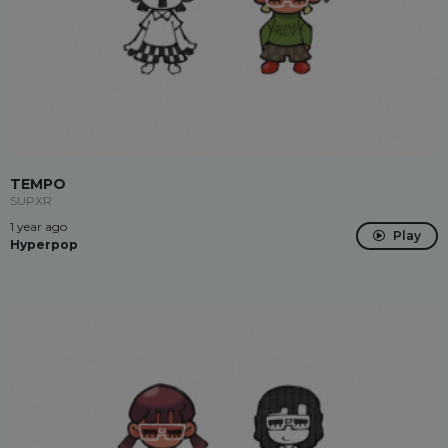
TEMPO
SUPXR
1 year ago
Play
Hyperpop