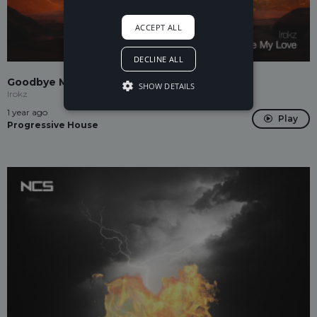
ACCEPT ALL
DECLINE ALL
Goodbye My Love
SHOW DETAILS
Irokz
1 year ago
Play
Progressive House