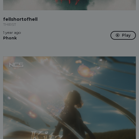
fellshortofhell
THIRST
1 year ago
Play
Phonk