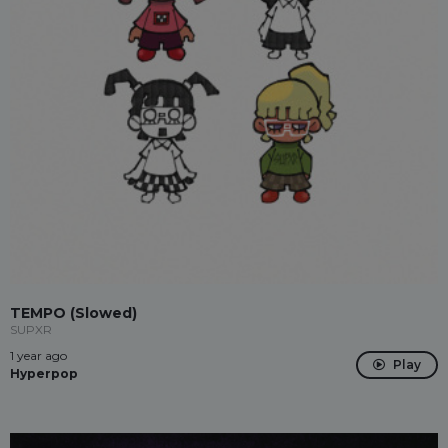
TEMPO (Slowed)
SUPXR
1 year ago
Play
Hyperpop