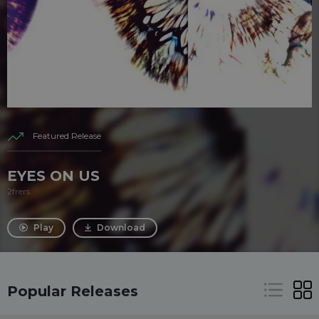
Featured Release
EYES ON US
2frers
Play
Download
Popular Releases