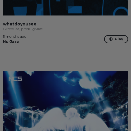
whatdoyousee
GlitchCat, prodBigMike
5 months ago
Play
Nu-Jazz