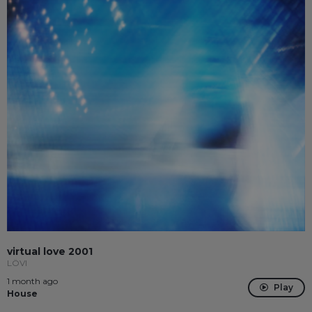
virtual love 2001
LÖVI
1 month ago
Play
House