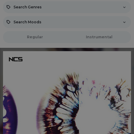
Search Genres
Search Moods
Regular
Instrumental