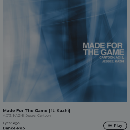
Made For The Game (ft. Kazhi)
AC13, KAZHI, Jessee, Cartoon
1 year ago
Play
Dance-Pop