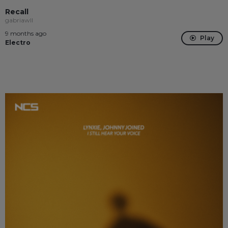
Recall
gabriawll
9 months ago
Play
Electro