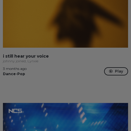
i still hear your voice
johnny joined, Lynxie
3 months ago
Play
Dance-Pop