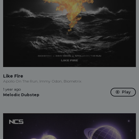
Like Fire
Apollo On The Run, Immy Odon, Biometrix
1 year ago
Play
Melodic Dubstep