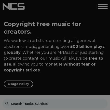
Copyright free music for
creators.
We work with artists representing all genres of
electronic music, generating over
500 billion plays
globally
. Whether you are MrBeast or just starting
to create content, our music will always be
free to
use
, allowing you to monetise
without fear of
copyright strikes
.
Usage Policy