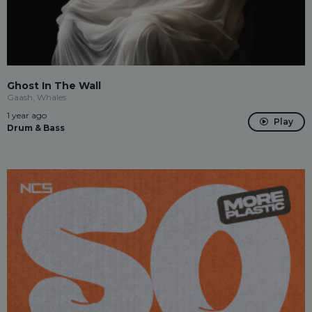
Ghost In The Wall
Gaash, Whales
1 year ago
Play
Drum & Bass