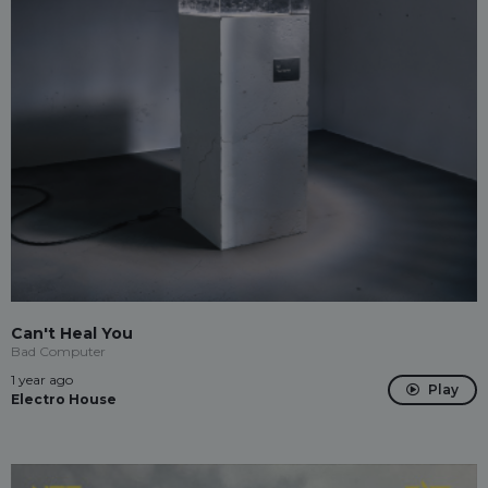
Can't Heal You
Bad Computer
1 year ago
Play
Electro House