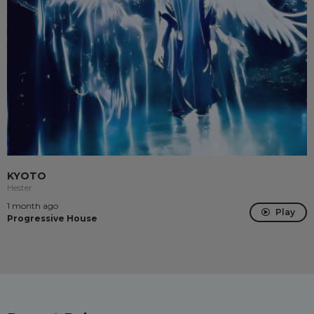
KYOTO
Hester
1 month ago
Play
Progressive House