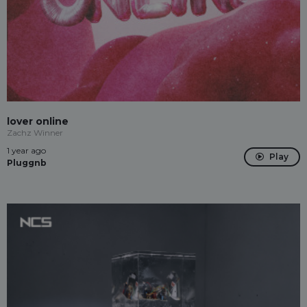
lover online
Zachz Winner
1 year ago
Play
Pluggnb