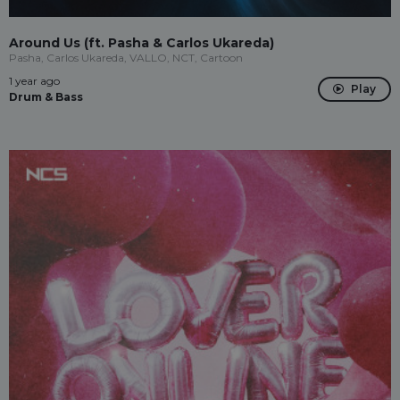
Around Us (ft. Pasha & Carlos Ukareda)
Pasha, Carlos Ukareda, VALLO, NCT, Cartoon
1 year ago
Play
Drum & Bass