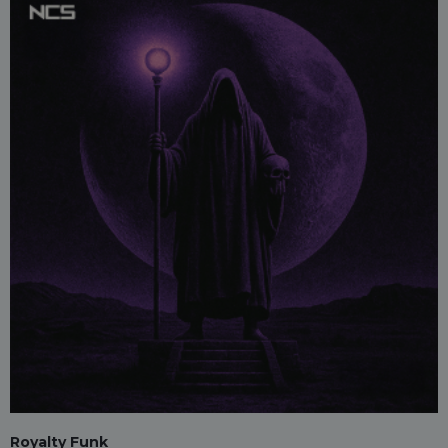
Royalty Funk