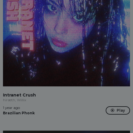
Intranet Crush
hiræth, Willix
1 year ago
Play
Brazilian Phonk