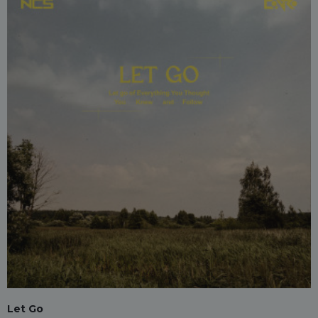
Let Go