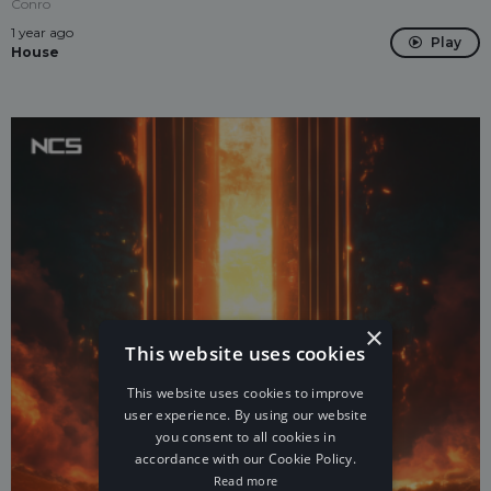
Conro
1 year ago
Play
House
×
This website uses cookies
This website uses cookies to improve
user experience. By using our website
you consent to all cookies in
accordance with our Cookie Policy.
Read more