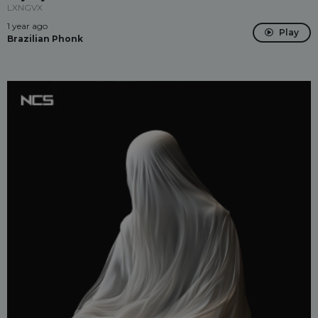
LXNGVX
1 year ago
Play
Brazilian Phonk