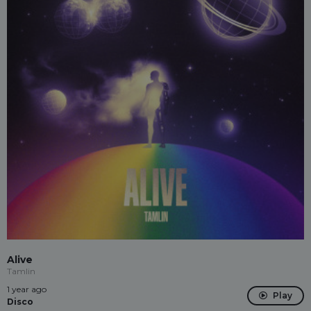
Alive
Tamlin
1 year ago
Play
Disco