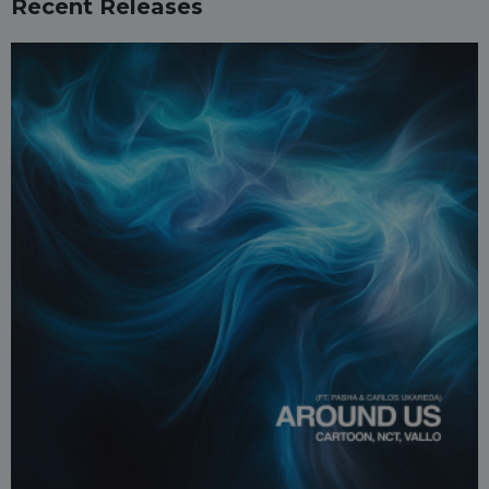
Recent Releases