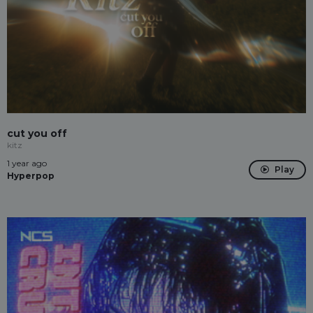
cut you off
kitz
1 year ago
Play
Hyperpop