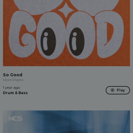
So Good
More Plastic
1 year ago
Play
Drum & Bass