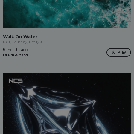
Walk On Water
NCT, Southby, Emily J
8 months ago
Play
Drum & Bass