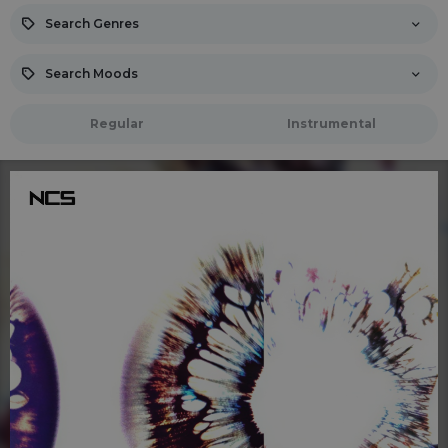
Search Genres
Search Moods
Regular
Instrumental