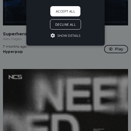
ACCEPT ALL
DECLINE ALL
Superhero
SHOW DETAILS
Alex Hagen
7 months ago
Play
Hyperpop