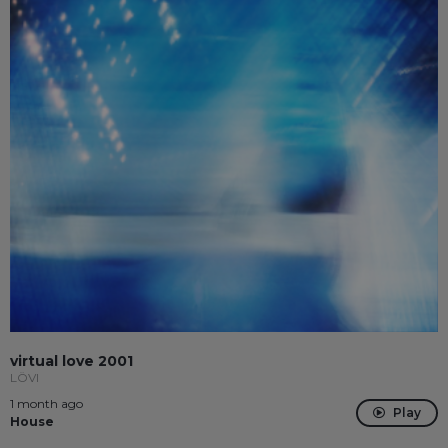
virtual love 2001
LÖVI
1 month ago
Play
House