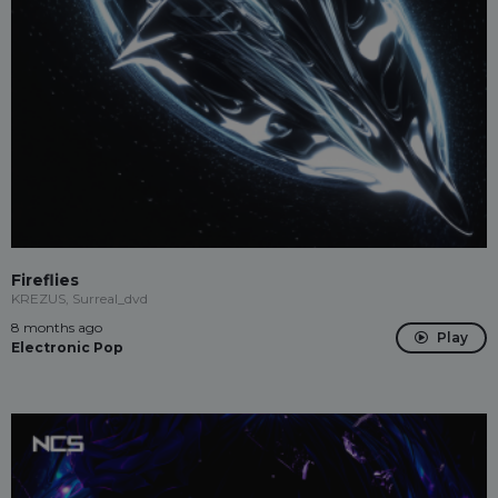
Fireflies
KREZUS, Surreal_dvd
8 months ago
Play
Electronic Pop