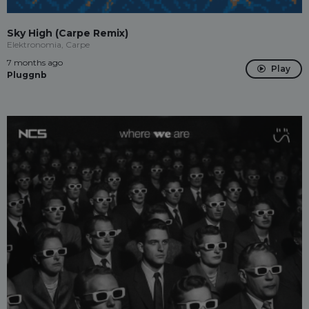
Sky High (Carpe Remix)
Elektronomia, Carpe
7 months ago
Play
Pluggnb