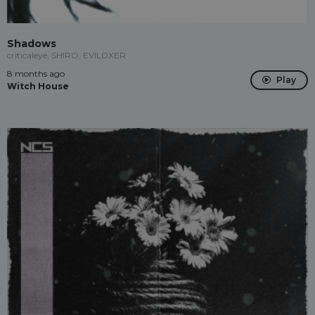
Shadows
criticaleye, SHIRO, EVILDXER
8 months ago
Play
Witch House