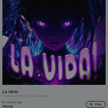
LA VIDA!
CryJaxx, MVRPHiN, Lucy Malfroy
8 months ago
Play
Phonk