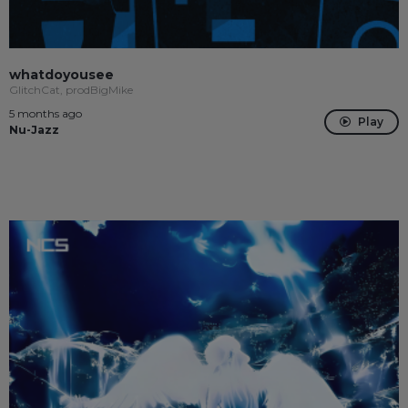
whatdoyousee
GlitchCat, prodBigMike
5 months ago
Play
Nu-Jazz