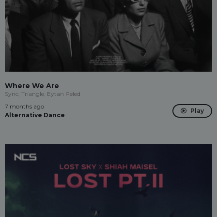
Where We Are
Sync, Triangle, Eytan Peled
7 months ago
Play
Alternative Dance