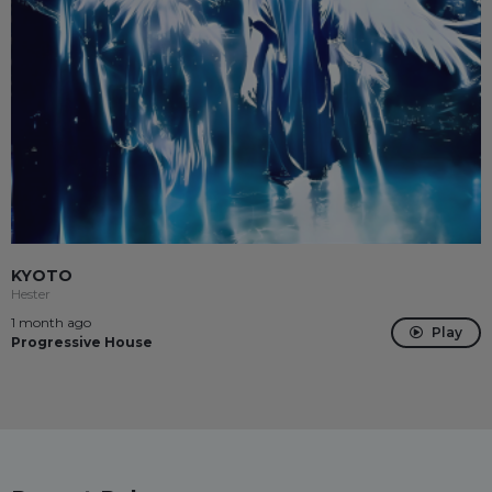
KYOTO
Hester
1 month ago
Play
Progressive House