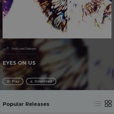
Featured Release
EYES ON US
2frers
Play
Download
Popular Releases