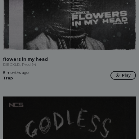
flowers in my head
DIECXLD, Prod.94
8 months ago
Play
Trap