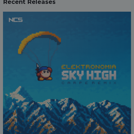
Recent Releases