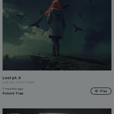
Lost pt. II
Lost Sky, Shiah Maisel
7 months ago
Play
Future Trap