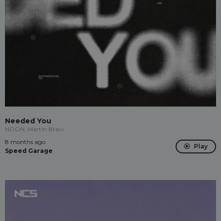
Needed You
NOON, Martin Bravi
8 months ago
Play
Speed Garage