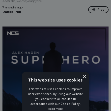
Abstrakt, weloveyouspydee
7 months ago
Play
Dance-Pop
×
This website uses cookies
This website uses cookies to improve
user experience. By using our website
you consent to all cookies in
accordance with our Cookie Policy.
Read more