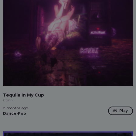
Tequila In My Cup
Conni
8 months ago
Play
Dance-Pop