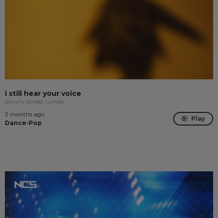
i still hear your voice
johnny joined, Lynxie
3 months ago
Play
Dance-Pop