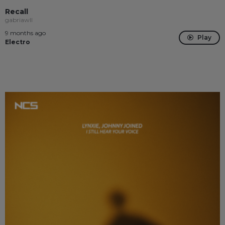
Recall
gabriawll
9 months ago
Play
Electro