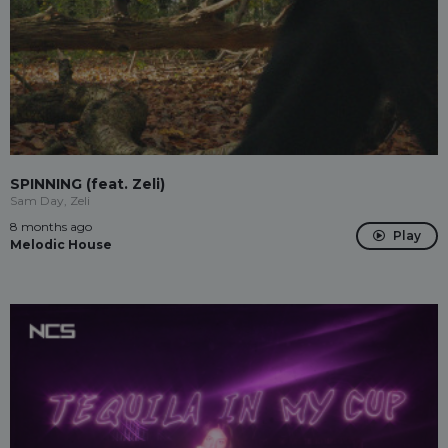
SPINNING (feat. Zeli)
Sam Day, Zeli
8 months ago
Play
Melodic House