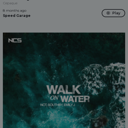
Cepaque
8 months ago
Play
Speed Garage