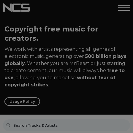
Copyright free music for
creators.
We work with artists representing all genres of
electronic music, generating over
500 billion plays
globally
. Whether you are MrBeast or just starting
to create content, our music will always be
free to
use
, allowing you to monetise
without fear of
copyright strikes
.
Usage Policy