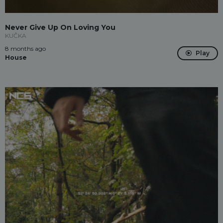
Never Give Up On Loving You
KUČKA
8 months ago
Play
House