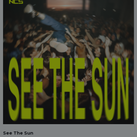
See The Sun