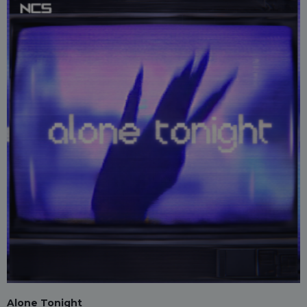
Alone Tonight