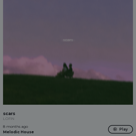
scars
LOFIN
8 months ago
Play
Melodic House