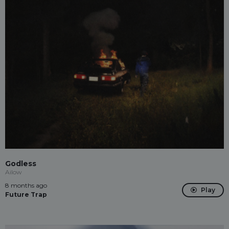
Godless
Ailow
8 months ago
Play
Future Trap