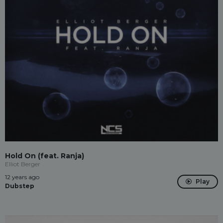
Hold On (feat. Ranja)
Elliot Berger
12 years ago
Play
Dubstep