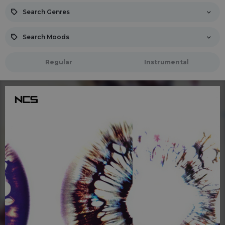
Search Genres
Search Moods
Regular
Instrumental