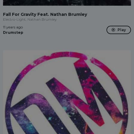
Fall For Gravity Feat. Nathan Brumley
Electro-Light, Nathan Brumley
11 years ago
Play
Drumstep