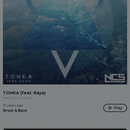
TOHKA (feat. Raya)
Vena Cava, Raya
12 years ago
Play
Drum & Bass