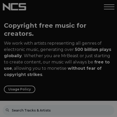
Copyright free music for
creators.
We work with artists representing all genres of
electronic music, generating over
500 billion plays
globally
. Whether you are MrBeast or just starting
to create content, our music will always be
free to
use
, allowing you to monetise
without fear of
copyright strikes
.
Usage Policy