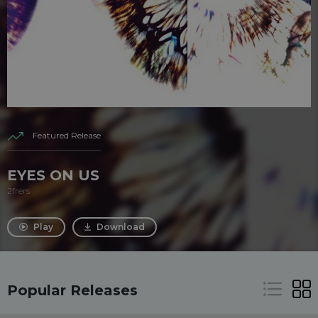
Featured Release
EYES ON US
2frers
Play
Download
Popular Releases