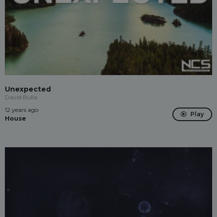
Unexpected
David Bulla
12 years ago
Play
House