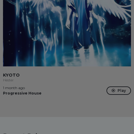
KYOTO
Hester
1 month ago
Play
Progressive House