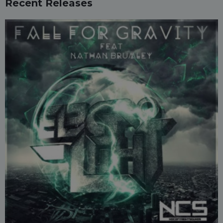
Recent Releases