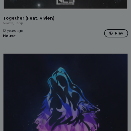
Together (Feat. Vivien)
Vivien, Janji
12 years ago
Play
House