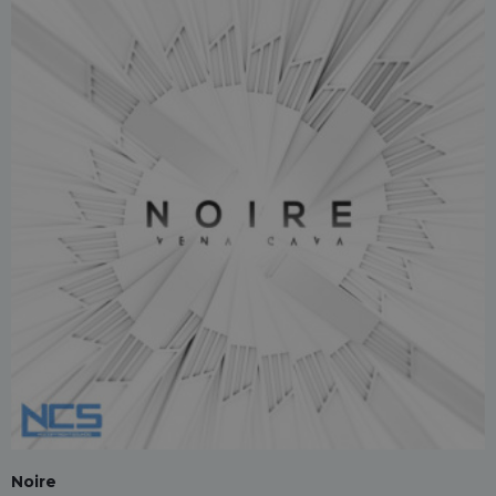
Noire