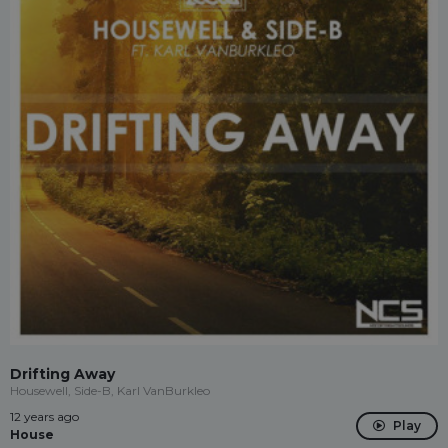
Drifting Away
Housewell, Side-B, Karl VanBurkleo
12 years ago
Play
House