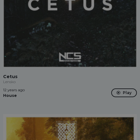
Cetus
Lensko
12 years ago
Play
House