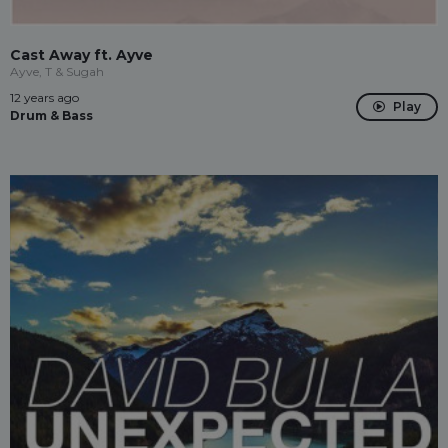
Cast Away ft. Ayve
Ayve, T & Sugah
12 years ago
Play
Drum & Bass