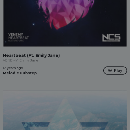
Heartbeat (Ft. Emily Jane)
VENEMY, Emily Jane
12 years ago
Play
Melodic Dubstep