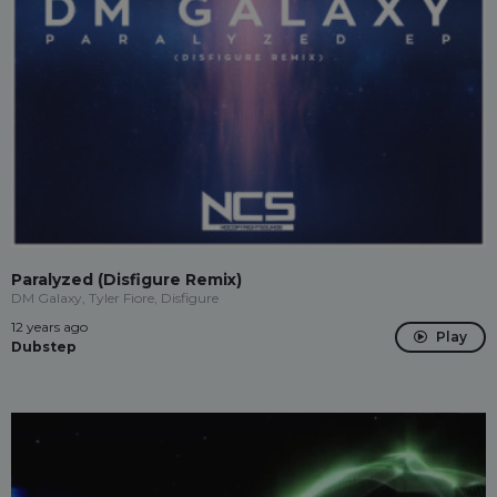
Paralyzed (Disfigure Remix)
DM Galaxy, Tyler Fiore, Disfigure
12 years ago
Play
Dubstep