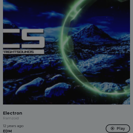
Electron
Ramzoid
12 years ago
Play
EDM