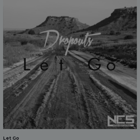
Let Go