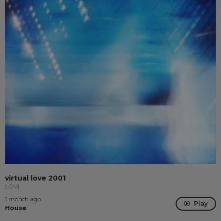
virtual love 2001
LÖVI
1 month ago
Play
House