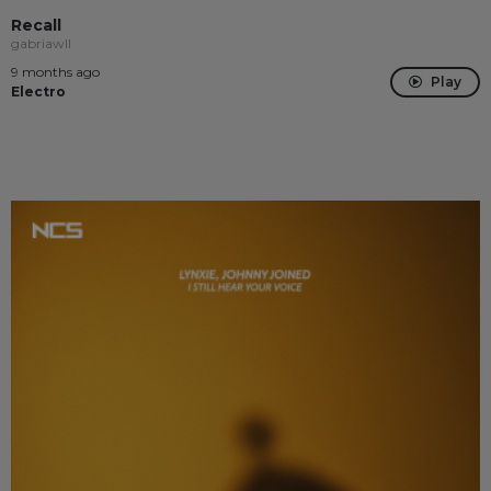
Recall
gabriawll
9 months ago
Play
Electro