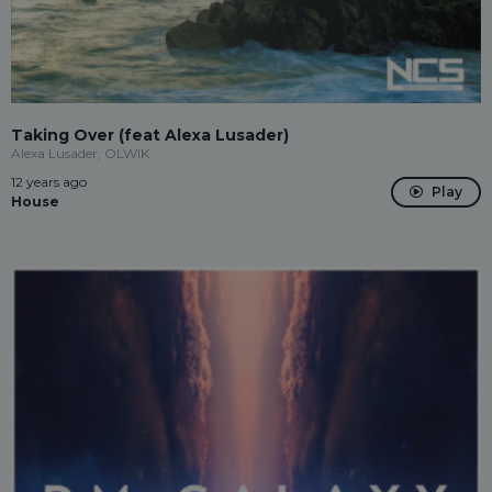
Taking Over (feat Alexa Lusader)
Alexa Lusader, OLWIK
12 years ago
Play
House