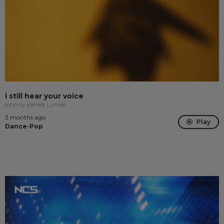
i still hear your voice
johnny joined, Lynxie
3 months ago
Play
Dance-Pop