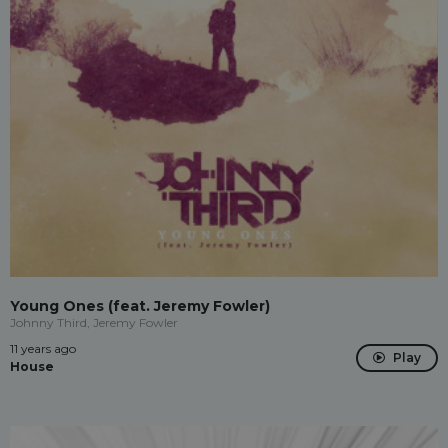
Young Ones (feat. Jeremy Fowler)
Johnny Third, Jeremy Fowler
11 years ago
Play
House