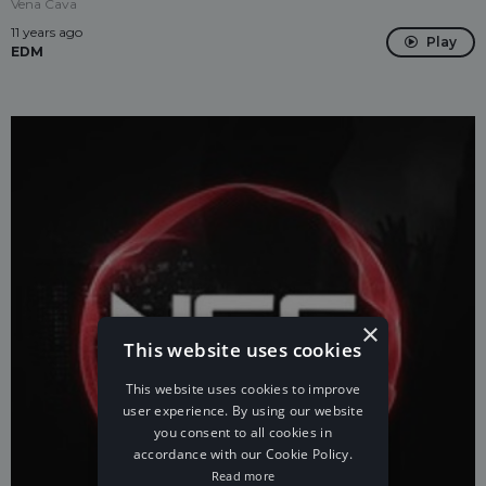
Vena Cava
11 years ago
Play
EDM
×
This website uses cookies
This website uses cookies to improve
user experience. By using our website
you consent to all cookies in
accordance with our Cookie Policy.
Read more