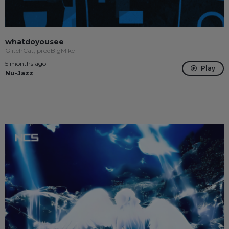
whatdoyousee
GlitchCat, prodBigMike
5 months ago
Play
Nu-Jazz