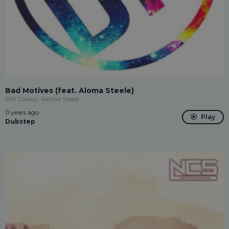
Bad Motives (feat. Aloma Steele)
DM Galaxy, Aloma Steele
11 years ago
Play
Dubstep