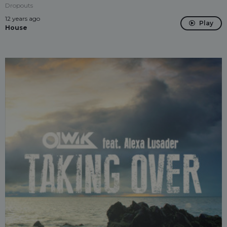
Dropouts
12 years ago
Play
House