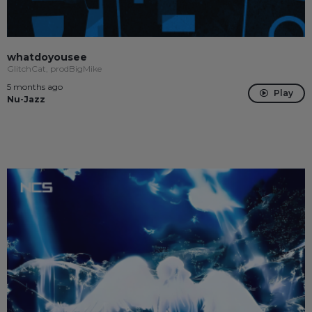
whatdoyousee
GlitchCat, prodBigMike
5 months ago
Play
Nu-Jazz