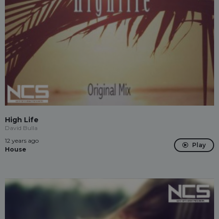
High Life
David Bulla
12 years ago
Play
House