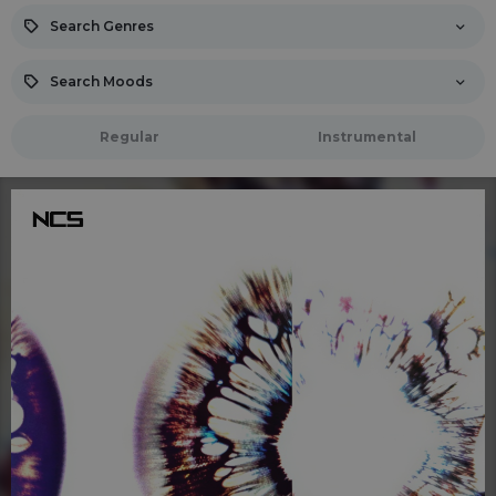
Search Genres
Search Moods
Regular
Instrumental