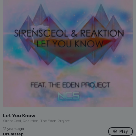
Let You Know
SirensCeol, Reaktion, The Eden Project
12 years ago
Play
Drumstep