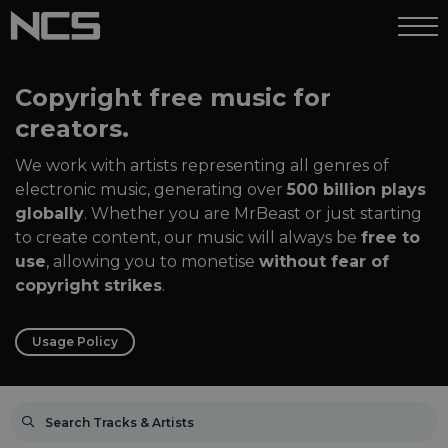
Copyright free music for
creators.
We work with artists representing all genres of
electronic music, generating over
500 billion plays
globally
. Whether you are MrBeast or just starting
to create content, our music will always be
free to
use
, allowing you to monetise
without fear of
copyright strikes
.
Usage Policy