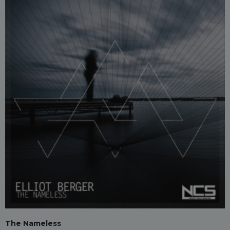
The Nameless