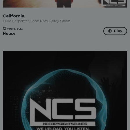
California
Luke Carpenter, John Ross, Corey Saxon
12 years ago
Play
House