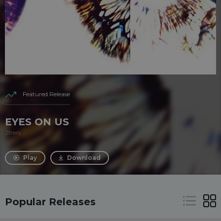
Featured Release
EYES ON US
2frers
Play
Download
Popular Releases