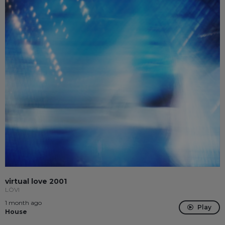
virtual love 2001
LÖVI
1 month ago
Play
House