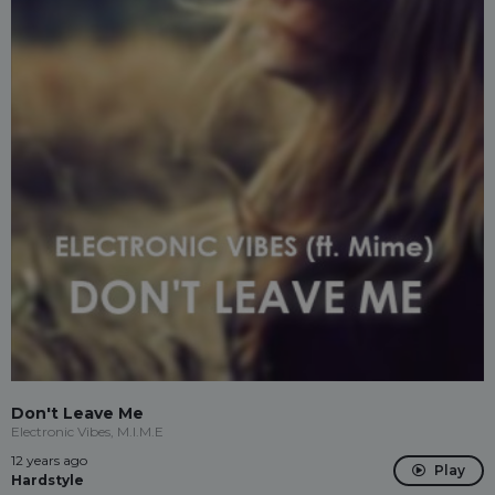
Don't Leave Me
Electronic Vibes, M.I.M.E
12 years ago
Play
Hardstyle