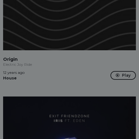
Origin
Electric Joy Ride
12 years ago
Play
House