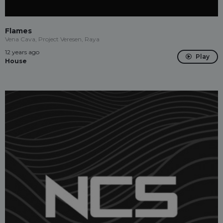
Flames
Vena Cava, Project Veresen, Raya
12 years ago
Play
House