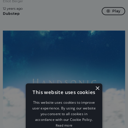
Elliot Berger
12 years ago
Play
Dubstep
×
This website uses cookies
This website uses cookies to improve
user experience. By using our website
you consent to all cookies in
accordance with our Cookie Policy.
Read more