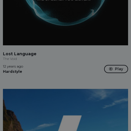
Lost Language
The Void
12 years ago
Play
Hardstyle