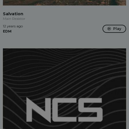
Salvation
Main Reaktor
12 years ago
Play
EDM