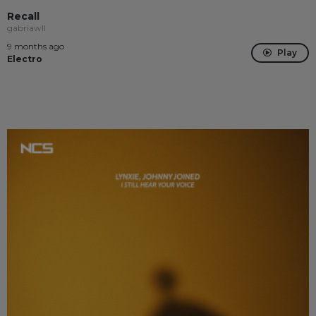
Recall
gabriawll
9 months ago
Play
Electro