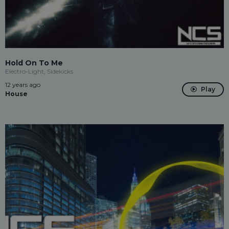
Hold On To Me
Electro-Light, Sidekicks
12 years ago
Play
House