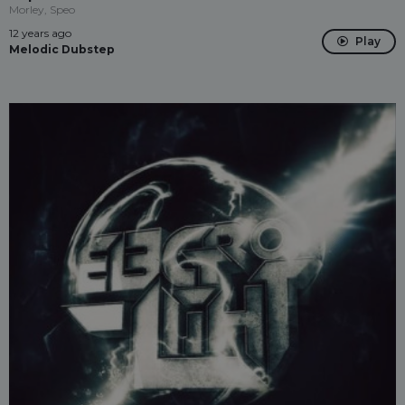
Morley, Speo
12 years ago
Play
Melodic Dubstep