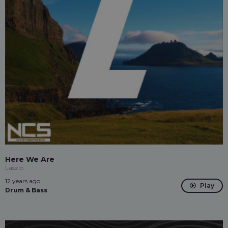
Here We Are
Laszlo
12 years ago
Play
Drum & Bass