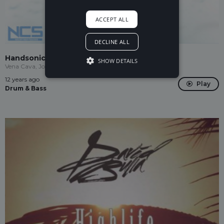
ACCEPT ALL
DECLINE ALL
Handsonic
SHOW DETAILS
Vena Cava, Jordan Virelli
12 years ago
Play
Drum & Bass