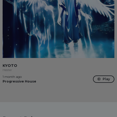
KYOTO
Hester
1 month ago
Play
Progressive House