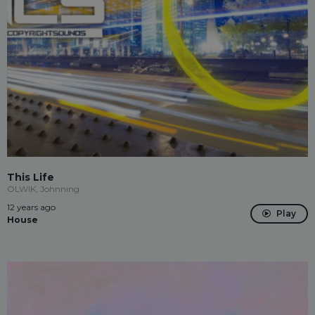
This Life
OLWIK, Johnning
12 years ago
Play
House