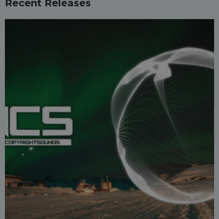
Recent Releases