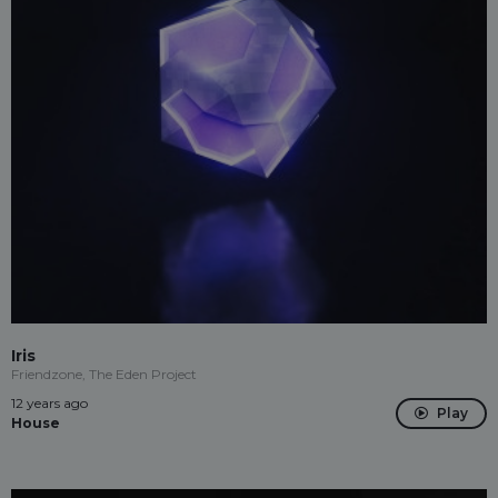
Iris
Friendzone, The Eden Project
12 years ago
Play
House