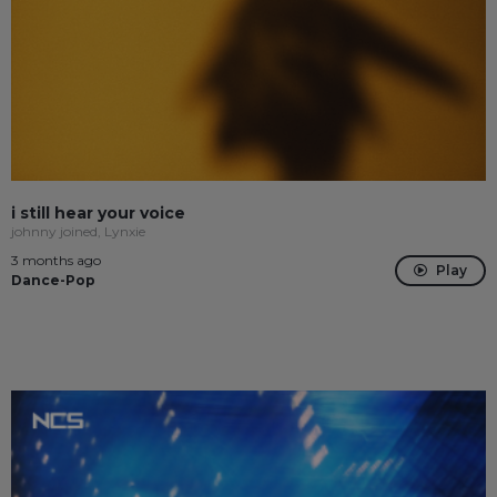
i still hear your voice
johnny joined, Lynxie
3 months ago
Play
Dance-Pop