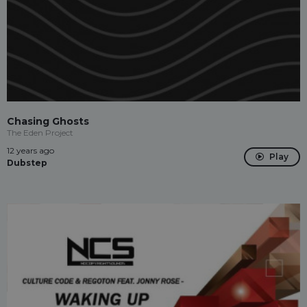
Chasing Ghosts
The Eden Project
12 years ago
Play
Dubstep