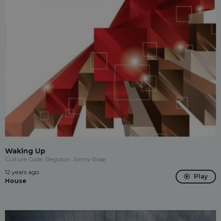
Waking Up
Culture Code, Regoton, Jonny Rose
12 years ago
Play
House