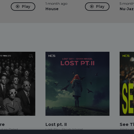
1 month ago
5 month
Play
Play
House
Nu-Jaz
re
Lost pt. II
See T
Eytan Peled
Lost Sky, Shiah Maisel
Abstrak