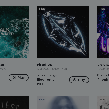
ter
Fireflies
LA VI
mily J
KREZUS, Surreal_dvd
CryJaxx
8 months ago
8 month
Play
Electronic
Phonk
Play
Pop