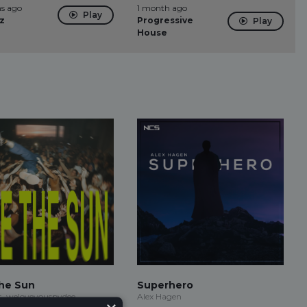
s ago
1 month ago
Play
z
Progressive
Play
House
he Sun
Superhero
t, weloveyouspydee
Alex Hagen