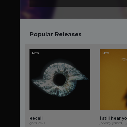
Popular Releases
Recall
i still hear y
gabriawll
johnny joined, L