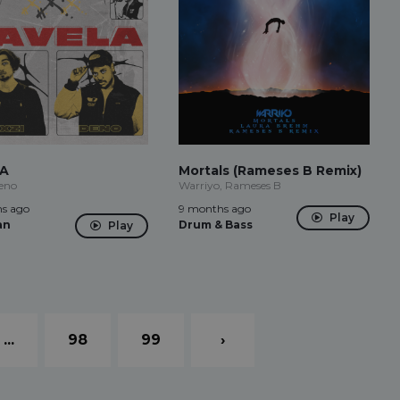
LA
Mortals (Rameses B Remix)
eno
Warriyo, Rameses B
s ago
9 months ago
Play
an
Drum & Bass
Play
...
98
99
›