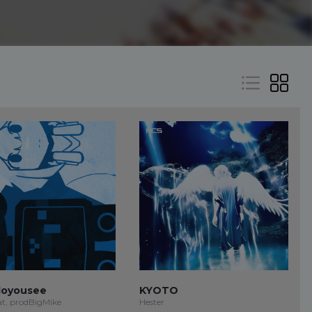
oyousee
KYOTO
at, prodBigMike
Hester