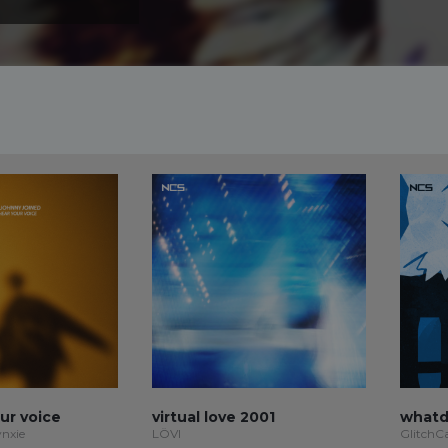
our voice
virtual love 2001
whatd
ynxie
LÖVI
GlitchC