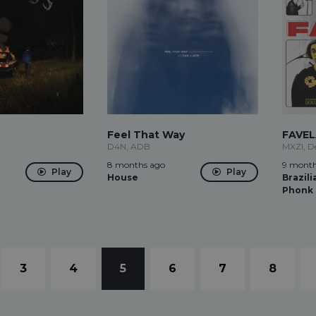
Feel That Way
FAVE
D4N, ADB
MXZI, D
8 months ago
9 month
Play
Play
House
Brazili
Phonk
3
4
5
6
7
8