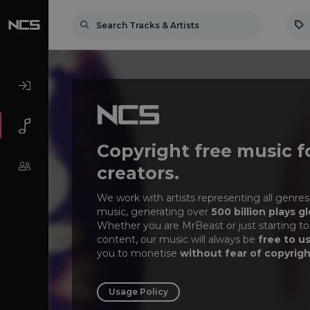
Copyright free music f
creators.
We work with artists representing all genres
music, generating over
500 billion plays gl
Whether you are MrBeast or just starting to
content, our music will always be
free to u
you to monetise
without fear of copyrigh
Usage Policy