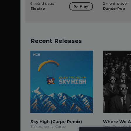
9 months ago
2 months ago
Play
Electro
Dance-Pop
Recent Releases
Sky High (Carpe Remix)
Where We A
Elektronomia, Carpe
Sync, Triangle, 