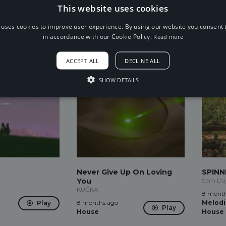
7 months ago
7 month
This website uses cookies
Play
Future Trap
Dance
Play
 uses cookies to improve user experience. By using our website you consent t
in accordance with our Cookie Policy.
Read more
ACCEPT ALL
DECLINE ALL
SHOW DETAILS
Never Give Up On Loving
SPINNI
You
Sam Day
KUČKA
8 month
8 months ago
Melodi
Play
Play
House
House