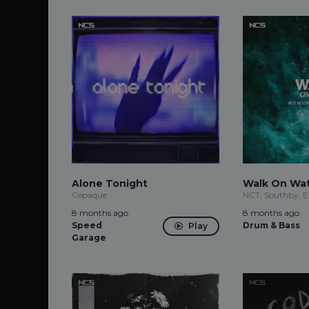
Alone Tonight
Walk On Wa
Cepaque
NCT, Southby, E
8 months ago
8 months ago
Speed
Drum & Bass
Play
Garage