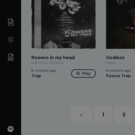
flowers in my head
Godless
DIECXLD, Prod.94
Ailow
8 months ago
8 months ago
Play
Trap
Future Trap
‹
1
2