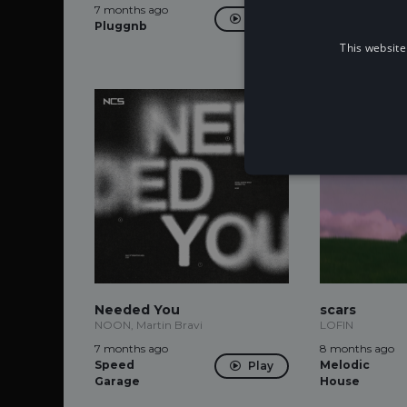
7 months ago
7 months ago
Play
Pluggnb
Alternative
Dance
This website
Needed You
scars
NOON, Martin Bravi
LOFIN
7 months ago
8 months ago
Speed
Melodic
Play
Garage
House