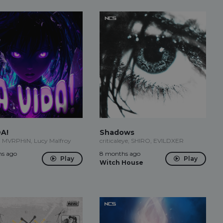
DA!
Shadows
, MVRPHiN, Lucy Malfroy
criticaleye, SHIRO, EVILDXER
s ago
8 months ago
Play
Play
Witch House