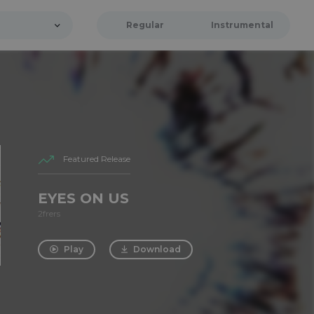
Regular
Instrumental
Featured Release
EYES ON US
2frers
Play
Download