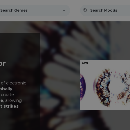
Search Genres
Search Moods
or
 of electronic
obally
.
 create
se
, allowing
t strikes
.