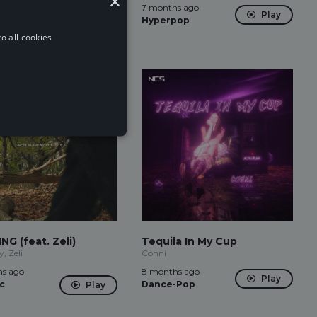
×
s ago
7 months ago
Play
Play
-Pop
Hyperpop
o all cookies
NG (feat. Zeli)
Tequila In My Cup
, Zeli
Conni
s ago
8 months ago
Play
c
Dance-Pop
Play