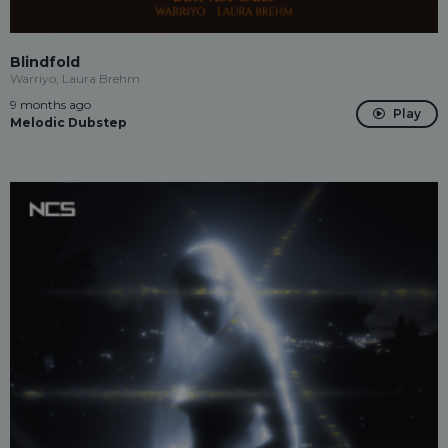
Blindfold
Warriyo, Laura Brehm
9 months ago
Play
Melodic Dubstep