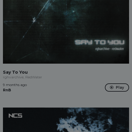
Say To You
rghvarchive, RedWater
9 months ago
Play
RnB