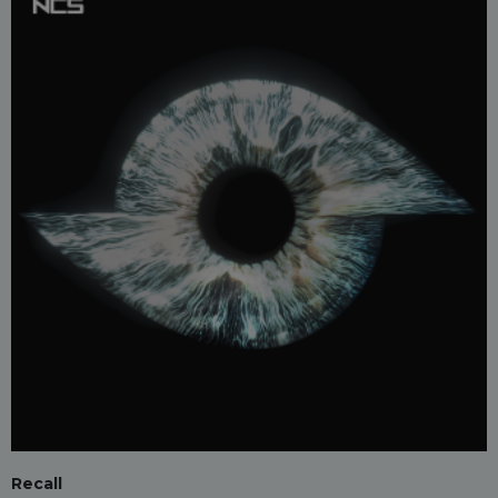
Recall