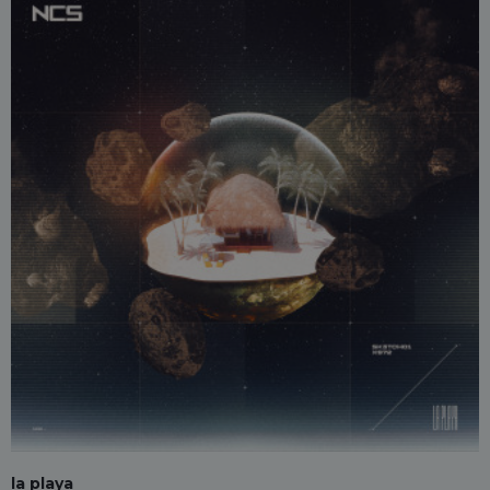
la playa