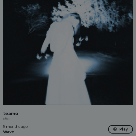
teamo
c8o
9 months ago
Play
Wave