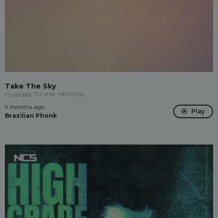
Take The Sky
crysstales, DJ YHR, HRXSTAL
9 months ago
Play
Brazilian Phonk