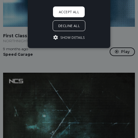
ACCEPT ALL
DECLINE ALL
First Class
SHOW DETAILS
NORTHNIGHT
9 months ago
Play
Speed Garage