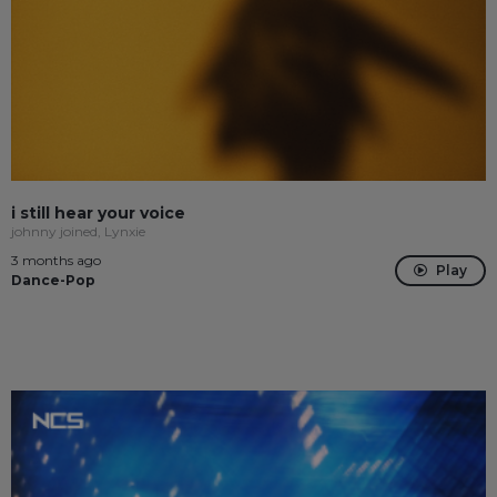
i still hear your voice
johnny joined, Lynxie
3 months ago
Play
Dance-Pop