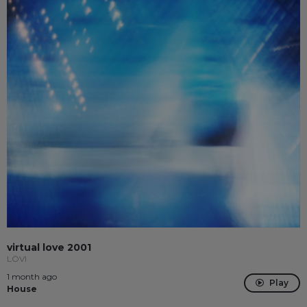
virtual love 2001
LÖVI
1 month ago
Play
House