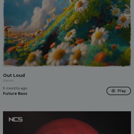
Out Loud
Xaron
9 months ago
Play
Future Bass