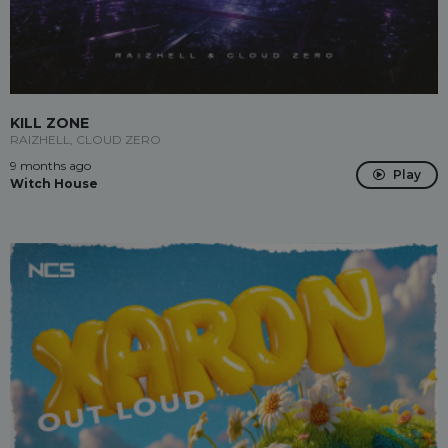
KILL ZONE
RAIZHELL, CLOUD ZERO
9 months ago
Play
Witch House