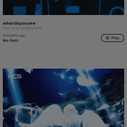
whatdoyousee
GlitchCat, prodBigMike
5 months ago
Play
Nu-Jazz