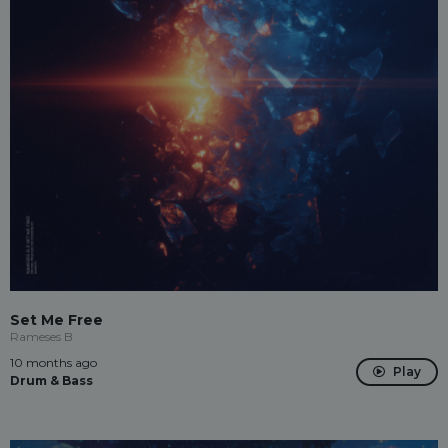
Set Me Free
Rameses B
10 months ago
Play
Drum & Bass