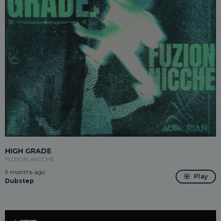
HIGH GRADE
FUZION, NICCHE
9 months ago
Play
Dubstep