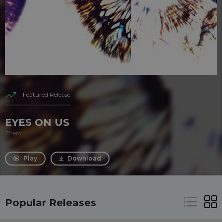
Featured Release
EYES ON US
2frers
Play
Download
Popular Releases