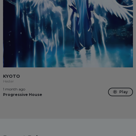
KYOTO
Hester
1 month ago
Play
Progressive House