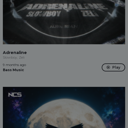
Adrenaline
Slowboy, Zeli
9 months ago
Play
Bass Music