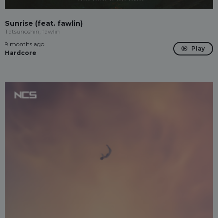
Sunrise (feat. fawlin)
Tatsunoshin, fawlin
9 months ago
Play
Hardcore