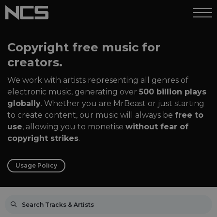
Copyright free music for
creators.
We work with artists representing all genres of
electronic music, generating over
500 billion plays
globally
. Whether you are MrBeast or just starting
to create content, our music will always be
free to
use
, allowing you to monetise
without fear of
copyright strikes
.
Usage Policy