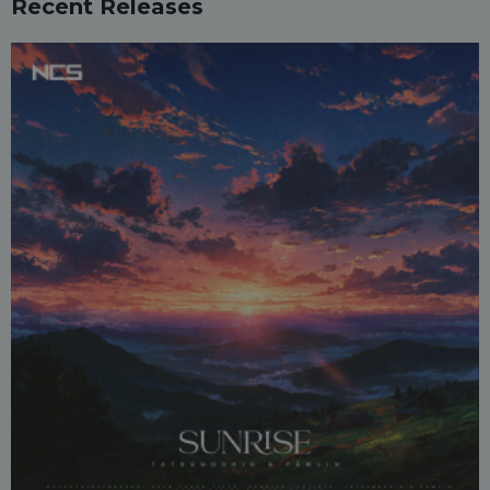
Recent Releases