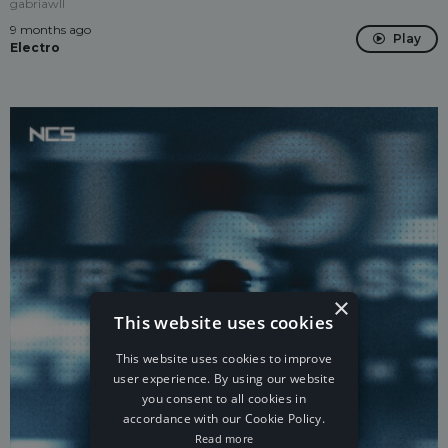
gabriawll
9 months ago
Play
Electro
×
This website uses cookies
This website uses cookies to improve
user experience. By using our website
you consent to all cookies in
accordance with our Cookie Policy.
Read more