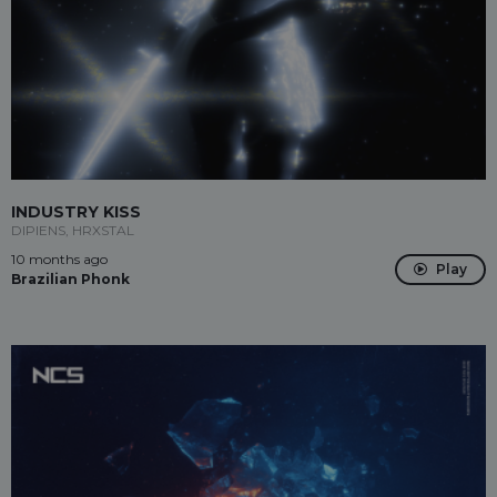
INDUSTRY KISS
DIPIENS, HRXSTAL
10 months ago
Play
Brazilian Phonk