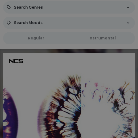
Search Genres
Search Moods
Regular
Instrumental