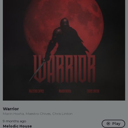
Warrior
Marin Hoxha, Maestro Chives, Chris Linton
9 months ago
Play
Melodic House