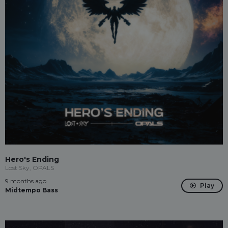
Hero's Ending
Lost Sky, OPALS
9 months ago
Play
Midtempo Bass