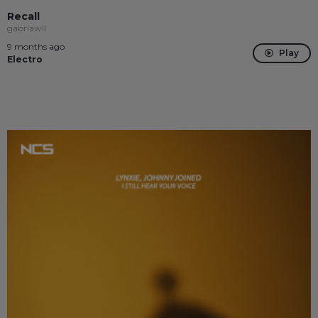
Recall
gabriawll
9 months ago
Play
Electro