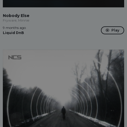
Nobody Else
Fryware, Minnie
9 months ago
Play
Liquid DnB