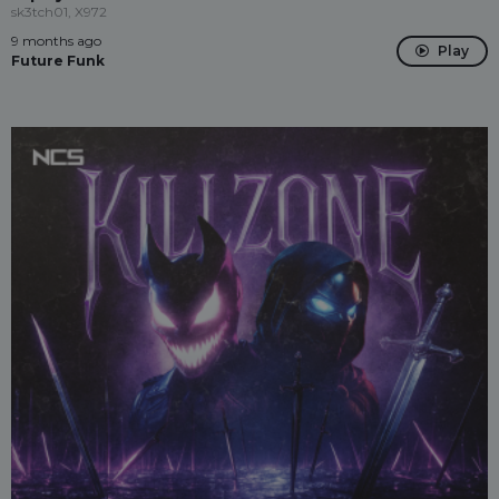
sk3tch01, X972
9 months ago
Play
Future Funk