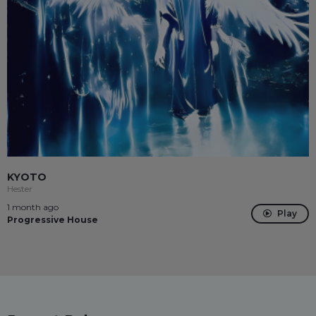
KYOTO
Hester
1 month ago
Play
Progressive House