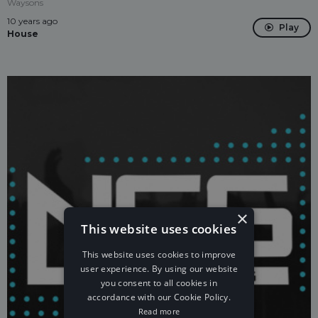
Waysons
10 years ago
Play
House
×
This website uses cookies
This website uses cookies to improve
user experience. By using our website
you consent to all cookies in
accordance with our Cookie Policy.
Read more