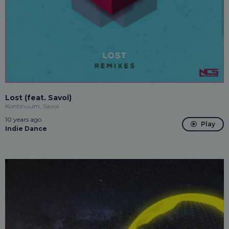
Lost (feat. Savoi)
Kontinuum, Savoi
10 years ago
Play
Indie Dance