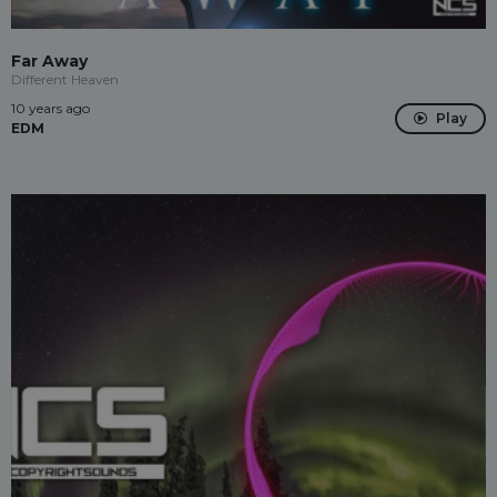
Far Away
Different Heaven
10 years ago
Play
EDM