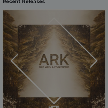
Recent Releases