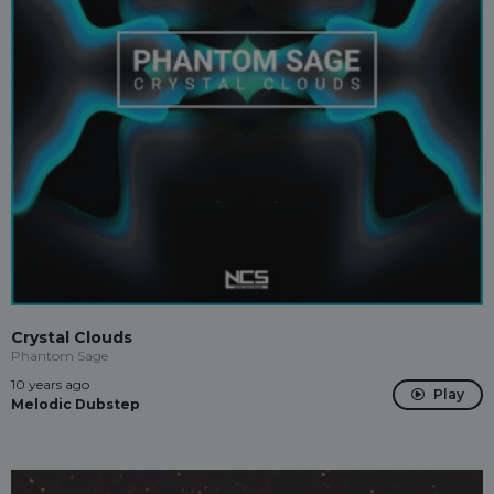
Crystal Clouds
Phantom Sage
10 years ago
Play
Melodic Dubstep