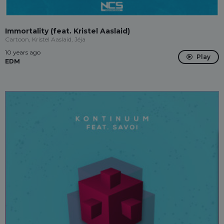
Immortality (feat. Kristel Aaslaid)
Cartoon, Kristel Aaslaid, Jéja
10 years ago
Play
EDM