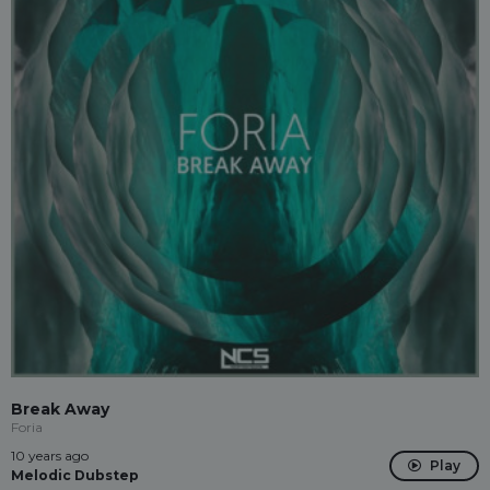
Break Away
Foria
10 years ago
Play
Melodic Dubstep