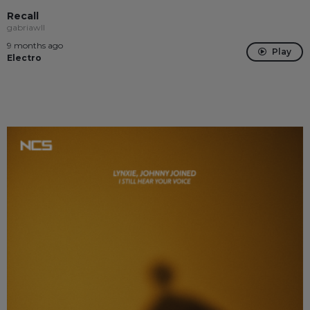
Recall
gabriawll
9 months ago
Play
Electro