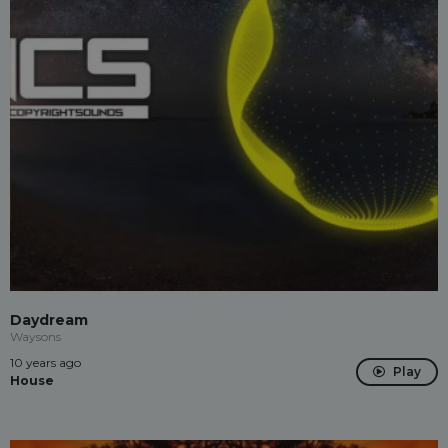
Daydream
Waysons
10 years ago
Play
House