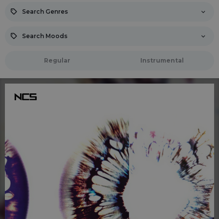
Search Genres
Search Moods
Regular
Instrumental