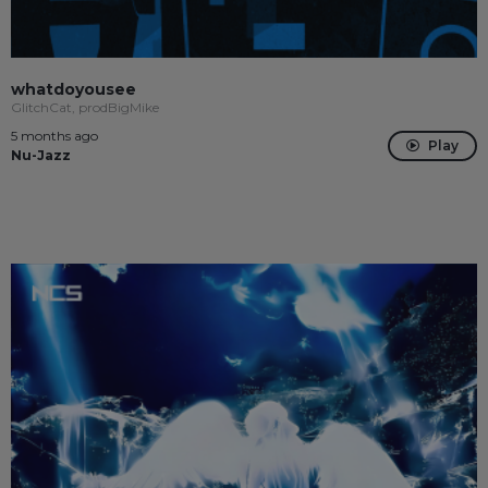
whatdoyousee
GlitchCat, prodBigMike
5 months ago
Play
Nu-Jazz