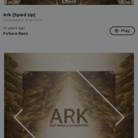
Ark (Sped Up)
Zookeepers, Ship Wrek
10 years ago
Play
Future Bass