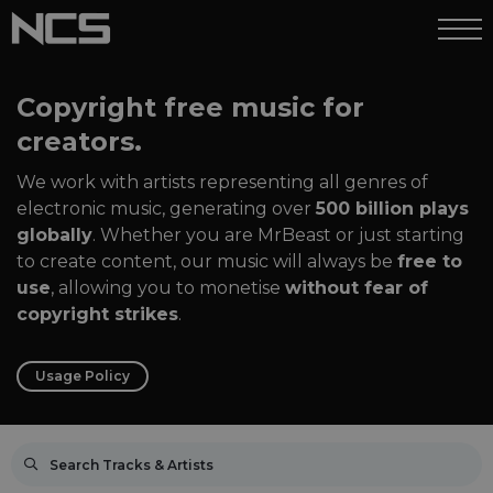
Copyright free music for
creators.
We work with artists representing all genres of
electronic music, generating over
500 billion plays
globally
. Whether you are MrBeast or just starting
to create content, our music will always be
free to
use
, allowing you to monetise
without fear of
copyright strikes
.
Usage Policy