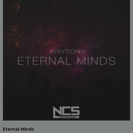
Eternal Minds