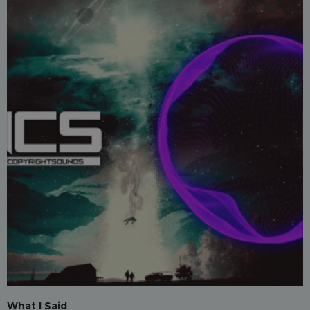
What I Said