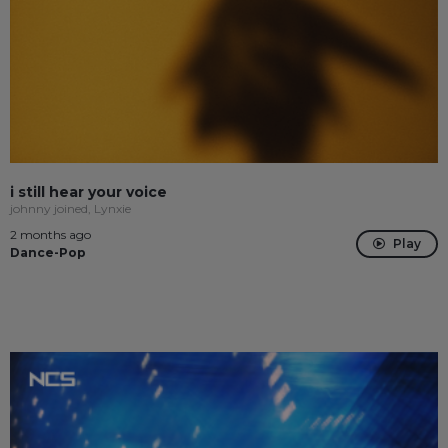
i still hear your voice
johnny joined, Lynxie
2 months ago
Play
Dance-Pop