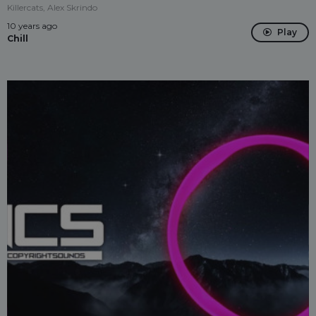
Killercats, Alex Skrindo
10 years ago
Play
Chill