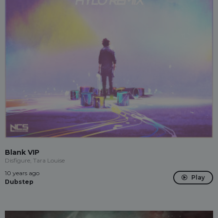
Blank VIP
Disfigure, Tara Louise
10 years ago
Play
Dubstep