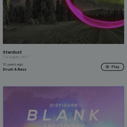
Stardust
T & Sugah, NCT
10 years ago
Play
Drum & Bass