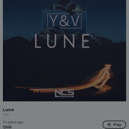
Lune
Y&V
10 years ago
Play
Chill