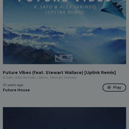
Future Vibes (feat. Stewart Wallace) [Uplink Remix]
K.Safo, Alex Skrindo, Uplink, Stewart Wallace
10 years ago
Play
Future House