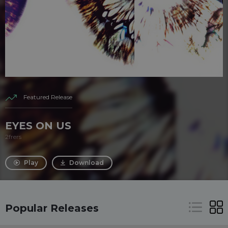
Featured Release
EYES ON US
2frers
Play
Download
Popular Releases