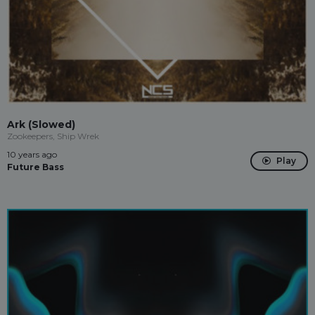
Ark (Slowed)
Zookeepers, Ship Wrek
10 years ago
Play
Future Bass