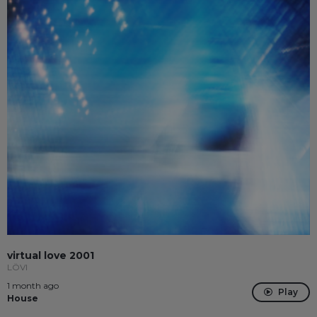
virtual love 2001
LÖVI
1 month ago
Play
House