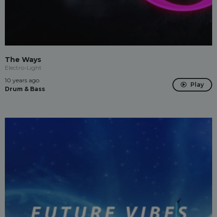
The Ways
Electro-Light
10 years ago
Play
Drum & Bass