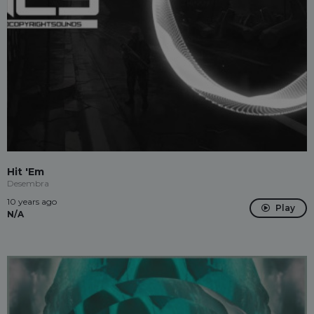
Hit 'Em
Desembra
10 years ago
Play
N/A