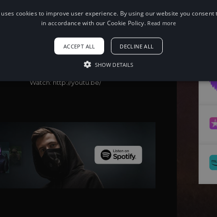
 uses cookies to improve user experience. By using our website you consent t
in accordance with our Cookie Policy.
Read more
When using this song, please add the
following to your description:
Song: 32Stitches & CHENDA, Harley Bird
ACCEPT ALL
DECLINE ALL
- Freedom [NCS Release]
Music provided by NoCopyrightSounds
SHOW DETAILS
Free Download/Stream:
http://ncs.io/32SFreedom
Watch: http://youtu.be/