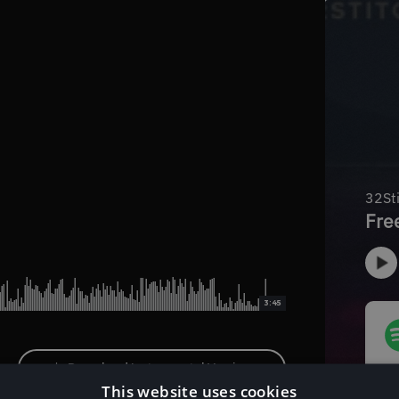
3:45
Download Instrumental Version
This website uses cookies