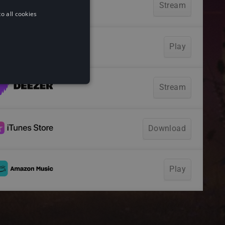
o all cookies