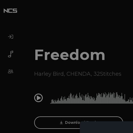
Freedom
Harley Bird
,
CHENDA
,
32Stitches
0:00
Download Track