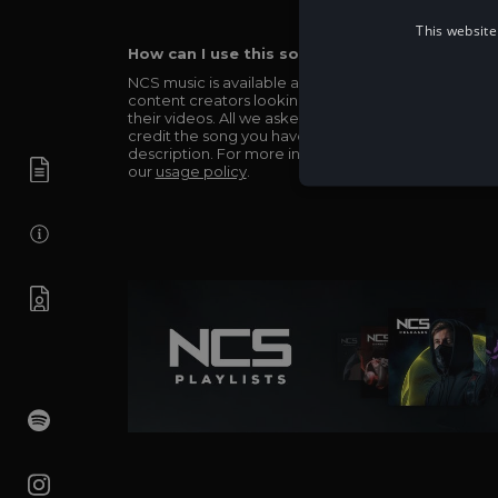
This website
How can I use this song in my video?
NCS music is available and totally free for any
content creators looking to use our music in
their videos. All we asked in return is you simply
credit the song you have used in the
description. For more info be sure to check out
our
usage policy
.