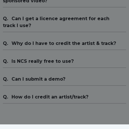
sponsored video?
Q.
Can I get a licence agreement for each
track I use?
Q.
Why do I have to credit the artist & track?
Q.
Is NCS really free to use?
Q.
Can I submit a demo?
Q.
How do I credit an artist/track?