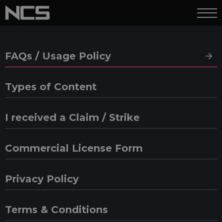
FAQs / Usage Policy
Types of Content
I received a Claim / Strike
Commercial License Form
Privacy Policy
Terms & Conditions