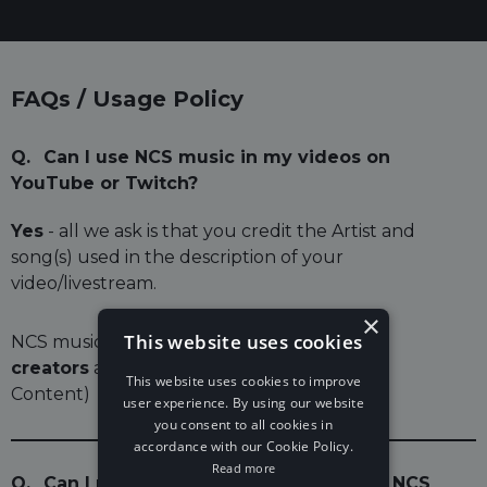
FAQs / Usage Policy
Q.
Can I use NCS music in my videos on
YouTube or Twitch?
Yes
- all we ask is that you credit the Artist and
song(s) used in the description of your
video/livestream.
×
This website uses cookies
NCS music is free to use for
independent
creators
and their UGC (User Generated
This website uses cookies to improve
Content)
user experience. By using our website
you consent to all cookies in
accordance with our Cookie Policy.
Read more
Q.
Can I monetise my video if I've used NCS