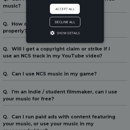
music?
ACCEPT ALL
DECLINE ALL
Q.
How do I credit the song(s) I use
properly?
SHOW DETAILS
Q.
Will I get a copyright claim or strike if I
use an NCS track in my YouTube video?
Q.
Can I use NCS music in my game?
Q.
I’m an indie / student filmmaker, can I use
your music for free?
Q.
Can I run paid ads with content featuring
your music, or use your music in my