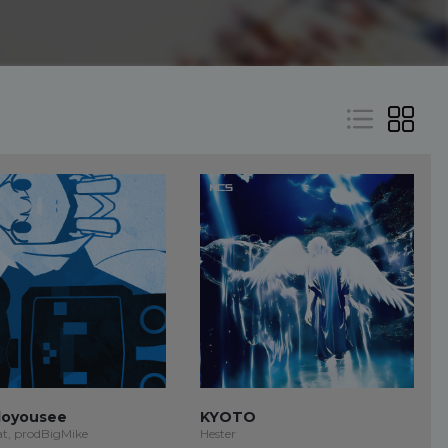
oyousee
KYOTO
at, prodBigMike
Hester