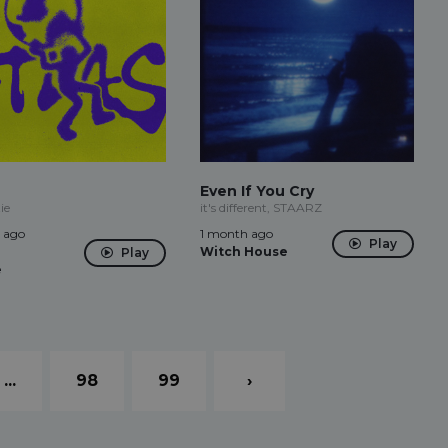
Even If You Cry
ie
it's different, STAARZ
 ago
1 month ago
Play
Witch House
Play
e
...
98
99
›