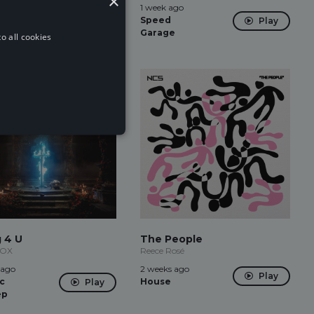
×
ago
1 week ago
Play
 Bass
Speed
Play
Garage
o all cookies
g 4 U
The People
NOX
Reece Rosé
 ago
2 weeks ago
Play
c
House
Play
ep