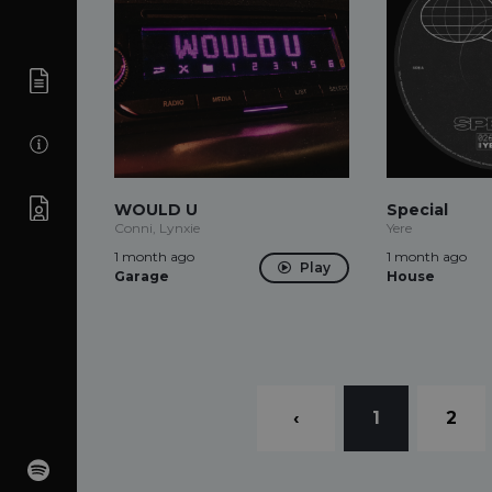
WOULD U
Special
Conni, Lynxie
Yere
1 month ago
1 month ago
Play
Garage
House
‹
1
2