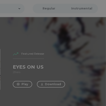
Regular
Instrumental
Featured Release
EYES ON US
2frers
Play
Download