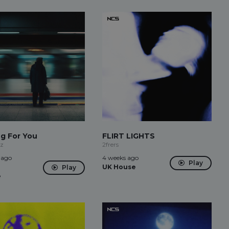
ng For You
FLIRT LIGHTS
rz
2frers
 ago
4 weeks ago
Play
UK House
Play
e