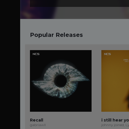
Popular Releases
Recall
i still hear y
gabriawll
johnny joined, L