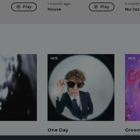
1 month ago
5 month
Play
Play
House
Nu-Jaz
One Day
Groov
gabriawll
BEANIE,