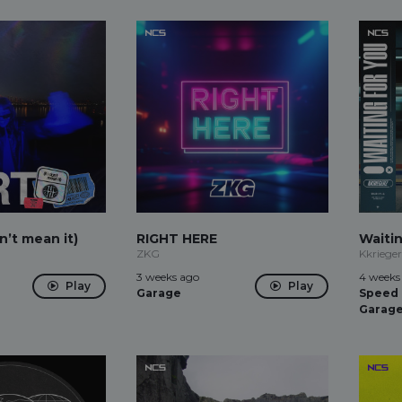
on’t mean it)
RIGHT HERE
Waiti
ZKG
Kkriege
3 weeks ago
4 weeks
Play
Play
Garage
Speed
Garag