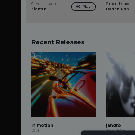
9 months ago
2 months ago
Play
Electro
Dance-Pop
Recent Releases
in motion
jandro
L3VI
Sace, defyer