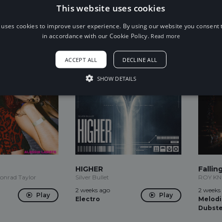
1 day ago
1 week 
This website uses cookies
Play
Electro
Future
Play
House
 uses cookies to improve user experience. By using our website you consent t
in accordance with our Cookie Policy.
Read more
ACCEPT ALL
DECLINE ALL
SHOW DETAILS
HIGHER
Fallin
Conrad Taylor
Silver Bullet
ROY K
2 weeks ago
2 weeks
Play
Play
Electro
Melodi
Dubst