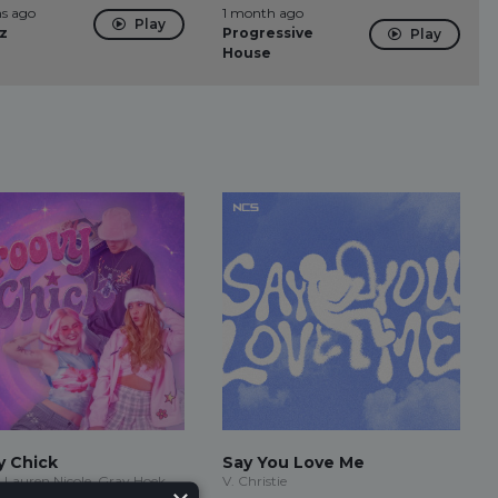
s ago
1 month ago
Play
z
Progressive
Play
House
y Chick
Say You Love Me
 Lauren Nicole, Gray Hoek
V. Christie