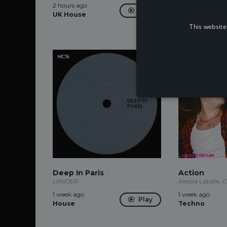
2 hours ago
2 hours ago
Play
UK House
This website
Deep In Paris
Action
LXNDER
Alessia Labate, 
1 week ago
1 week ago
Play
House
Techno