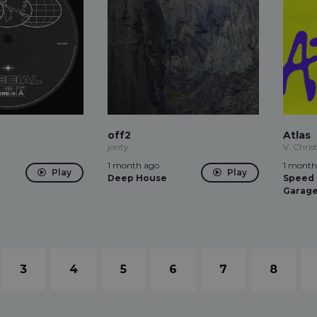
off2
Atlas
jonty
V. Christ
1 month ago
1 month
Play
Play
Deep House
Speed
Garag
3
4
5
6
7
8