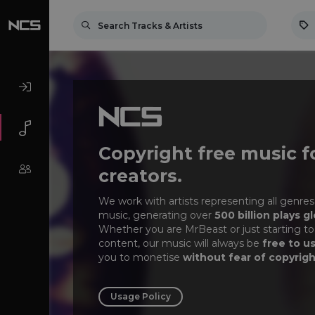
Copyright free music f
creators.
We work with artists representing all genres
music, generating over
500 billion plays gl
Whether you are MrBeast or just starting to
content, our music will always be
free to u
you to monetise
without fear of copyrigh
Usage Policy