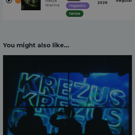
Aditya
Regular
2026
Sharma
majestic
tense
You might also like...