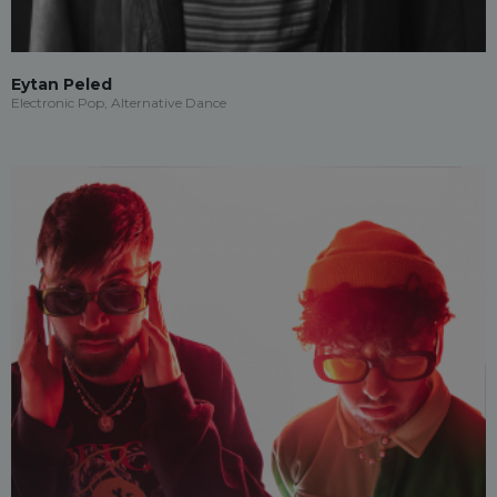
Eytan Peled
Electronic Pop, Alternative Dance