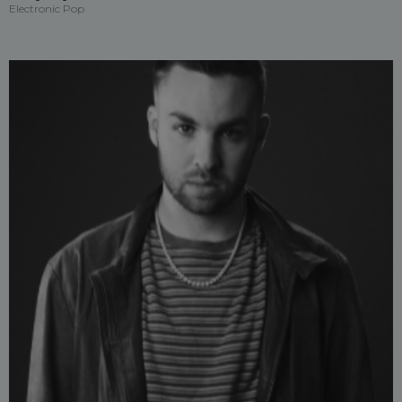
Electronic Pop