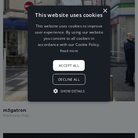
×
This website uses cookies
This website uses cookies to improve
user experience. By using our website
you consent to all cookies in
accordance with our Cookie Policy.
Read more
ACCEPT ALL
DECLINE ALL
SHOW DETAILS
m3gatron
Electronic Pop