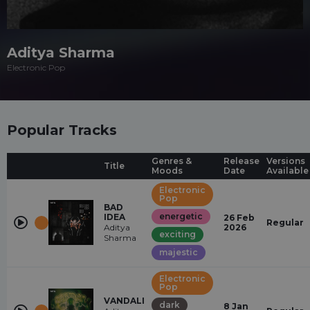
Aditya Sharma
Electronic Pop
Popular Tracks
Genres &
Release
Versions
Title
Moods
Date
Available
Electronic
Pop
BAD
energetic
IDEA
26 Feb
Regular
Aditya
2026
exciting
Sharma
majestic
Electronic
Pop
VANDALI
dark
8 Jan