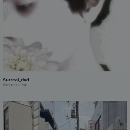
Surreal_dvd
Electronic Pop