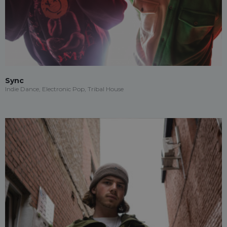
Sync
Indie Dance, Electronic Pop, Tribal House