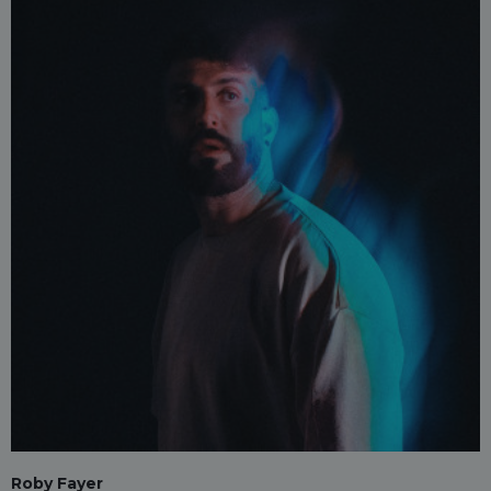
Roby Fayer