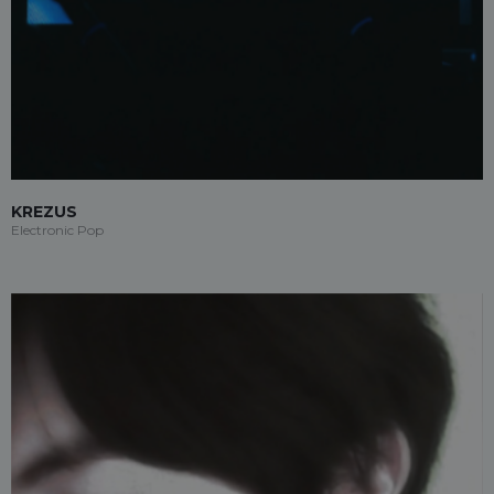
KREZUS
Electronic Pop