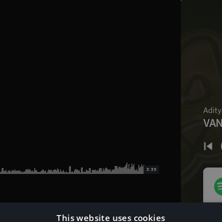
3:39
This website uses cookies