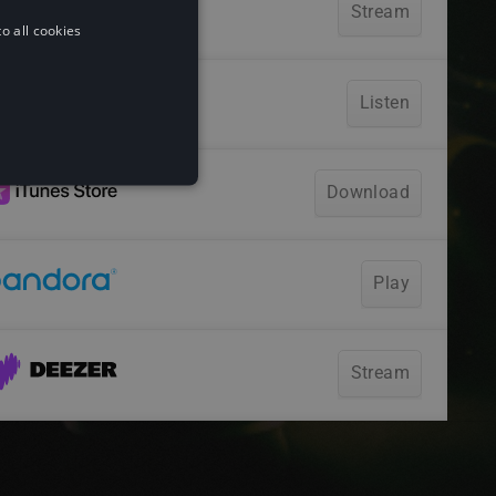
o all cookies