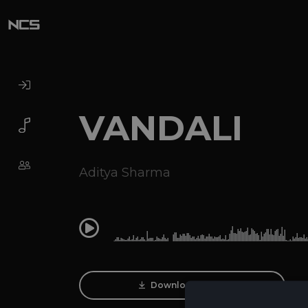
VANDALI
Aditya Sharma
0:00
Download Track