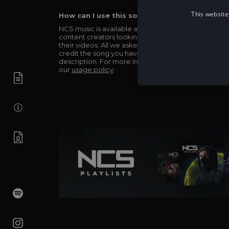
This website
How can I use this song in my video?
NCS music is available and totally free for any
content creators looking to use our music in
their videos. All we asked in return is you simply
credit the song you have used in the
description. For more info be sure to check out
our
usage policy
.