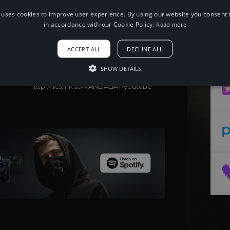
 uses cookies to improve user experience. By using our website you consent t
When using this song, please add the
following to your description:
in accordance with our Cookie Policy.
Read more
Song: Aditya Sharma - VANDALI [NCS
Release]
ACCEPT ALL
DECLINE ALL
Music provided by NoCopyrightSounds
Free Download/Stream:
SHOW DETAILS
http://ncs.io/VANDALI
Watch:
http://ncs.lnk.to/VANDALIAT/youtube