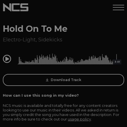
Hold On To Me
Electro-Light
,
Sidekicks
0:00
3:01
Download Track
How can I use this song in my video?
NCS music is available and totally free for any content creators
looking to use our music in their videos. All we asked in return is
you simply credit the song you have used in the description. For
more info be sure to check out our
usage policy
.