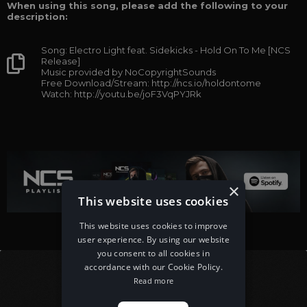
When using this song, please add the following to your
description:
Song: Electro Light feat. Sidekicks - Hold On To Me [NCS
Release]
Music provided by NoCopyrightSounds
Free Download/Stream: http://ncs.io/holdontome
Watch: http://youtu.be/joF3VqPYJRk
×
This website uses cookies
This website uses cookies to improve
user experience. By using our website
you consent to all cookies in
accordance with our Cookie Policy.
Read more