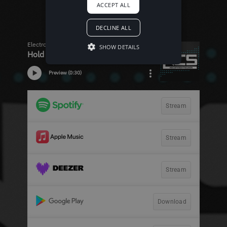
ACCEPT ALL
DECLINE ALL
SHOW DETAILS