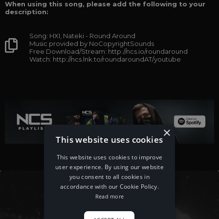
When using this song, please add the following to your
description:
Song: HXI, Nateki - Round Around
Music provided by NoCopyrightSounds
Free Download/Stream: http://ncs.io/roundaround
Watch: http://ncs.lnk.to/roundaroundAT/youtube
×
This website uses cookies
This website uses cookies to improve
user experience. By using our website
you consent to all cookies in
accordance with our Cookie Policy.
Read more