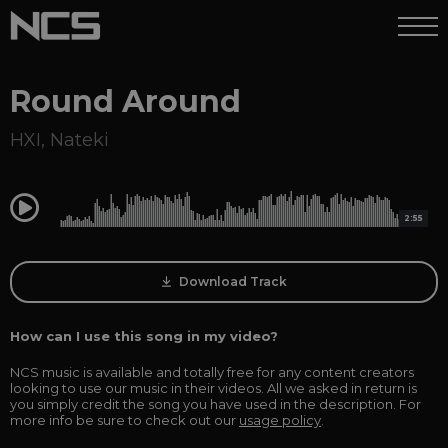
Round Around
HXI
,
Nateki
0:00
2:55
Download Track
How can I use this song in my video?
NCS music is available and totally free for any content creators
looking to use our music in their videos. All we asked in return is
you simply credit the song you have used in the description. For
more info be sure to check out our
usage policy
.