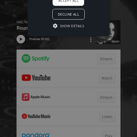
ACCEPT ALL
DECLINE ALL
SHOW DETAILS