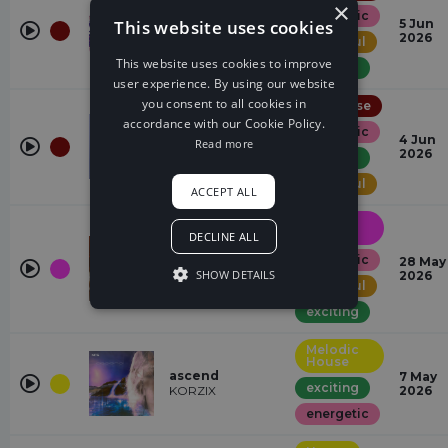
×
energetic
EYES ON US
This website uses cookies
5 Jun
2frers
2026
powerful
This website uses cookies to improve
exciting
user experience. By using our website
you consent to all cookies in
UK House
accordance with our Cookie Policy.
energetic
wanna do
4 Jun
Read more
Jey Vazz
2026
exciting
powerful
ACCEPT ALL
Drum &
Bass
DECLINE ALL
energetic
SET ME FREE
28 May
SHOW DETAILS
Sano
2026
powerful
exciting
Melodic
House
ascend
7 May
exciting
KORZIX
2026
energetic