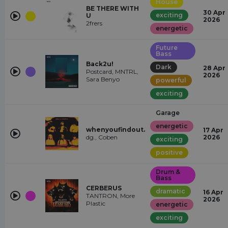
House
BE THERE WITH
30 Apr
exciting
U
2026
2frers
energetic
Future
Bass
Back2u!
Dark
28 Apr
Postcard, MNTRL,
2026
Sara Benyo
powerful
exciting
Garage
energetic
whenyoufindout.
17 Apr
dg., Coben
2026
exciting
positive
Drum &
Bass
CERBERUS
dramatic
16 Apr
TANTRON, More
2026
Plastic
energetic
exciting