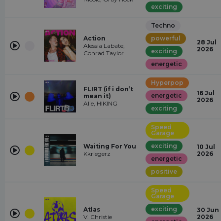
exciting
Techno
Action
powerful
28 Jul
Alessia Labate,
2026
exciting
Conrad Taylor
energetic
Hyperpop
FLIRT (if i don’t
16 Jul
energetic
mean it)
2026
Alie, HIKING
exciting
Speed
Garage
exciting
Waiting For You
10 Jul
Kkriegerz
2026
energetic
positive
Speed
Garage
exciting
Atlas
30 Jun
V. Christie
2026