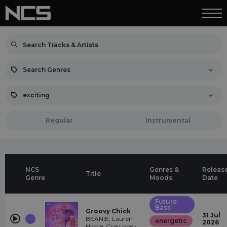
Search Genres
exciting
Regular
Instrumental
NCS
Genres &
Releas
Title
Genre
Moods
Date
Future
Bass
Groovy Chick
31 Jul
BEANIE, Lauren
energetic
2026
Nicole, Gray Hoek