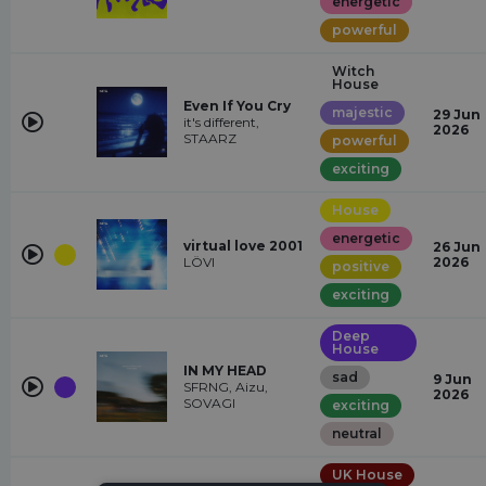
energetic
powerful
Witch
House
Even If You Cry
majestic
29 Jun
it's different,
2026
STAARZ
powerful
exciting
House
energetic
virtual love 2001
26 Jun
LÖVI
2026
positive
exciting
Deep
House
IN MY HEAD
sad
9 Jun
SFRNG, Aizu,
2026
SOVAGI
exciting
neutral
UK House