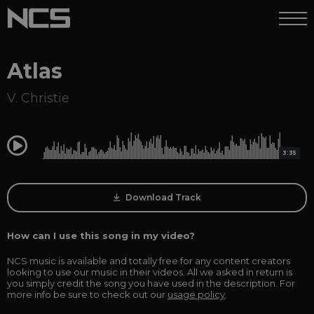
Atlas
V. Christie
0:00
3:35
Download Track
How can I use this song in my video?
NCS music is available and totally free for any content creators
looking to use our music in their videos. All we asked in return is
you simply credit the song you have used in the description. For
more info be sure to check out our
usage policy
.