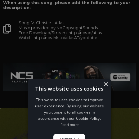
When using this song, please add the following to your
description:
Song: V. Christie - Atlas
Music provided by NoCopyrightSounds
Free Download/Stream: http://ncs.io/atlas
Watch: http://ncs.lnk.to/atlasAT/youtube
×
This website uses cookies
This website uses cookies to improve
user experience. By using our website
you consent to all cookies in
accordance with our Cookie Policy.
Read more