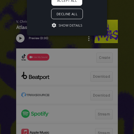
ACCEPT ALL
DECLINE ALL
SHOW DETAILS