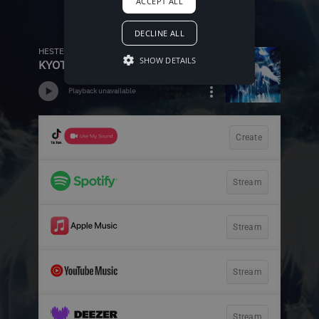
ACCEPT ALL
DECLINE ALL
SHOW DETAILS