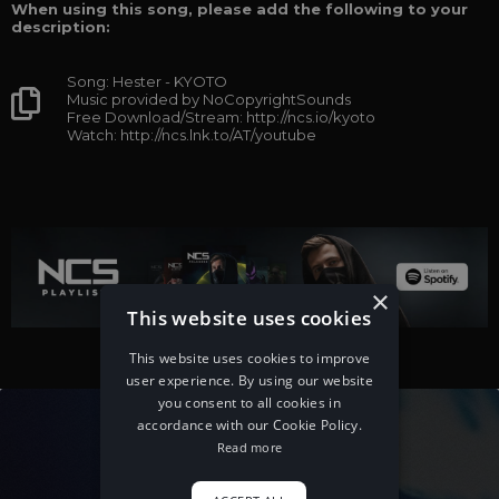
When using this song, please add the following to your
description:
Song: Hester - KYOTO
Music provided by NoCopyrightSounds
Free Download/Stream: http://ncs.io/kyoto
Watch: http://ncs.lnk.to/AT/youtube
×
This website uses cookies
This website uses cookies to improve
user experience. By using our website
you consent to all cookies in
accordance with our Cookie Policy.
Read more