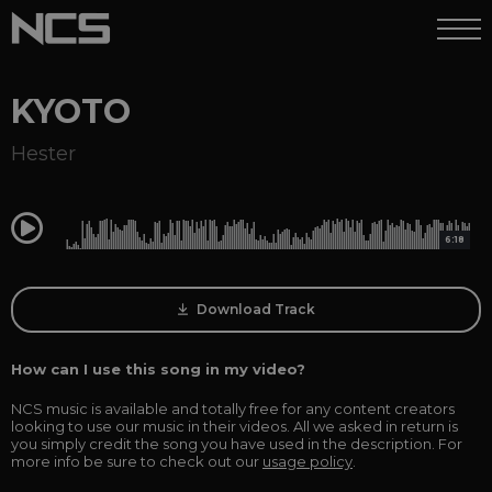
KYOTO
Hester
0:00
6:18
Download Track
How can I use this song in my video?
NCS music is available and totally free for any content creators
looking to use our music in their videos. All we asked in return is
you simply credit the song you have used in the description. For
more info be sure to check out our
usage policy
.