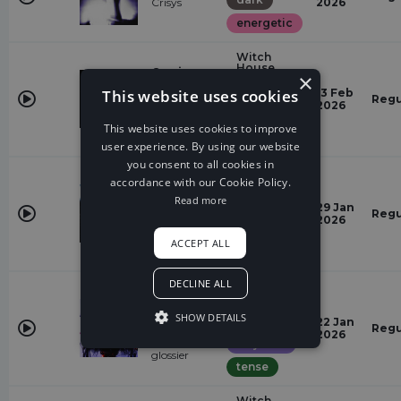
Crisys
2026
energetic
Witch
House
Coming
×
Back
energetic
This website uses cookies
13 Feb
The
Regu
2026
Uncommon,
dark
Kaphy
This website uses cookies to improve
powerful
user experience. By using our website
you consent to all cookies in
Witch
accordance with our Cookie Policy.
House
Read more
dark
Archangel
29 Jan
Regu
Rameses B
2026
dramatic
ACCEPT ALL
majestic
DECLINE ALL
Witch
House
ISORIA
TWISTED,
SHOW DETAILS
dark
22 Jan
STM,
Regu
2026
kellapsage,
majestic
glossier
tense
Witch