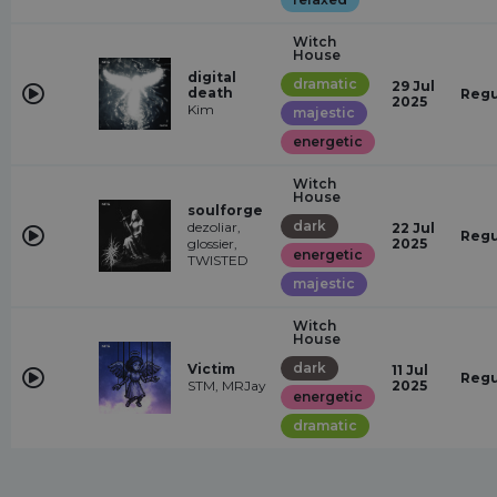
Witch
House
digital
dramatic
29 Jul
death
Regu
2025
Kim
majestic
energetic
Witch
House
soulforge
dark
dezoliar,
22 Jul
Regu
glossier,
2025
energetic
TWISTED
majestic
Witch
House
dark
Victim
11 Jul
Regu
STM, MRJay
2025
energetic
dramatic