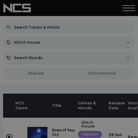
Witch House
Search Moods
Regular
Instrumental
NCS
Genres &
Release
Vers
Title
Genre
Moods
Date
Avai
Witch
House
Even If You
majestic
Cry
29 Jun
Regu