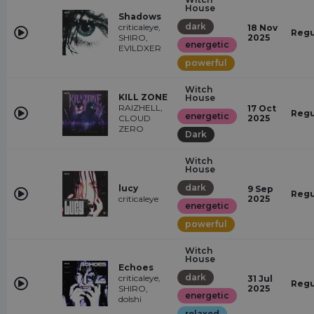
House
Shadows
dark
criticaleye,
18 Nov
Regu
SHIRO,
2025
energetic
EVILDXER
powerful
Witch
KILL ZONE
House
RAIZHELL,
17 Oct
Regu
energetic
CLOUD
2025
ZERO
Dark
Witch
House
dark
lucy
9 Sep
Regu
criticaleye
2025
energetic
powerful
Witch
House
Echoes
dark
criticaleye,
31 Jul
Regu
SHIRO,
2025
energetic
dolshi
relaxed