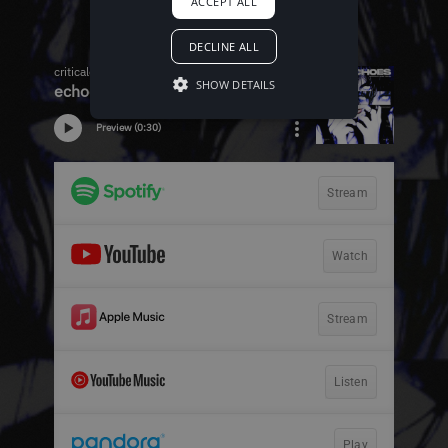
ACCEPT ALL
DECLINE ALL
SHOW DETAILS