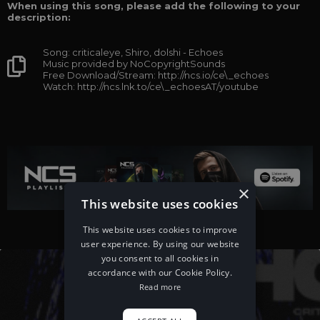
When using this song, please add the following to your
description:
Song: criticaleye, Shiro, dolshi - Echoes
Music provided by NoCopyrightSounds
Free Download/Stream: http://ncs.io/ce\_echoes
Watch: http://ncs.lnk.to/ce\_echoesAT/youtube
×
This website uses cookies
This website uses cookies to improve
user experience. By using our website
you consent to all cookies in
accordance with our Cookie Policy.
Read more