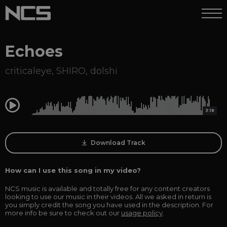
Echoes
criticaleye
,
SHIRO
,
dolshi
0:00
3:18
Download Track
How can I use this song in my video?
NCS music is available and totally free for any content creators
looking to use our music in their videos. All we asked in return is
you simply credit the song you have used in the description. For
more info be sure to check out our
usage policy
.