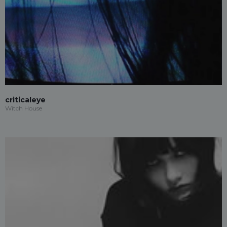
criticaleye
Witch House