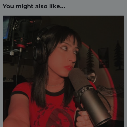
You might also like...