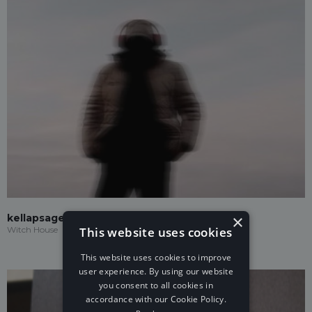
×
kellapsage
This website uses cookies
Witch House
This website uses cookies to improve
user experience. By using our website
you consent to all cookies in
accordance with our Cookie Policy.