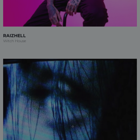
RAIZHELL
Witch House