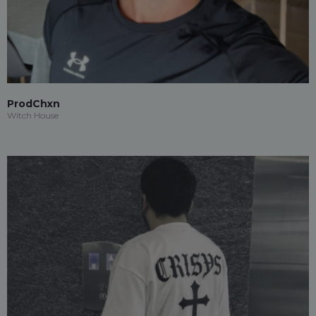
ProdChxn
Witch House