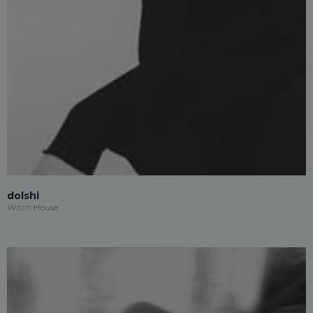
dolshi
Witch House