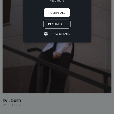
Read more
ACCEPT ALL
DECLINE ALL
SHOW DETAILS
EVILDXER
Witch House