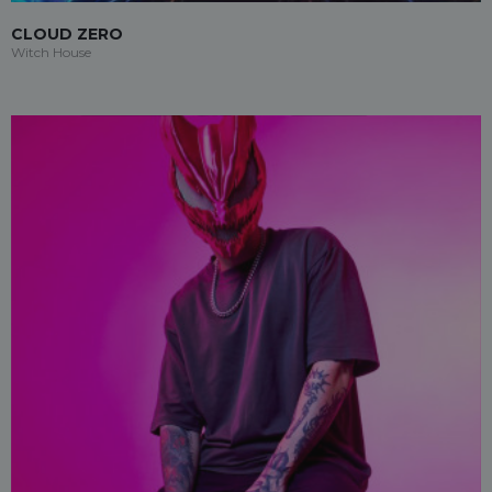
CLOUD ZERO
Witch House