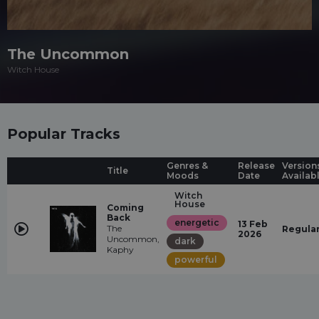
The Uncommon
Witch House
Popular Tracks
Genres &
Release
Version
Title
Moods
Date
Availab
Witch
House
Coming
Back
energetic
13 Feb
The
Regula
2026
Uncommon,
dark
Kaphy
powerful