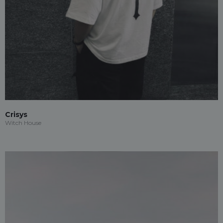
Crisys
Witch House