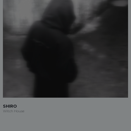
SHIRO
Witch House