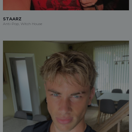
STAARZ
Anti-Pop, Witch House