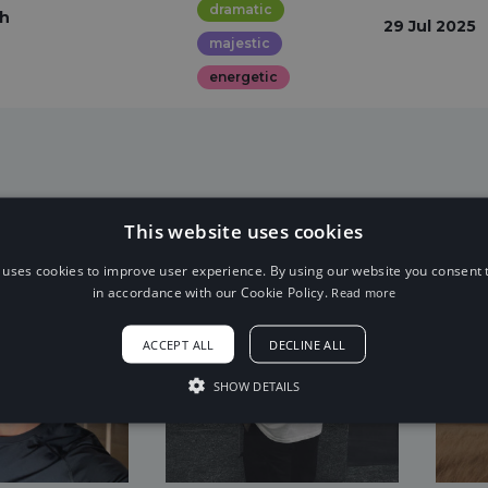
dramatic
th
29 Jul 2025
majestic
energetic
This website uses cookies
 uses cookies to improve user experience. By using our website you consent t
in accordance with our Cookie Policy.
Read more
ACCEPT ALL
DECLINE ALL
SHOW DETAILS