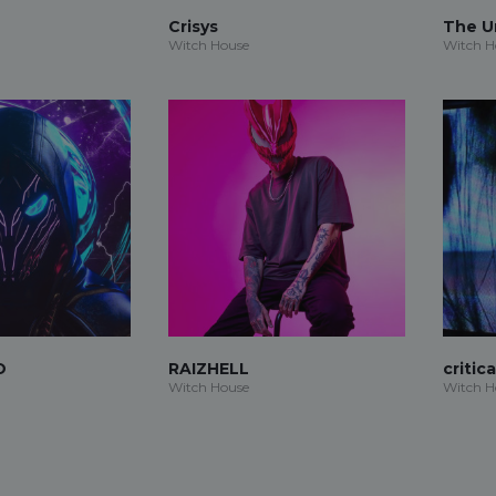
Crisys
The 
Witch House
Witch H
O
RAIZHELL
critic
Witch House
Witch H