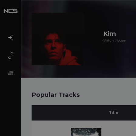
Kim
Witch House
Popular Tracks
Title