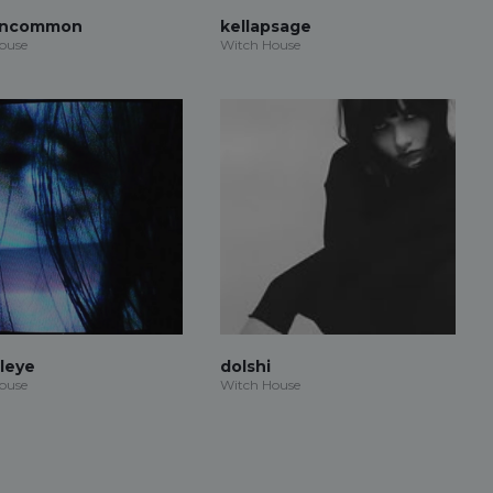
Uncommon
kellapsage
ouse
Witch House
aleye
dolshi
ouse
Witch House