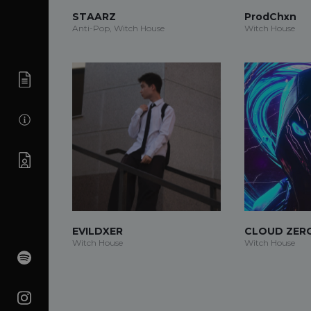
STAARZ
ProdChxn
Anti-Pop, Witch House
Witch House
EVILDXER
CLOUD ZER
Witch House
Witch House