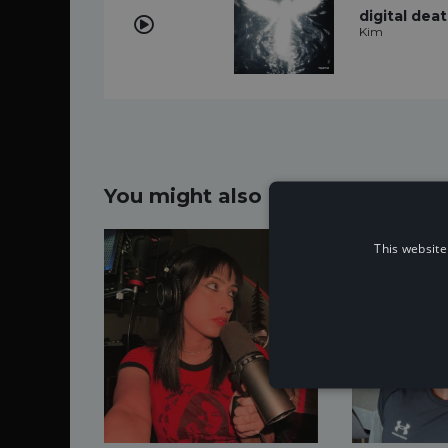
digital dea
Kim
You might also like...
This website