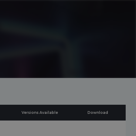
Versions Available
Download