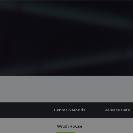
Genres & Moods
Release Date
Witch House