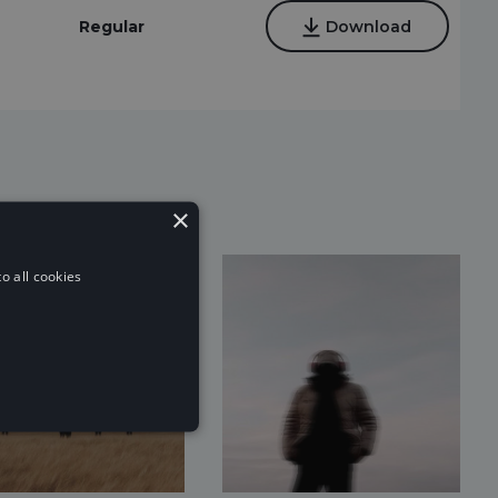
Regular
Download
×
o all cookies