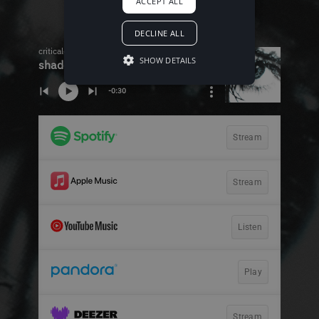
ACCEPT ALL
DECLINE ALL
SHOW DETAILS