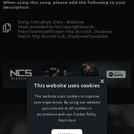
When using this song, please add the following to your
description:
Song: Criticaleye, Shiro - shadows
Music provided by NoCopyrightSounds
Free Download/Stream: http://ncs.io/E_Shadows
Watch: http://ncs.lnk.to/E_ShadowsAT/youtube
×
This website uses cookies
This website uses cookies to improve
user experience. By using our website
you consent to all cookies in
accordance with our Cookie Policy.
Read more