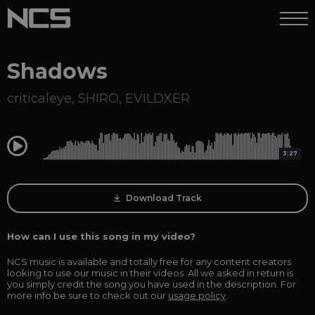
Shadows
criticaleye
,
SHIRO
,
EVILDXER
0:00
3:27
Download Track
How can I use this song in my video?
NCS music is available and totally free for any content creators
looking to use our music in their videos. All we asked in return is
you simply credit the song you have used in the description. For
more info be sure to check out our
usage policy
.