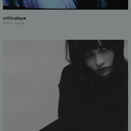
criticaleye
Witch House