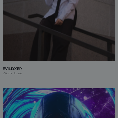
EVILDXER
Witch House