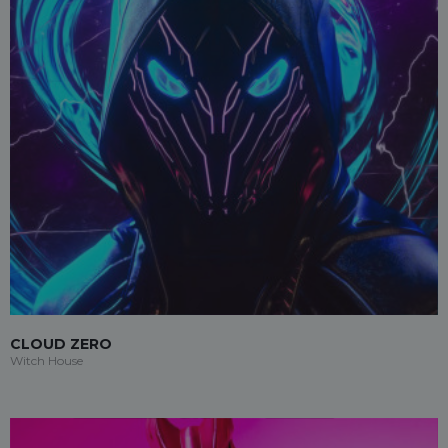
CLOUD ZERO
Witch House