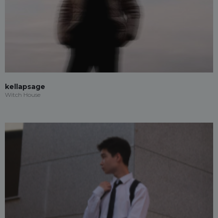
kellapsage
Witch House