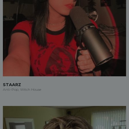
STAARZ
Anti-Pop, Witch House