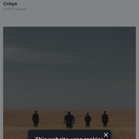
Crisys
Witch House
×