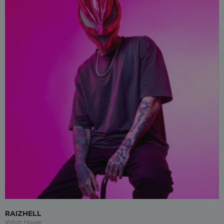
RAIZHELL
Witch House