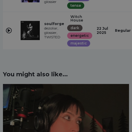
glossier
tense
Witch
House
soulforge
dark
dezoliar,
22 Jul
Regular
glossier,
2025
energetic
TWISTED
majestic
You might also like...