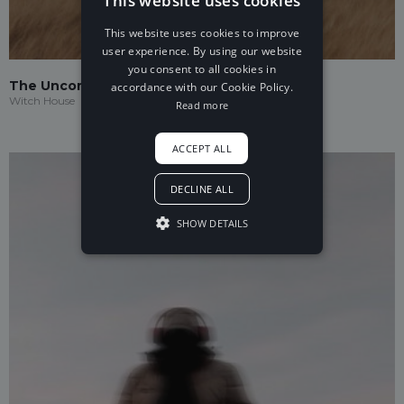
This website uses cookies
This website uses cookies to improve
user experience. By using our website
you consent to all cookies in
The Uncommon
accordance with our Cookie Policy.
Witch House
Read more
ACCEPT ALL
DECLINE ALL
SHOW DETAILS