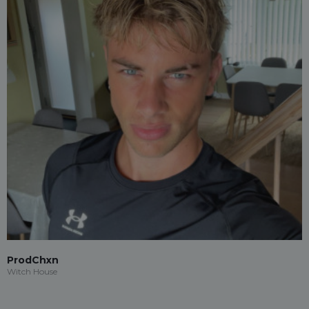
ProdChxn
Witch House