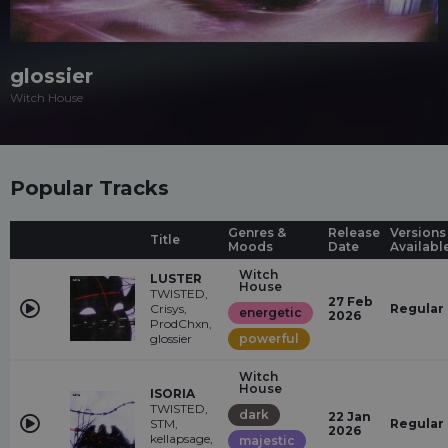
glossier
Witch House
Popular Tracks
Genres &
Release
Versions
Title
Moods
Date
Availabl
Witch
LUSTER
House
TWISTED,
27 Feb
Crisys,
Regular
energetic
2026
ProdChxn,
glossier
powerful
Witch
House
ISORIA
TWISTED,
dark
22 Jan
STM,
Regular
2026
kellapsage,
majestic