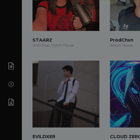
STAARZ
ProdChxn
Anti-Pop, Witch House
Witch House
EVILDXER
CLOUD ZER