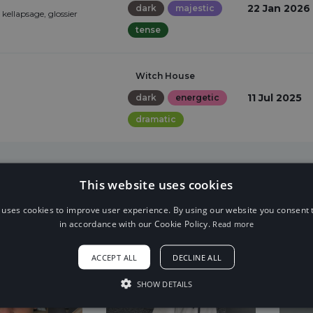
22 Jan 2026
dark
majestic
ellapsage, glossier
tense
Witch House
11 Jul 2025
dark
energetic
dramatic
This website uses cookies
 uses cookies to improve user experience. By using our website you consent t
in accordance with our Cookie Policy.
Read more
ACCEPT ALL
DECLINE ALL
SHOW DETAILS