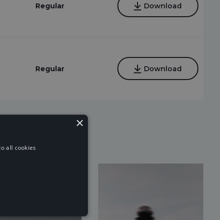
Regular
Download
Regular
Download
×
o all cookies