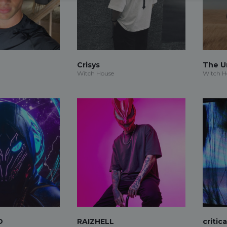
Crisys
The 
Witch House
Witch H
O
RAIZHELL
critic