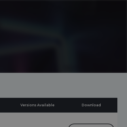
Versions Available
Download