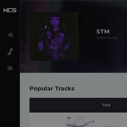
STM
Witch House
Popular Tracks
Title