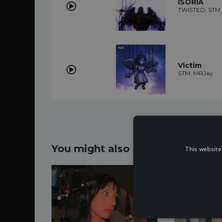
ISORIA
TWISTED, STM, k
Victim
STM, MRJay
You might also like...
This website