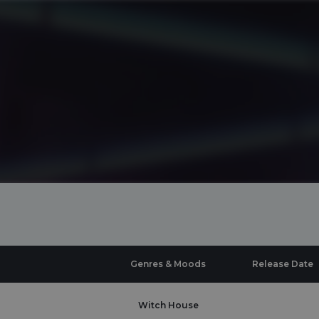
Genres & Moods
Release Date
Witch House