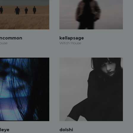
Uncommon
kellapsage
ouse
Witch House
aleye
dolshi