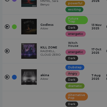
MNTRL, Sara
2026
powerful
Benyo
exciting
Future
Trap
Godless
13 Nov
Dark
Ailow
2025
energetic
Witch
House
KILL ZONE
17 Oct
RAIZHELL,
energetic
2025
CLOUD ZERO
Dark
Dubstep
Angry
akina
7 Aug
Ailow
2025
Dark
dramatic
Alternative
Pop
Dark