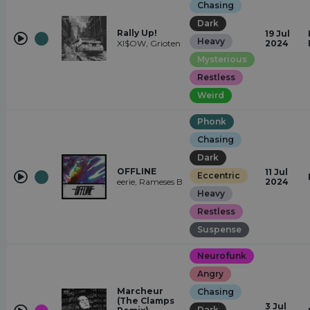
Chasing
Dark
Rally Up!
19 Jul
Heavy
XI$OW, Grioten
2024
Mysterious
Restless
Weird
Phonk
Chasing
Dark
OFFLINE
11 Jul
Eccentric
eerie, Rameses B
2024
Heavy
Restless
Suspense
Neurofunk
Angry
Marcheur
Chasing
(The Clamps
3 Jul
Dark