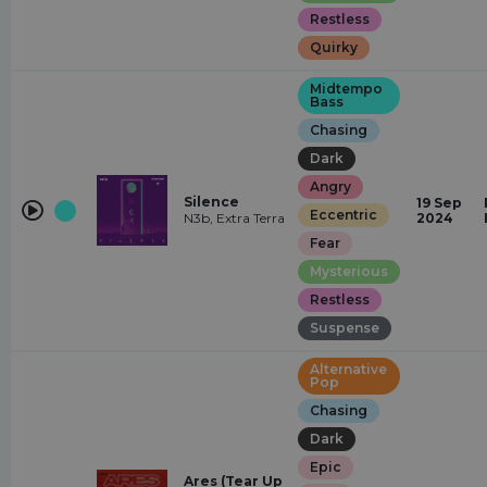
Restless
Quirky
Midtempo
Bass
Chasing
Dark
Angry
Silence
19 Sep
Eccentric
N3b, Extra Terra
2024
Fear
Mysterious
Restless
Suspense
Alternative
Pop
Chasing
Dark
Epic
Ares (Tear Up