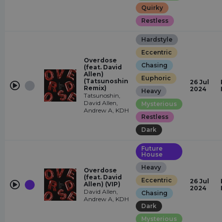
Quirky
Restless
Hardstyle
Eccentric
Overdose
Chasing
(feat. David
Allen)
Euphoric
(Tatsunoshin
26 Jul
Remix)
2024
Heavy
Tatsunoshin,
David Allen,
Mysterious
Andrew A, KDH
Restless
Dark
Future
House
Heavy
Overdose
(feat. David
Eccentric
26 Jul
Allen) (VIP)
2024
David Allen,
Chasing
Andrew A, KDH
Dark
Mysterious