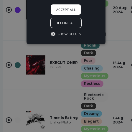
(feat. Justin J.
Mysterious
Moore)
20 Aug
Justin J. Moore,
ACCEPT ALL
Dark
2024
SNAILS,
ESCARGOT,
Heavy
Jay Eskar
DECLINE ALL
Restless
SHOW DETAILS
Suspense
Phonk
Dark
Fear
EXECUTIONER
15 Aug
DJ FKU
2024
Chasing
Mysterious
Restless
Electronic
Rock
Dark
Dreamy
Time Is Eating
1 Aug
Elegant
Unlike Pluto
2024
Mysterious