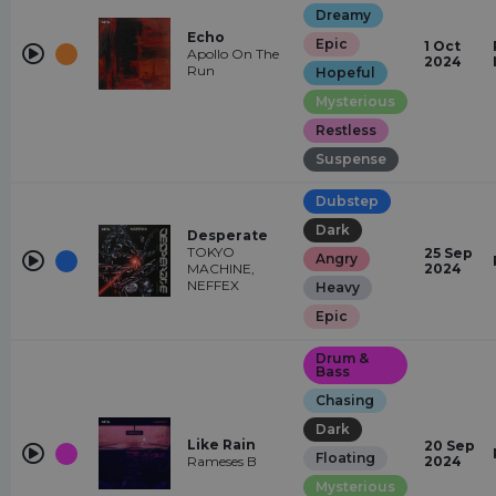
Dreamy
Echo
Epic
1 Oct
Apollo On The
2024
Run
Hopeful
Mysterious
Restless
Suspense
Dubstep
Dark
Desperate
TOKYO
25 Sep
Angry
MACHINE,
2024
NEFFEX
Heavy
Epic
Drum &
Bass
Chasing
Dark
Like Rain
20 Sep
Floating
Rameses B
2024
Mysterious