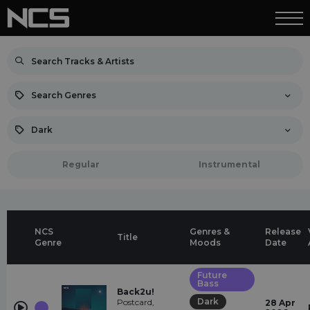
Search Genres
Dark
Regular
Instrumental
NCS
Genres &
Release
Title
Genre
Moods
Date
Future
Bass
Back2u!
Dark
Postcard,
28 Apr