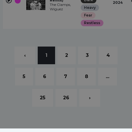
Remix)
2024
The Clamps,
Heavy
Wiguez
Fear
Restless
‹
1
2
3
4
5
6
7
8
...
25
26
›