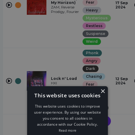
Fear
My Horizon)
17 Sep
ZAM, Reverse
2024
Heavy
Prodigy, Fourier
Mysterious
Restless
Suspense
Weird
Phonk
Angry
Dark
Chasing
Lock n' Load
12 Sep
HXI
2024
Fear
×
Heavy
This website uses cookies
Restless
This website uses cookies to improve
Suspense
user experience. By using our website
you consent to all cookies in
Future
House
accordance with our Cookie Policy.
Read more
Floating
Earthquake