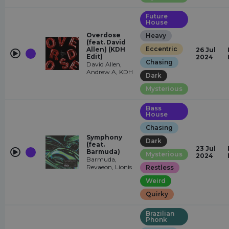
Future
House
Overdose
Heavy
(feat. David
Eccentric
Allen) (KDH
26 Jul
Edit)
2024
Chasing
David Allen,
Andrew A, KDH
Dark
Mysterious
Bass
House
Chasing
Symphony
Dark
(feat.
23 Jul
Barmuda)
Mysterious
2024
Barmuda,
Revaeon, Lionis
Restless
Weird
Quirky
Brazilian
Phonk