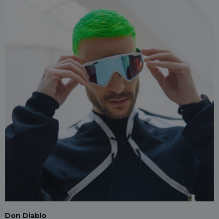
Don Diablo