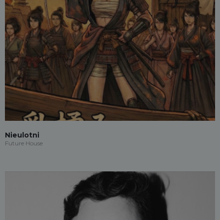
Nieulotni
Future House