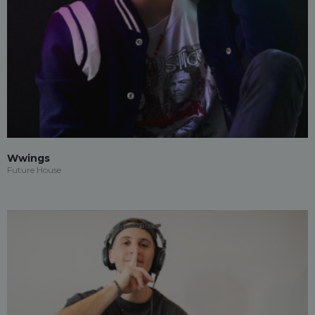
Wwings
Future House