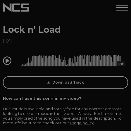
Lock n' Load
HXI
0:00
1:48
Download Track
How can I use this song in my video?
NCS music is available and totally free for any content creators
looking to use our music in their videos. All we asked in return is
you simply credit the song you have used in the description. For
more info be sure to check out our
usage policy
.