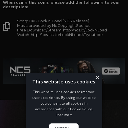
When using this song, please add the following to your
description:
Song: HXI - Lock n' Load [NCS Release]
Music provided by NoCopyrightSounds
Free Download/Stream: http://ncs.io/LockNLoad
Watch: http://ncs.lnk.to/LockNLoadAT/youtube
×
This website uses cookies
This website uses cookies to improve
user experience. By using our website
you consent to all cookies in
accordance with our Cookie Policy.
Read more