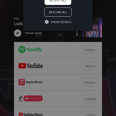
ACCEPT ALL
DECLINE ALL
SHOW DETAILS