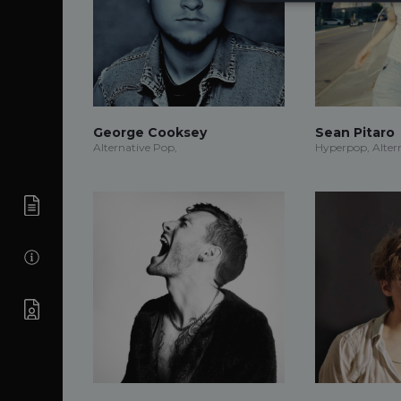
George Cooksey
Sean Pitaro
Alternative Pop,
Hyperpop, Alter