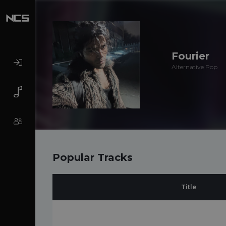
Fourier
Alternative Pop
Popular Tracks
Title