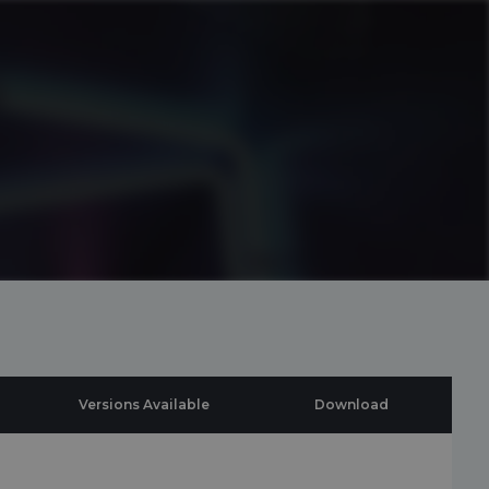
Versions Available
Download