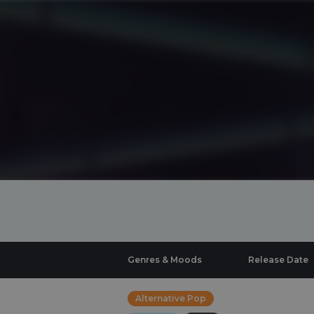
Genres & Moods
Release Date
Alternative Pop