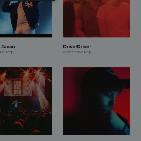
 Javan
Drive!Drive!
tive Pop
Alternative Pop