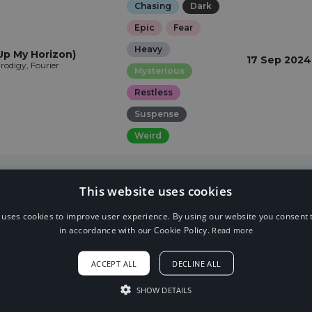
Chasing
Dark
Epic
Fear
Heavy
Up My Horizon)
17 Sep 2024
rodigy, Fourier
Mysterious
Restless
Suspense
Weird
This website uses cookies
 uses cookies to improve user experience. By using our website you consent t
in accordance with our Cookie Policy.
Read more
ACCEPT ALL
DECLINE ALL
SHOW DETAILS