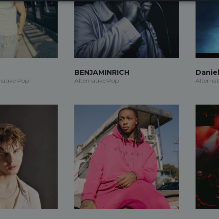
BENJAMINRICH
Daniel
native Pop
Alternative Pop
Alterna