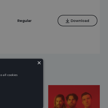
Regular
Download
×
o all cookies