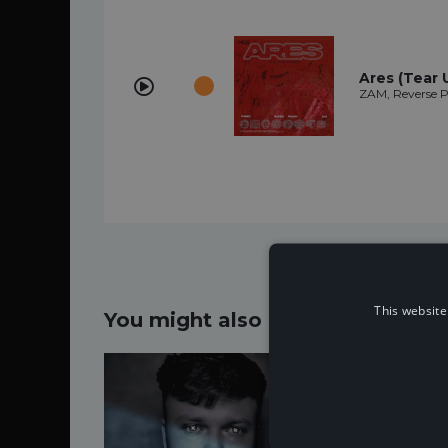
Ares (Tear 
ZAM, Reverse P
This website
You might also like...