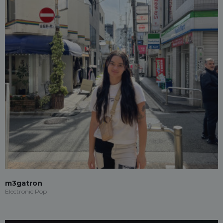
m3gatron
Electronic Pop