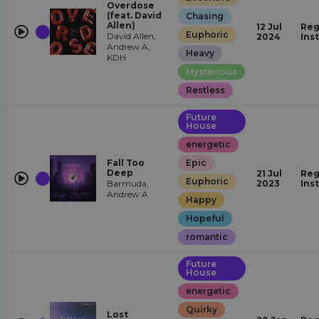
Overdose
(feat. David
Chasing
Allen)
12 Jul
Reg
Euphoric
David Allen,
2024
Ins
Andrew A,
Heavy
KDH
Mysterious
Restless
Future
House
energetic
Fall Too
Epic
Deep
21 Jul
Reg
Euphoric
Barmuda,
2023
Ins
Andrew A
Happy
Hopeful
romantic
Future
House
energetic
Quirky
Lost