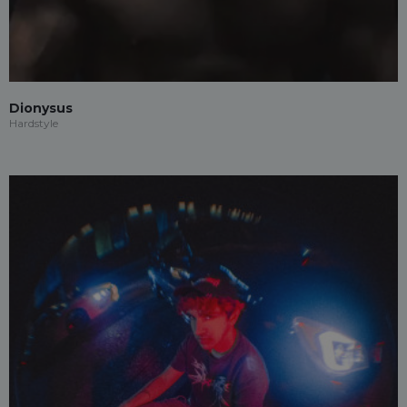
Dionysus
Hardstyle