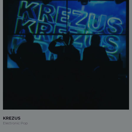
KREZUS
Electronic Pop