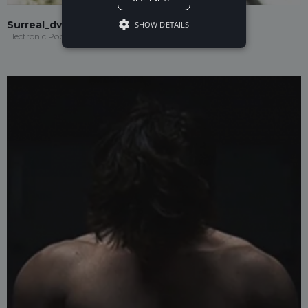
Surreal_dvd
SHOW DETAILS
Electronic Pop