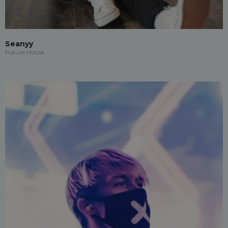
Seanyy
Future House