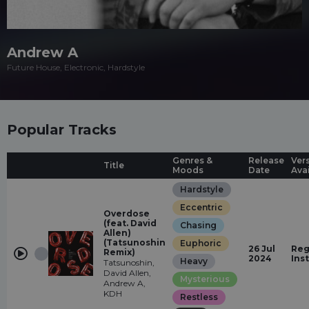
Andrew A
Future House, Electronic, Hardstyle
Popular Tracks
Genres &
Release
Ver
Title
Moods
Date
Ava
Hardstyle
Eccentric
Overdose
(feat. David
Chasing
Allen)
(Tatsunoshin
Euphoric
26 Jul
Reg
Remix)
2024
Ins
Heavy
Tatsunoshin,
David Allen,
Mysterious
Andrew A,
KDH
Restless