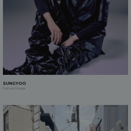
SUNGYOO
Future House