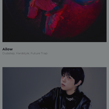
Ailow
Dubstep, Hardstyle, Future Trap