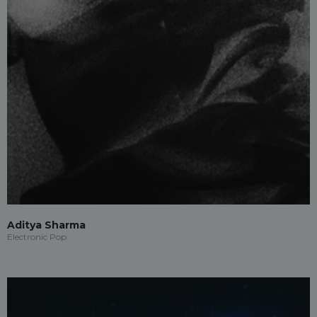
Aditya Sharma
Electronic Pop