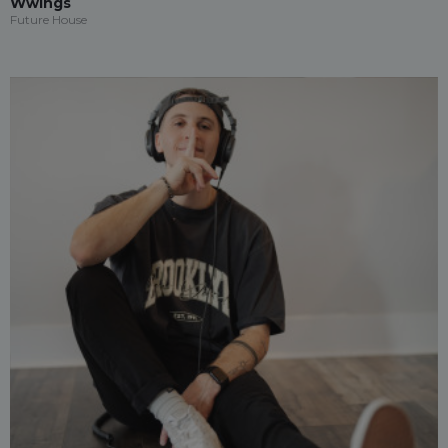
Wwings
Future House