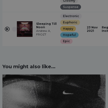
Gloomy
Suspense
Electronic
Euphoric
Sleeping Till
Noon
23 Nov
Reg
Happy
Andrew A,
2021
Ins
FROZT
Hopeful
Epic
You might also like...