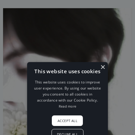
×
This website uses cookies
This website uses cookies to improve
user experience. By using our website
you consent to all cookies in
accordance with our Cookie Policy.
Read more
ACCEPT ALL
DECLINE ALL