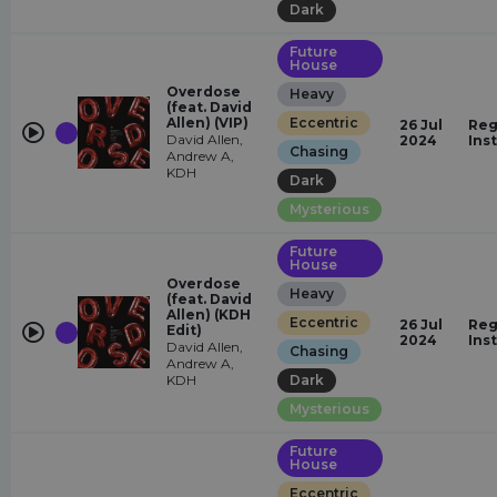
Dark
Future
House
Overdose
Heavy
(feat. David
Allen) (VIP)
Eccentric
26 Jul
Reg
David Allen,
2024
Ins
Chasing
Andrew A,
KDH
Dark
Mysterious
Future
House
Overdose
Heavy
(feat. David
Allen) (KDH
Eccentric
26 Jul
Reg
Edit)
2024
Ins
David Allen,
Chasing
Andrew A,
KDH
Dark
Mysterious
Future
House
Eccentric