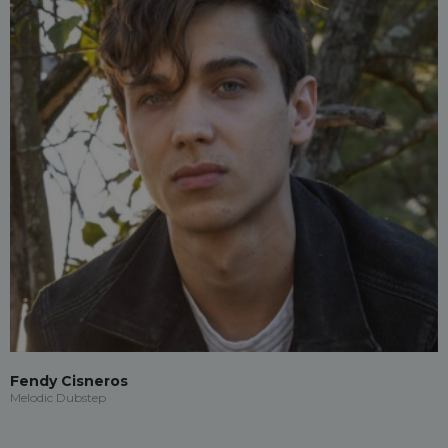
Fendy Cisneros
Melodic Dubstep