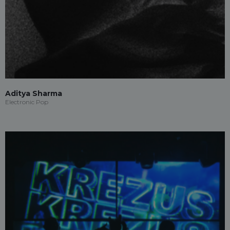
Aditya Sharma
Electronic Pop