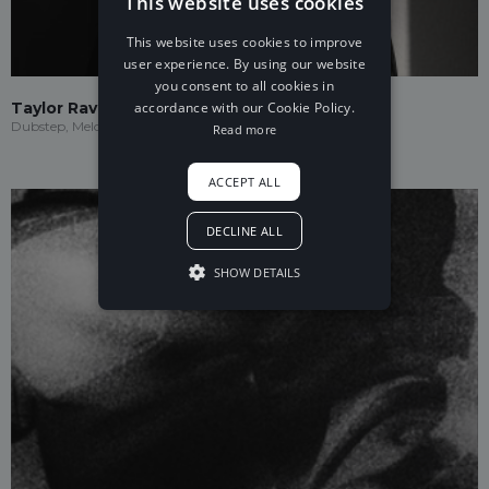
This website uses cookies
This website uses cookies to improve
user experience. By using our website
you consent to all cookies in
accordance with our Cookie Policy.
Taylor Ravenna
Dubstep, Melodic Dubstep
Read more
ACCEPT ALL
DECLINE ALL
SHOW DETAILS