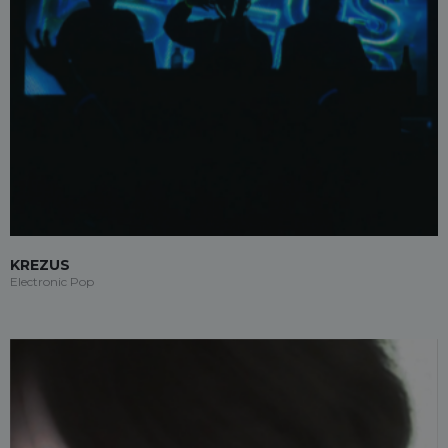
KREZUS
Electronic Pop