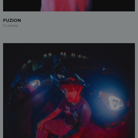
FUZION
Dubstep