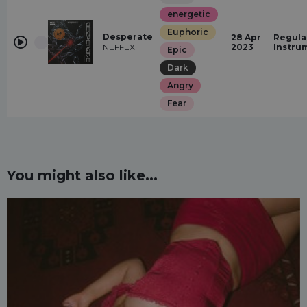
energetic
Euphoric
Desperate
28 Apr
Regula
NEFFEX
2023
Instru
Epic
Dark
Angry
Fear
You might also like...