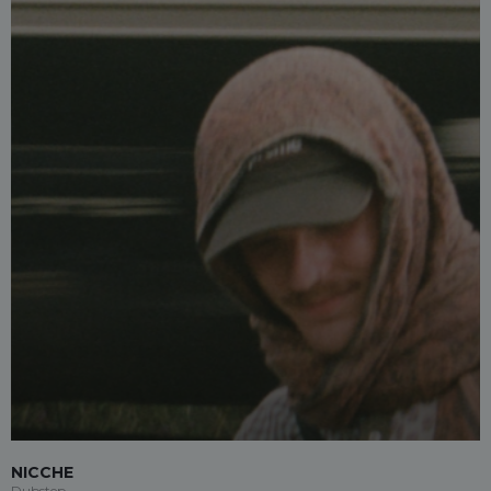
NICCHE
Dubstep