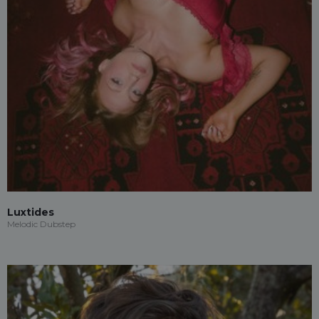
Luxtides
Melodic Dubstep