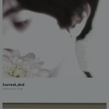
Surreal_dvd
Electronic Pop