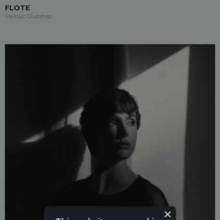
FLOTE
Melodic Dubstep
×