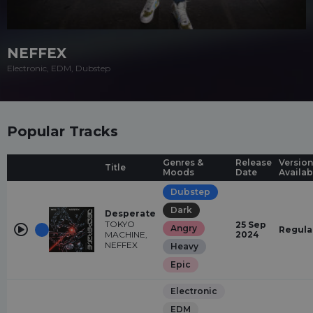
NEFFEX
Electronic, EDM, Dubstep
Popular Tracks
Genres &
Release
Version
Title
Moods
Date
Availab
Dubstep
Dark
Desperate
TOKYO
25 Sep
Angry
Regula
MACHINE,
2024
NEFFEX
Heavy
Epic
Electronic
EDM