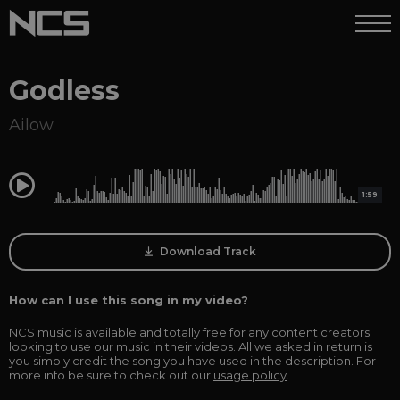
Godless
Ailow
0:00
1:59
Download Track
How can I use this song in my video?
NCS music is available and totally free for any content creators
looking to use our music in their videos. All we asked in return is
you simply credit the song you have used in the description. For
more info be sure to check out our
usage policy
.