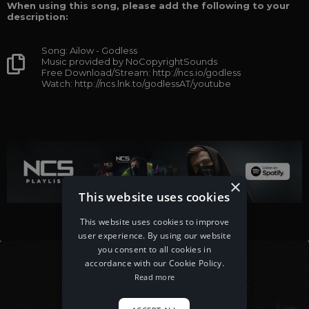
When using this song, please add the following to your
description:
Song: Ailow - Godless
Music provided by NoCopyrightSounds
Free Download/Stream: http://ncs.io/godless
Watch: http://ncs.lnk.to/godlessAT/youtube
×
This website uses cookies
This website uses cookies to improve
user experience. By using our website
you consent to all cookies in
accordance with our Cookie Policy.
Read more