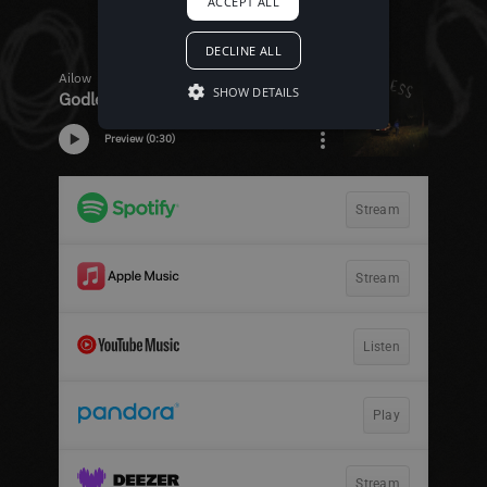
ACCEPT ALL
DECLINE ALL
SHOW DETAILS