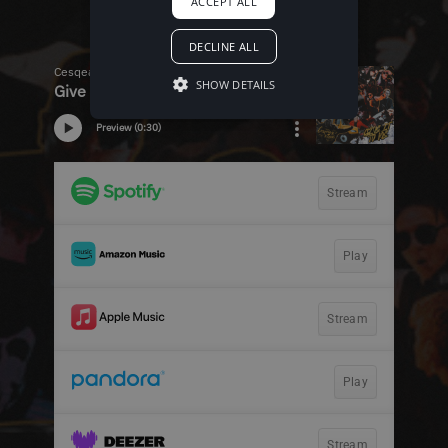
ACCEPT ALL
DECLINE ALL
SHOW DETAILS