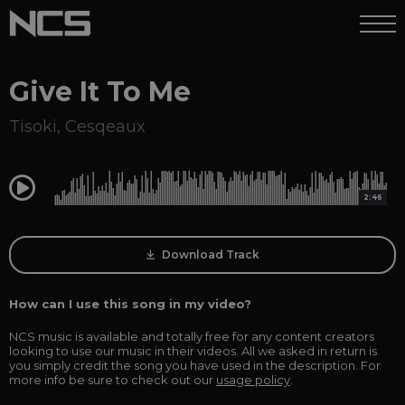
Give It To Me
Tisoki
,
Cesqeaux
0:00
2:46
Download Track
How can I use this song in my video?
NCS music is available and totally free for any content creators
looking to use our music in their videos. All we asked in return is
you simply credit the song you have used in the description. For
more info be sure to check out our
usage policy
.