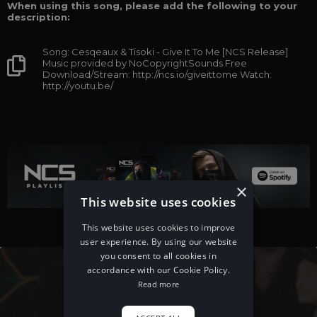
When using this song, please add the following to your
description:
Song: Cesqeaux & Tisoki - Give It To Me [NCS Release]
Music provided by NoCopyrightSounds Free
Download/Stream: http://ncs.io/giveittome Watch:
http://youtu.be/
×
This website uses cookies
This website uses cookies to improve
user experience. By using our website
you consent to all cookies in
accordance with our Cookie Policy.
Read more