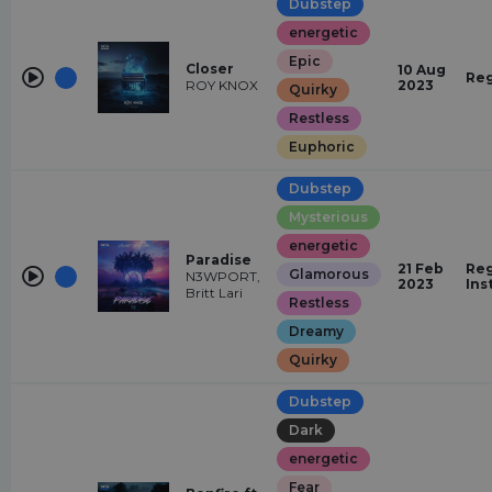
Dubstep
energetic
Epic
Closer
10 Aug
Reg
ROY KNOX
2023
Quirky
Restless
Euphoric
Dubstep
Mysterious
energetic
Paradise
21 Feb
Reg
Glamorous
N3WPORT,
2023
Ins
Britt Lari
Restless
Dreamy
Quirky
Dubstep
Dark
energetic
Fear