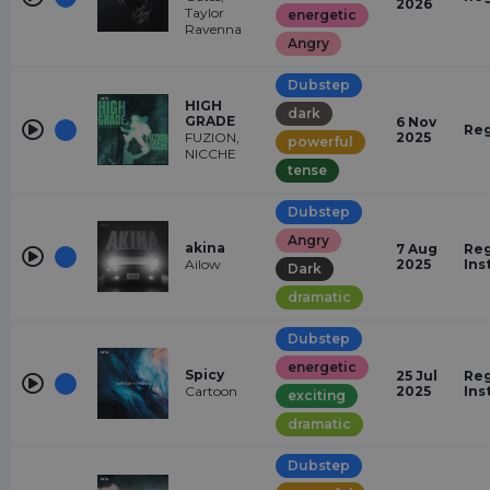
2026
Taylor
energetic
Ravenna
Angry
Dubstep
HIGH
dark
GRADE
6 Nov
Reg
FUZION,
2025
powerful
NICCHE
tense
Dubstep
Angry
akina
7 Aug
Reg
Ailow
2025
Ins
Dark
dramatic
Dubstep
energetic
Spicy
25 Jul
Reg
Cartoon
2025
Ins
exciting
dramatic
Dubstep