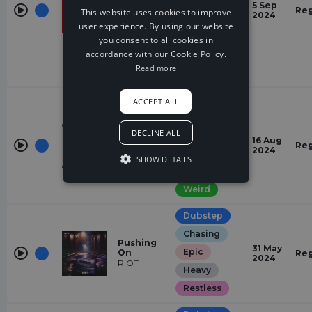
Models
5 Sep
Reg
This website uses cookies to improve
Hush
2024
Quirky
user experience. By using our website
Restless
you consent to all cookies in
accordance with our Cookie Policy.
Suspense
Read more
Weird
Dubstep
ACCEPT ALL
Heavy
Pump Up
DECLINE ALL
Restless
The
16 Aug
Reg
Bassline
2024
Quirky
SHOW DETAILS
Sippy, RIOT
Suspense
Weird
Dubstep
Chasing
Pushing
31 May
Epic
On
Reg
2024
RIOT
Heavy
Restless