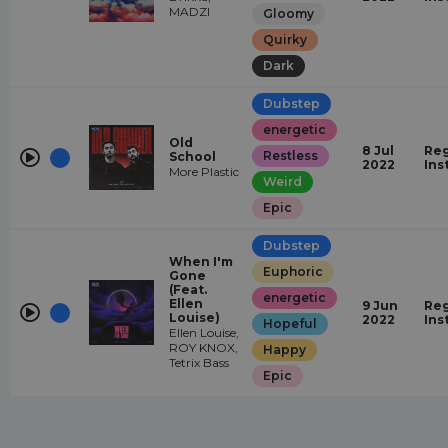
MADZI
Gloomy
Quirky
Dark
Dubstep
energetic
Old
8 Jul
Reg
Restless
School
2022
Ins
More Plastic
Weird
Epic
Dubstep
When I'm
Euphoric
Gone
(Feat.
energetic
Ellen
9 Jun
Reg
Louise)
2022
Ins
Hopeful
Ellen Louise,
ROY KNOX,
Happy
Tetrix Bass
Epic