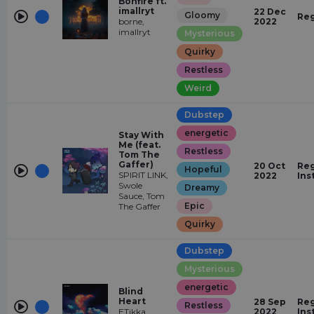
Bonfire ft.
imallryt
22 Dec
Gloomy
Reg
borne,
2022
imallryt
Mysterious
Quirky
Restless
Weird
Dubstep
energetic
Stay With
Me (feat.
Restless
Tom The
Gaffer)
20 Oct
Reg
Hopeful
SPIRIT LINK,
2022
Ins
Swole
Dreamy
Sauce, Tom
Epic
The Gaffer
Quirky
Dubstep
Mysterious
energetic
Blind
Heart
28 Sep
Reg
Restless
ETikka,
2022
Ins