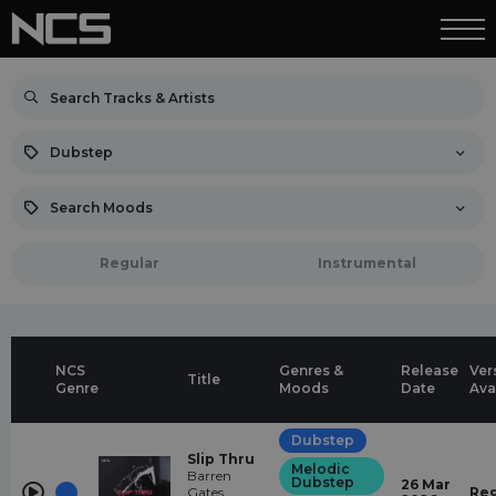
Dubstep
Search Moods
Regular
Instrumental
NCS
Genres &
Release
Ver
Title
Genre
Moods
Date
Ava
Dubstep
Slip Thru
Melodic
Barren
Dubstep
26 Mar
Gates,
Reg