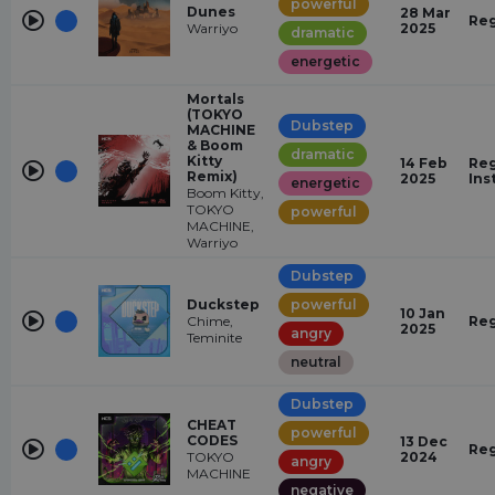
powerful
Dunes
28 Mar
Reg
Warriyo
2025
dramatic
energetic
Mortals
(TOKYO
Dubstep
MACHINE
& Boom
dramatic
Kitty
14 Feb
Reg
Remix)
2025
Ins
energetic
Boom Kitty,
TOKYO
powerful
MACHINE,
Warriyo
Dubstep
Duckstep
powerful
10 Jan
Chime,
Reg
2025
angry
Teminite
neutral
Dubstep
CHEAT
powerful
CODES
13 Dec
Reg
TOKYO
2024
angry
MACHINE
negative