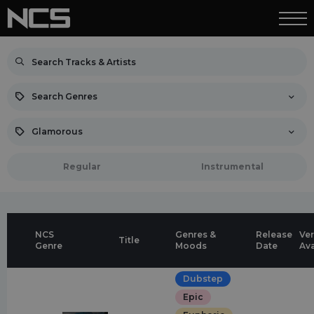
Search Genres
Glamorous
Regular
Instrumental
NCS
Genres &
Release
Ver
Title
Genre
Moods
Date
Ava
Dubstep
Epic