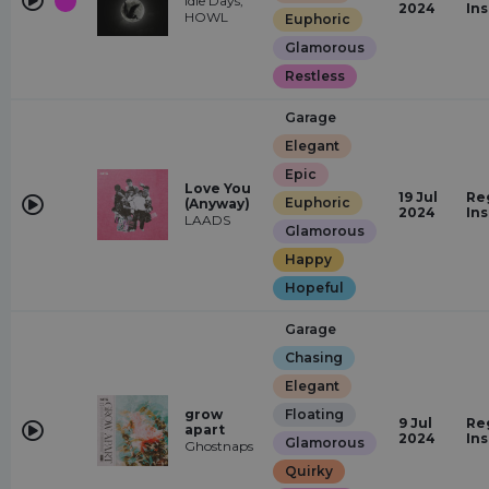
Idle Days,
2024
In
HOWL
Euphoric
Glamorous
Restless
Garage
Elegant
Epic
Love You
19 Jul
Re
Euphoric
(Anyway)
2024
In
LAADS
Glamorous
Happy
Hopeful
Garage
Chasing
Elegant
grow
Floating
9 Jul
Re
apart
2024
In
Glamorous
Ghostnaps
Quirky