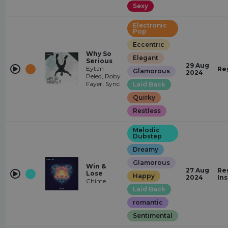
Sexy
Electronic
Pop
Eccentric
Why So
Elegant
Serious
29 Aug
Eytan
Re
Glamorous
2024
Peled, Roby
Fayer, Sync
Laid Back
Quirky
Restless
Melodic
Dubstep
Dreamy
Glamorous
Win &
27 Aug
Re
Lose
Happy
2024
In
Chime
Laid Back
romantic
Sentimental