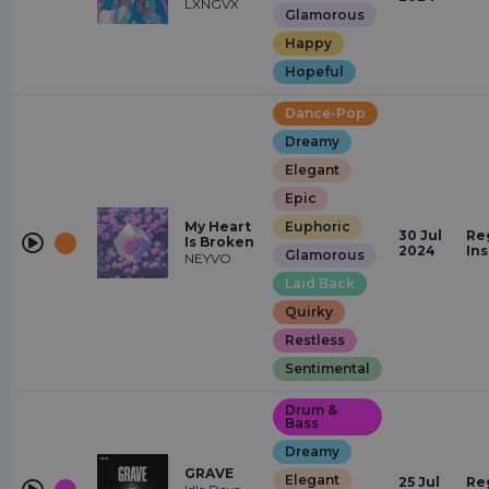
LXNGVX
Glamorous
Happy
Hopeful
Dance-Pop
Dreamy
Elegant
Epic
My Heart
Euphoric
30 Jul
Re
Is Broken
2024
In
Glamorous
NEYVO
Laid Back
Quirky
Restless
Sentimental
Drum &
Bass
Dreamy
GRAVE
Elegant
25 Jul
Re