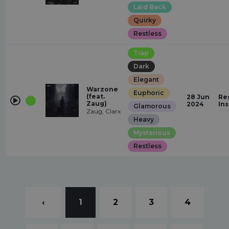
Laid Back
Quirky
Restless
Trap
Dark
Elegant
Warzone
Euphoric
(feat.
28 Jun
Re
Zaug)
2024
In
Glamorous
Zaug, Clarx
Heavy
Mysterious
Restless
‹
1
2
3
4