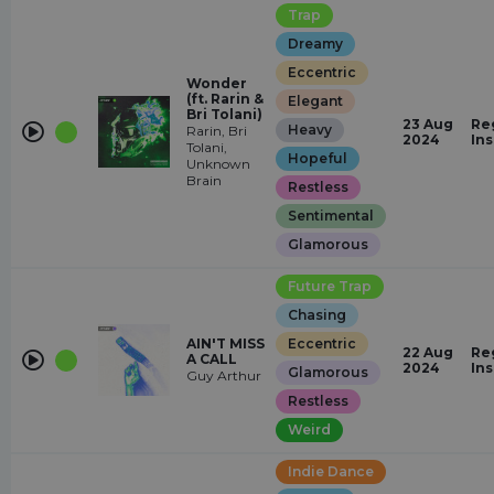
Trap
Dreamy
Eccentric
Wonder
(ft. Rarin &
Elegant
Bri Tolani)
23 Aug
Re
Heavy
Rarin, Bri
2024
In
Tolani,
Hopeful
Unknown
Brain
Restless
Sentimental
Glamorous
Future Trap
Chasing
AIN'T MISS
Eccentric
22 Aug
Re
A CALL
2024
In
Glamorous
Guy Arthur
Restless
Weird
Indie Dance