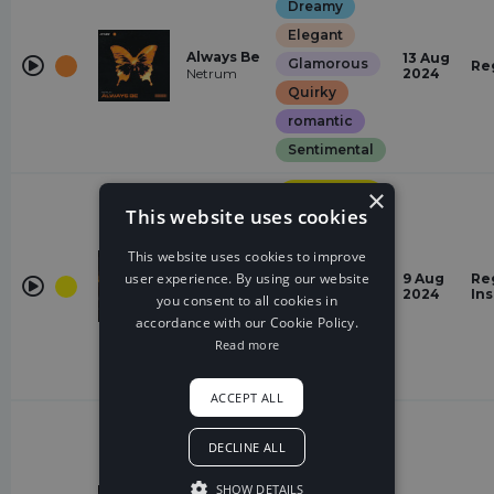
Dreamy
Elegant
Always Be
13 Aug
Glamorous
Re
Netrum
2024
Quirky
romantic
Sentimental
Progressive
×
House
This website uses cookies
Dreamy
This website uses cookies to improve
Elegant
user experience. By using our website
Faster
9 Aug
Re
Euphoric
Tobu
2024
In
you consent to all cookies in
Glamorous
accordance with our Cookie Policy.
Read more
Epic
Sentimental
ACCEPT ALL
Hardstyle
DECLINE ALL
Epic
Shine
Euphoric
(Always
SHOW DETAILS