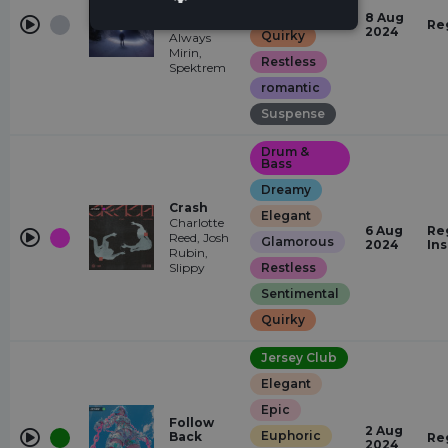
Mirin
Glamorous
8 Aug
Remix)
Re
2024
Quirky
Always
Mirin,
Restless
Spektrem
romantic
Suspense
Drum &
Bass
Dreamy
Crash
Elegant
Charlotte
6 Aug
Re
Reed, Josh
Glamorous
2024
In
Rubin,
Slippy
Restless
Sentimental
Quirky
Jersey Club
Elegant
Epic
Follow
2 Aug
Euphoric
Back
Re
2024