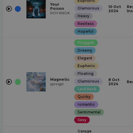
Euphoric
Your
10 Oct
Re
Glamorous
Poison
2024
In
ROY KNOX
Heavy
Restless
Hopeful
Pluggnb
Dreamy
Elegant
Euphoric
Floating
Magnetic
8 Oct
Glamorous
Re
springs!
2024
Laid Back
Quirky
romantic
Sentimental
Sexy
Garage