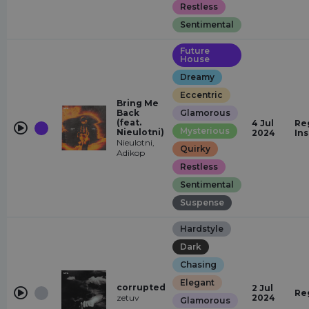
Restless
Sentimental
Future
House
Dreamy
Eccentric
Bring Me
Back
Glamorous
(feat.
4 Jul
Re
Mysterious
Nieulotni)
2024
In
Nieulotni,
Quirky
Adikop
Restless
Sentimental
Suspense
Hardstyle
Dark
Chasing
Elegant
corrupted
2 Jul
Re
zetuv
2024
Glamorous