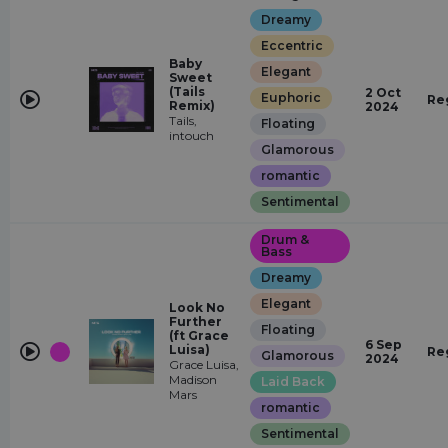
Dreamy
Eccentric
Baby
Elegant
Sweet
(Tails
2 Oct
Euphoric
Re
Remix)
2024
Tails,
Floating
intouch
Glamorous
romantic
Sentimental
Drum &
Bass
Dreamy
Elegant
Look No
Further
Floating
(ft Grace
6 Sep
Luisa)
Re
Glamorous
2024
Grace Luisa,
Madison
Laid Back
Mars
romantic
Sentimental