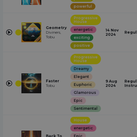
powerful
Progressive
House
Geometry
energetic
14 Nov
Diviners,
Regul
2024
Tobu
exciting
positive
Progressive
House
Dreamy
Elegant
Faster
9 Aug
Regul
Euphoric
Tobu
2024
Instr
Glamorous
Epic
Sentimental
House
energetic
Back To
Epic