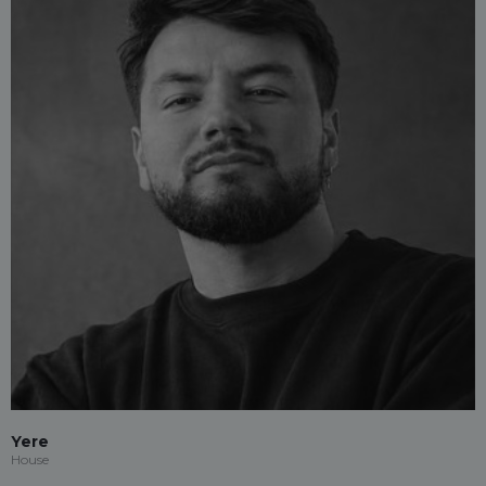
Yere
House