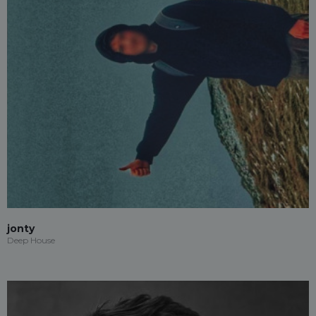
jonty
Deep House