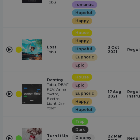
Tobu
romantic
Hopeful
Happy
House
Happy
Lost
3 Oct
Hopeful
Regul
Tobu
2021
Euphoric
Epic
House
Destiny
Tobu, DEAF
Epic
KEV, Anna
17 Aug
Regul
Euphoric
Yvette,
2021
Instr
Electro-
Happy
Light, Jim
Yosef
Hopeful
Trap
Dark
Turn It Up
22 Mar
Gloomy
Regul