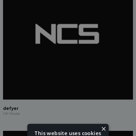
defyer
UK House
×
This website uses cookies