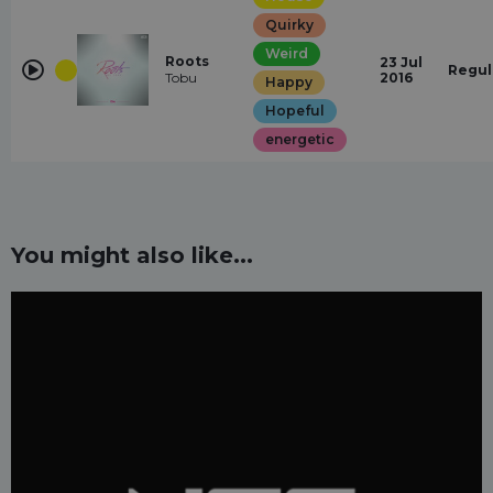
Quirky
Weird
Roots
23 Jul
Regul
Tobu
2016
Happy
Hopeful
energetic
You might also like...