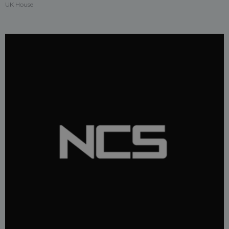
UK House