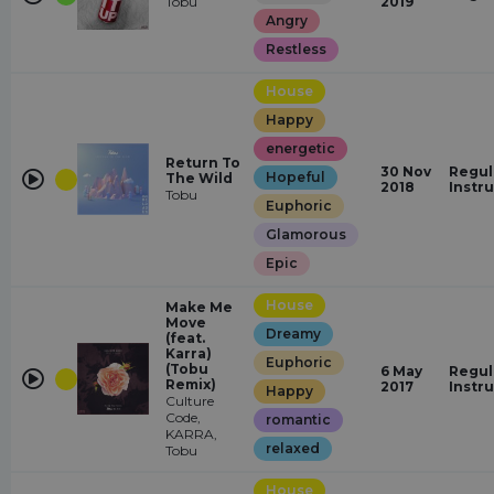
Tobu
2019
Angry
Restless
House
Happy
energetic
Return To
30 Nov
Regul
Hopeful
The Wild
2018
Instr
Tobu
Euphoric
Glamorous
Epic
House
Make Me
Move
Dreamy
(feat.
Karra)
Euphoric
(Tobu
6 May
Regul
Remix)
2017
Instr
Happy
Culture
Code,
romantic
KARRA,
relaxed
Tobu
House