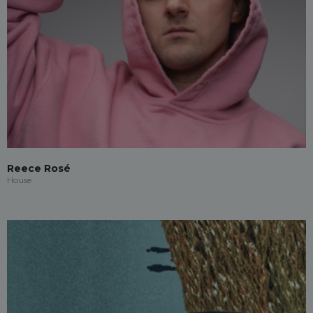
Reece Rosé
House