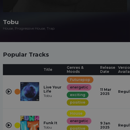
Tobu
House, Progressive House, Trap
Popular Tracks
Genres &
Release
Versi
Title
Moods
Date
Availa
Futurepop
Live Your
energetic
11 Mar
Life
Regul
2025
exciting
Tobu
positive
House
energetic
Funk It
9 Jan
Regul
Tobu
2025
positive