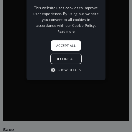
This website uses cookies to improve
user experience. By using our website
you consent to all cookies in
accordance with our Cookie Policy.
Read more
ACCEPT ALL
DECLINE ALL
SHOW DETAILS
Sace