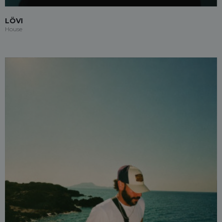
LÖVI
House