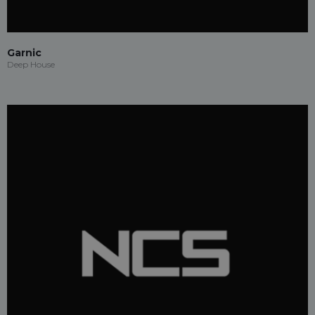
Garnic
Deep House