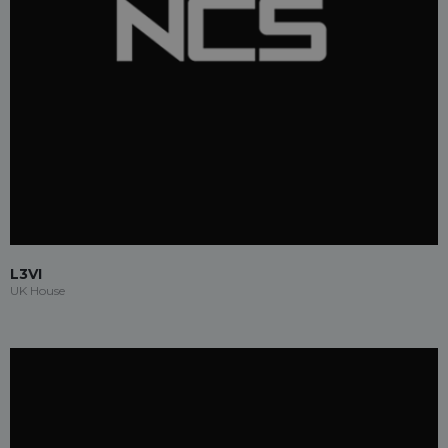
L3VI
UK House