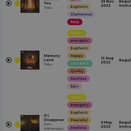
25 Nov
Regul
You
2022
Instr
Euphoric
Tobu
Glamorous
Sexy
House
energetic
Euphoric
Memory
Happy
12 Aug
Lane
Regul
2022
Laid Back
Tobu
Quirky
Restless
Epic
House
energetic
Euphoric
If I
Disappear
Peaceful
6 May
Regul
Tom
2022
Instr
Restless
Mårtensson,