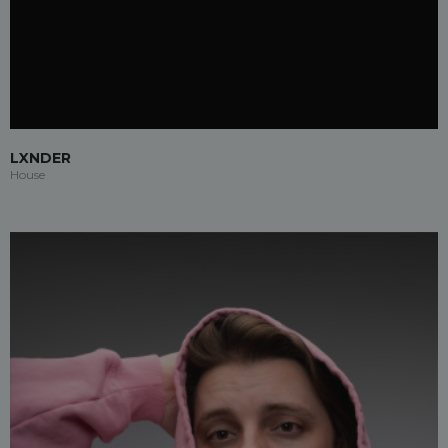
LXNDER
House