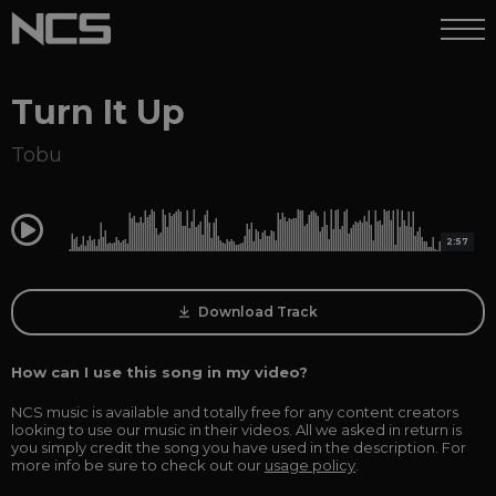
Turn It Up
Tobu
0:00
2:57
Download Track
How can I use this song in my video?
NCS music is available and totally free for any content creators
looking to use our music in their videos. All we asked in return is
you simply credit the song you have used in the description. For
more info be sure to check out our
usage policy
.