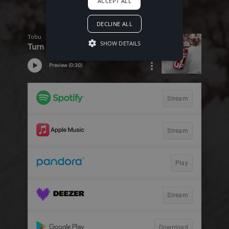
ACCEPT ALL
DECLINE ALL
SHOW DETAILS