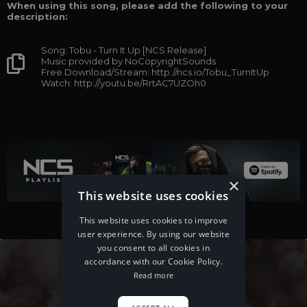
When using this song, please add the following to your
description:
Song: Tobu - Turn It Up [NCS Release]
Music provided by NoCopyrightSounds
Free Download/Stream: http://ncs.io/Tobu_TurnItUp
Watch: http://youtu.be/RrtAC7UZOh0
×
This website uses cookies
This website uses cookies to improve
user experience. By using our website
you consent to all cookies in
accordance with our Cookie Policy.
Read more