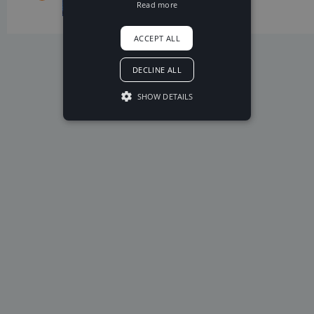
exciting
Read more
Tobu
positive
ACCEPT ALL
DECLINE ALL
SHOW DETAILS