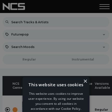
Futurepop
Search Moods
Regular
Instrumental
×
NCS
This website uses cookies
Genres &
Release
Versions
Title
Genre
Moods
Date
Available
This website uses cookies to improve
user experience. By using our website
Futurepop
you consent to all cookies in
Live
energetic
Your
11 Mar
accordance with our Cookie Policy.
Regular
Life
2025