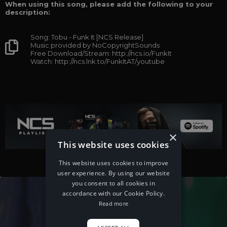
When using this song, please add the following to your
description:
Song: Tobu - Funk It [NCS Release]
Music provided by NoCopyrightSounds
Free Download/Stream: http://ncs.io/FunkIt
Watch: http://ncs.lnk.to/FunkItAT/youtube
×
This website uses cookies
This website uses cookies to improve
user experience. By using our website
you consent to all cookies in
accordance with our Cookie Policy.
Read more