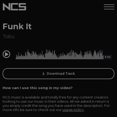
Funk It
Tobu
0:00
3:02
Download Track
How can I use this song in my video?
NCS music is available and totally free for any content creators
looking to use our music in their videos. All we asked in return is
you simply credit the song you have used in the description. For
more info be sure to check out our
usage policy
.