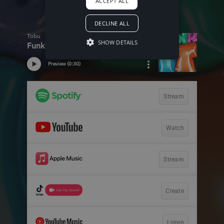
ACCEPT ALL
DECLINE ALL
SHOW DETAILS