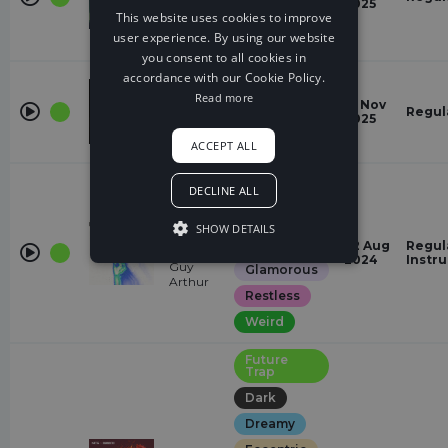
2025
Shiah
majestic
This website uses cookies to improve
Maisel
user experience. By using our website
powerful
you consent to all cookies in
accordance with our Cookie Policy.
Future
Trap
Read more
Godless
13 Nov
Regul
Dark
Ailow
2025
energetic
ACCEPT ALL
Future
DECLINE ALL
Trap
Chasing
AIN'T
SHOW DETAILS
MISS A
Eccentric
22 Aug
Regul
CALL
2024
Instr
Guy
Glamorous
Arthur
Restless
Weird
Future
Trap
Dark
Dreamy