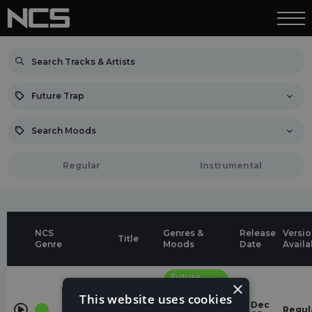
Future Trap
Search Moods
Regular
Instrumental
NCS
Genres &
Release
Versio
Title
Genre
Moods
Date
Availa
Future
×
Trap
Lost pt.
This website uses cookies
II
energetic
12 Dec
Lost Sky,
Regul