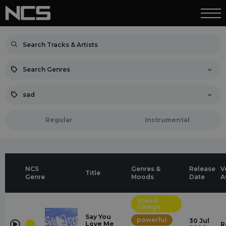
Search Genres
sad
Regular
Instrumental
NCS
Genres &
Release
V
Title
Genre
Moods
Date
A
Speed
Garage
Say You
powerful
30 Jul
Love Me
R