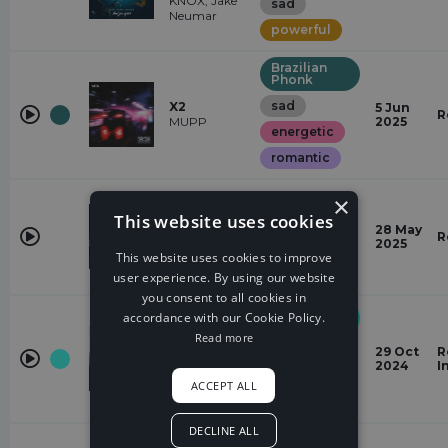
KNOX, Jake
sad
Neumar
powerful
Brazilian
Phonk
sad
X2
5 Jun
R
MUPP
2025
energetic
romantic
RnB
×
Missing
This website uses cookies
dramatic
Life
28 May
R
gabriawll,
2025
sad
This website uses cookies to improve
QKReign
dark
user experience. By using our website
you consent to all cookies in
Midtempo
accordance with our Cookie Policy.
Bass
Read more
Hinterlands
powerful
29 Oct
R
Everen
2024
I
Maxwell
sad
ACCEPT ALL
negative
DECLINE ALL
Electronic