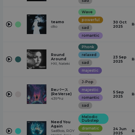
sad
Wave
powerful
teamo
30 Oct
R
c8o
2025
sad
romantic
Phonk
Round
relaxed
23 Sep
Around
R
2025
sad
HXI, Nateki
majestic
J-Pop
Re:バース
majestic
5 Sep
(Re:Verse)
R
2025
romantic
439*hz
sad
Melodic
Dubstep
Need You
Again
dramatic
24 Jun
SadBois, ROY
R
2025