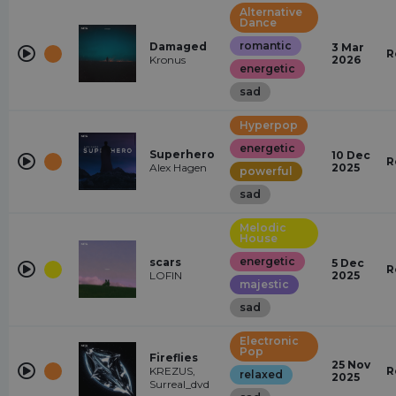
Alternative
Dance
romantic
Damaged
3 Mar
R
Kronus
2026
energetic
sad
Hyperpop
energetic
Superhero
10 Dec
R
Alex Hagen
2025
powerful
sad
Melodic
House
energetic
scars
5 Dec
R
LOFIN
2025
majestic
sad
Electronic
Pop
Fireflies
25 Nov
KREZUS,
R
relaxed
2025
Surreal_dvd