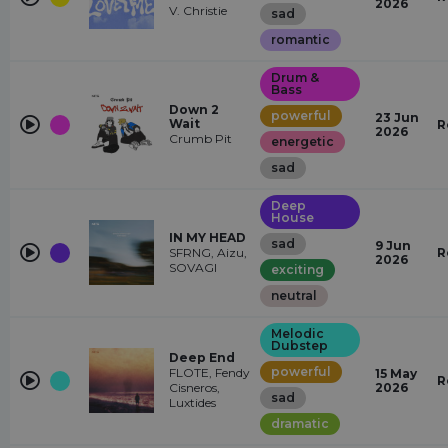
2026
V. Christie
sad
romantic
Drum &
Bass
Down 2
powerful
23 Jun
Wait
R
2026
Crumb Pit
energetic
sad
Deep
House
IN MY HEAD
sad
9 Jun
SFRNG, Aizu,
R
2026
SOVAGI
exciting
neutral
Melodic
Dubstep
Deep End
powerful
FLOTE, Fendy
15 May
R
Cisneros,
2026
sad
Luxtides
dramatic