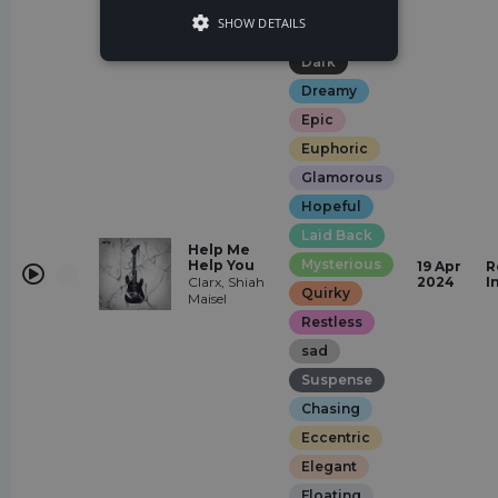
Rock
SHOW DETAILS
Angry
Dark
Dreamy
Epic
Euphoric
Glamorous
Hopeful
Laid Back
Help Me
Mysterious
Help You
19 Apr
R
Clarx, Shiah
2024
I
Quirky
Maisel
Restless
sad
Suspense
Chasing
Eccentric
Elegant
Floating