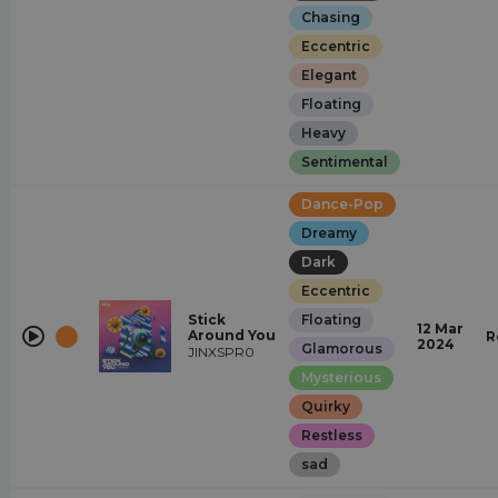
Chasing
Eccentric
Elegant
Floating
Heavy
Sentimental
Dance-Pop
Dreamy
Dark
Eccentric
Stick
Floating
12 Mar
Around You
R
2024
Glamorous
JINXSPR0
Mysterious
Quirky
Restless
sad