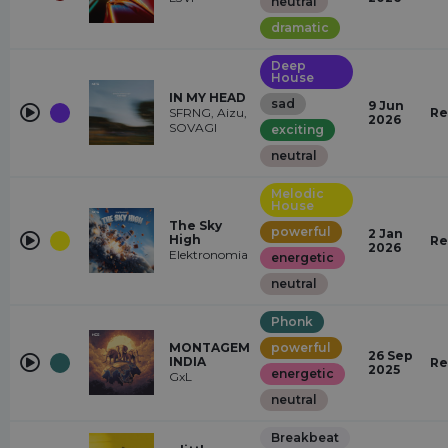
neutral
dramatic
Deep
House
IN MY HEAD
sad
9 Jun
SFRNG, Aizu,
Re
2026
SOVAGI
exciting
neutral
Melodic
House
The Sky
powerful
2 Jan
High
Re
2026
Elektronomia
energetic
neutral
Phonk
MONTAGEM
powerful
26 Sep
INDIA
Re
2025
energetic
GxL
neutral
Breakbeat