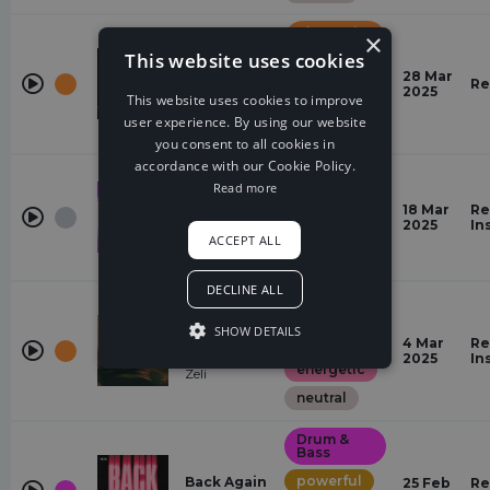
Alternative
×
Pop
This website uses cookies
powerful
River
28 Mar
Re
Naym
2025
This website uses cookies to improve
energetic
user experience. By using our website
neutral
you consent to all cookies in
accordance with our Cookie Policy.
Hardcore
Read more
All Or
powerful
Nothing
18 Mar
Re
No Hero,
2025
In
energetic
ACCEPT ALL
Tatsunoshin
neutral
DECLINE ALL
Dance-
Pop
Hold It Up
SHOW DETAILS
powerful
To The
4 Mar
Re
Light
2025
In
energetic
Zeli
neutral
Drum &
Bass
powerful
Back Again
25 Feb
Re