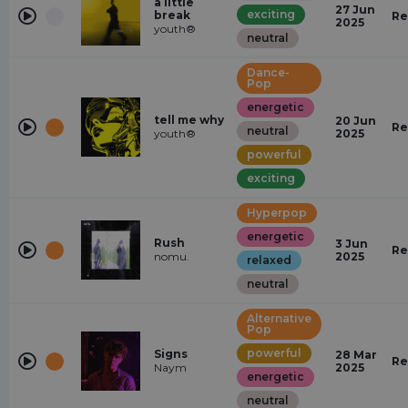
a little
27 Jun
exciting
break
Re
2025
youth®
neutral
Dance-
Pop
energetic
tell me why
20 Jun
Re
neutral
youth®
2025
powerful
exciting
Hyperpop
energetic
Rush
3 Jun
Re
nomu.
2025
relaxed
neutral
Alternative
Pop
powerful
Signs
28 Mar
Re
Naym
2025
energetic
neutral