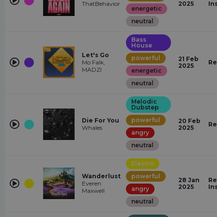
ThatBehavior
2025
In
energetic
neutral
Bass
House
Let's Go
powerful
21 Feb
Mo Falk,
Re
2025
MADZI
energetic
neutral
Melodic
Dubstep
powerful
Die For You
20 Feb
Re
Whales
2025
angry
neutral
Electro
Wanderlust
powerful
28 Jan
Re
Everen
2025
In
angry
Maxwell
neutral