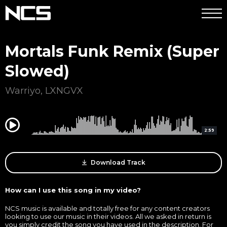
Mortals Funk Remix (Super
Slowed)
Warriyo
,
LXNGVX
0:00
2:59
Download Track
How can I use this song in my video?
NCS music is available and totally free for any content creators
looking to use our music in their videos. All we asked in return is
you simply credit the song you have used in the description. For