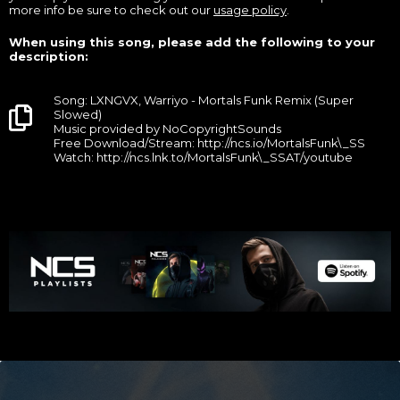
more info be sure to check out our
usage policy
.
When using this song, please add the following to your
description:
Song: LXNGVX, Warriyo - Mortals Funk Remix (Super
Slowed)
Music provided by NoCopyrightSounds
Free Download/Stream: http://ncs.io/MortalsFunk\_SS
Watch: http://ncs.lnk.to/MortalsFunk\_SSAT/youtube