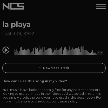
la playa
sk3tch01
,
X972
0:00
1:12
Download Track
How can I use this song in my video?
NCS music is available and totally free for any content creators
looking to use our music in their videos. All we asked in return is
you simply credit the song you have used in the description. For
more info be sure to check out our
usage policy
.