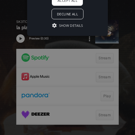
ACCEPT ALL
DECLINE ALL
SHOW DETAILS