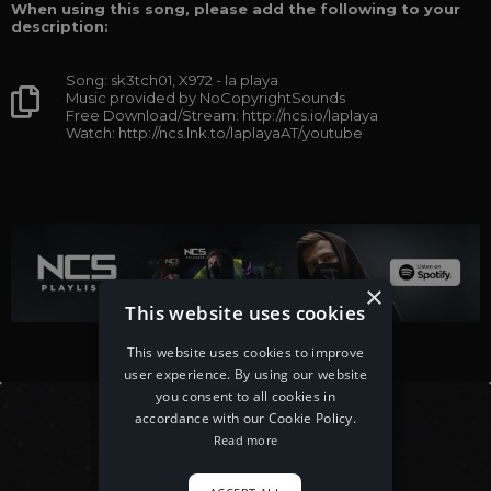
When using this song, please add the following to your
description:
Song: sk3tch01, X972 - la playa
Music provided by NoCopyrightSounds
Free Download/Stream: http://ncs.io/laplaya
Watch: http://ncs.lnk.to/laplayaAT/youtube
×
This website uses cookies
This website uses cookies to improve
user experience. By using our website
you consent to all cookies in
accordance with our Cookie Policy.
Read more