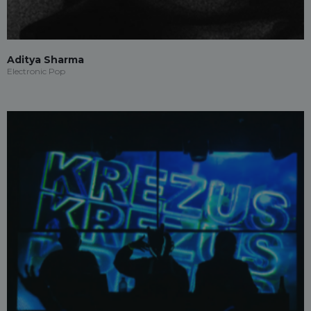
Aditya Sharma
Electronic Pop