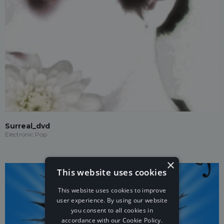
Surreal_dvd
Electronic Pop
×
This website uses cookies
This website uses cookies to improve
user experience. By using our website
you consent to all cookies in
accordance with our Cookie Policy.