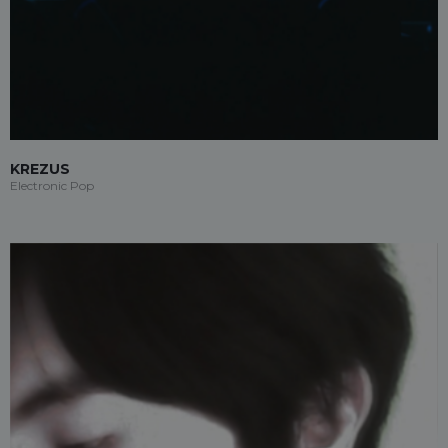
KREZUS
Electronic Pop