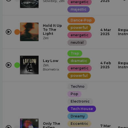
Slowboy, Zeli
2025
energetic
majestic
Dance-Pop
Hold It Up
powerful
To The
4 Mar
Regu
Light
2025
Inst
energetic
Zeli
neutral
Trap
Lay Low
dramatic
4 Feb
Regu
Zeli,
2025
Inst
energetic
Biometrix
powerful
Techno
Pop
Electronic
Tech House
Dreamy
Only The
Eccentric
7 Mar
Fallen
Regu