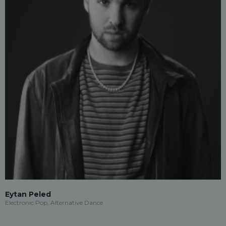
Eytan Peled
Electronic Pop, Alternative Dance