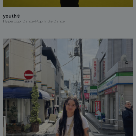
youth®
Hyperpop, Dance-Pop, Indie Dance