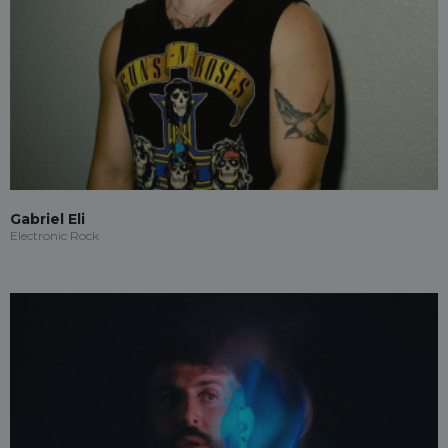
Gabriel Eli
Electronic Rock