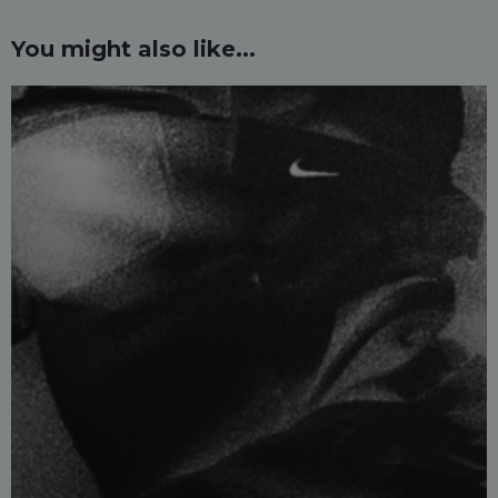
You might also like...