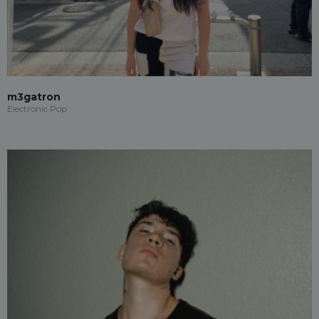
m3gatron
Electronic Pop