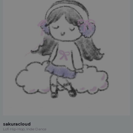
sakuracloud
Lofi Hip-Hop, Indie Dance