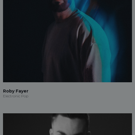
Roby Fayer
Electronic Pop