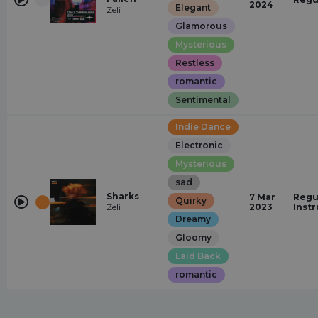
2024
Elegant
Zeli
Glamorous
Mysterious
Restless
romantic
Sentimental
Indie Dance
Electronic
Mysterious
sad
Sharks
7 Mar
Regu
Quirky
Zeli
2023
Inst
Dreamy
Gloomy
Laid Back
romantic