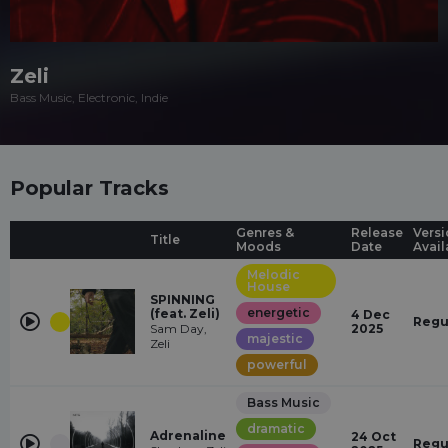
Zeli
Bass Music, Electronic, Indie
Popular Tracks
Genres &
Release
Versi
Title
Moods
Date
Avail
Melodic
House
SPINNING
energetic
(feat. Zeli)
4 Dec
Regu
Sam Day,
2025
majestic
Zeli
powerful
Bass Music
dramatic
Adrenaline
24 Oct
Regu