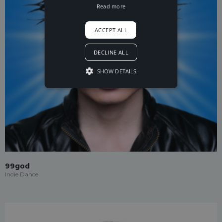
Read more
ACCEPT ALL
DECLINE ALL
SHOW DETAILS
99god
Indie Dance