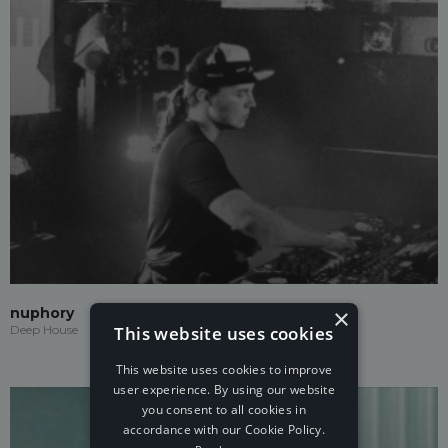
×
nuphory
This website uses cookies
Deep House
This website uses cookies to improve
user experience. By using our website
you consent to all cookies in
accordance with our Cookie Policy.