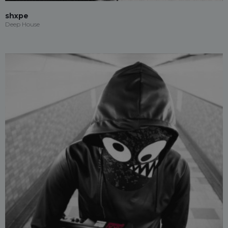
shxpe
Deep House