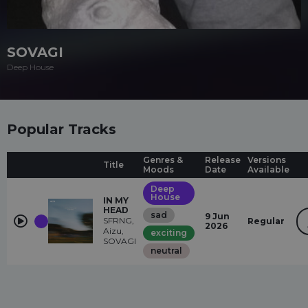
SOVAGI
Deep House
Popular Tracks
Genres &
Release
Versions
Title
Moods
Date
Available
Deep
House
IN MY
HEAD
sad
9 Jun
SFRNG,
Regular
2026
Aizu,
exciting
SOVAGI
neutral