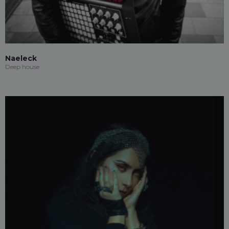
Naeleck
Deep house