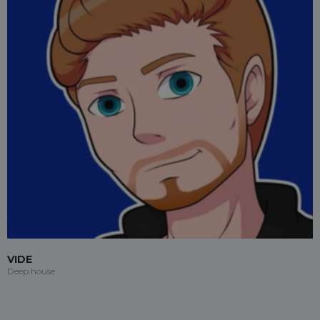
VIDE
Deep house