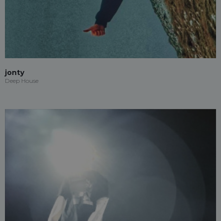
jonty
Deep House