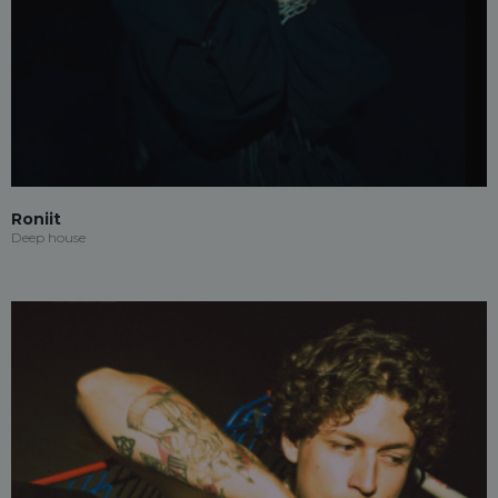
Roniit
Deep house