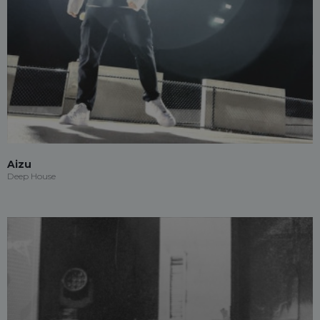
Aizu
Deep House