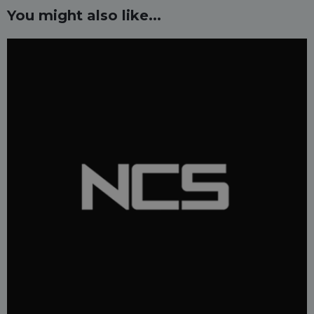
You might also like...