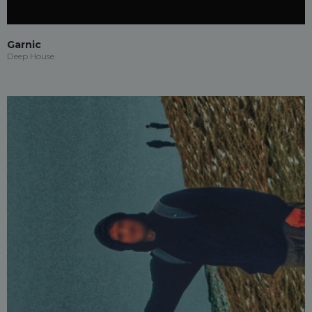
Garnic
Deep House