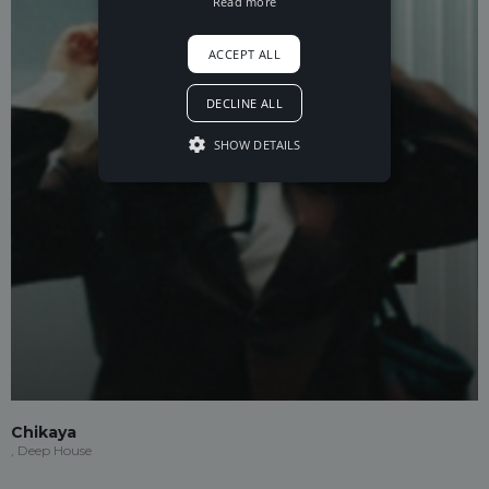
Read more
ACCEPT ALL
DECLINE ALL
SHOW DETAILS
Chikaya
, Deep House