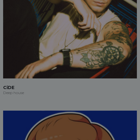
CiDE
Deep house