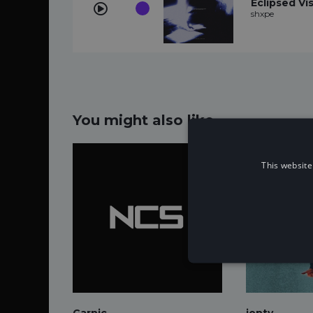
Eclipsed Vi
shxpe
You might also like...
This website
Garnic
jonty