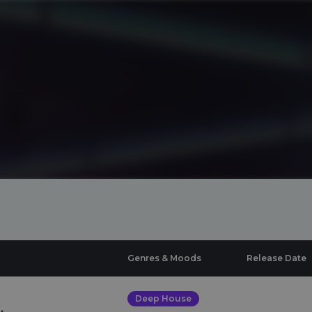
Genres & Moods
Release Date
Deep House