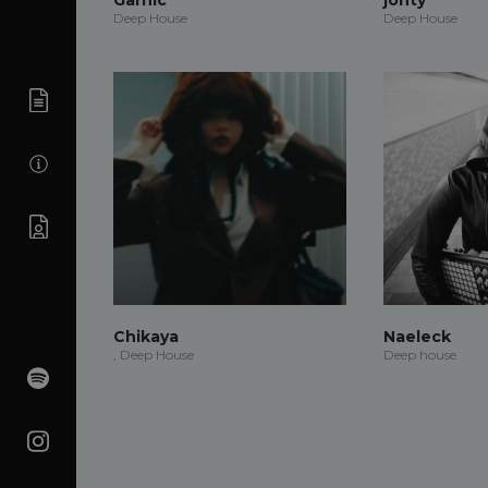
Deep House
Deep House
Chikaya
Naeleck
, Deep House
Deep house