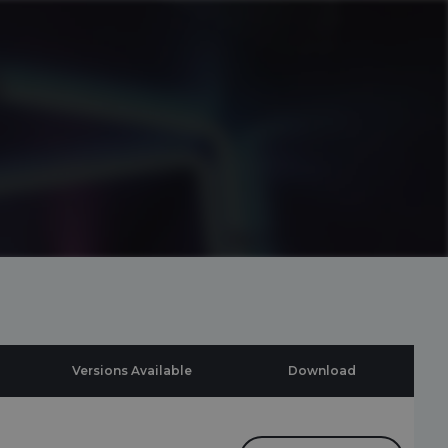
Versions Available
Download