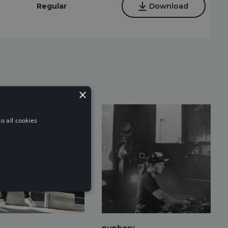
Regular
Download
×
o all cookies
nuphory