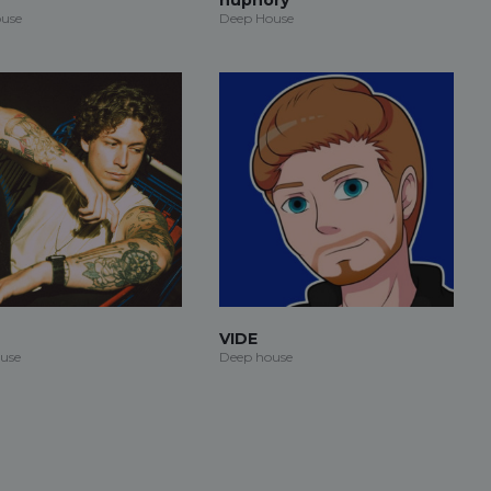
use
Deep House
VIDE
use
Deep house