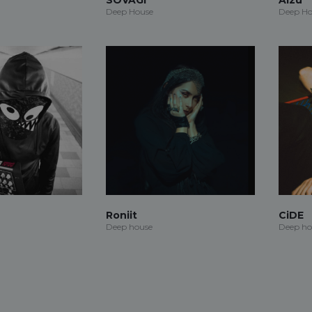
Deep House
Deep Ho
Roniit
CiDE
Deep house
Deep ho