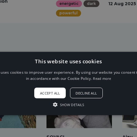
sion
12 Aug 2025
energetic
dark
powerful
This website uses cookies
 uses cookies to improve user experience. By using our website you consent t
in accordance with our Cookie Policy.
Read more
ACCEPT ALL
DECLINE ALL
SHOW DETAILS
SOVAGI
Aizu