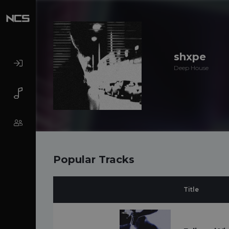
shxpe
Deep House
Popular Tracks
Title